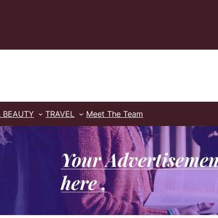
& BEAUTY
TRAVEL
Meet The Team