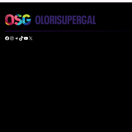
Facebook
Instagram
Telegram
TikTok
YouTube
X