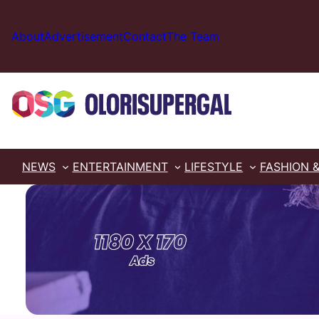
Skip
to
About
Advertisement
Contact
The Team
content
NEWS
ENTERTAINMENT
LIFESTYLE
FASHION 