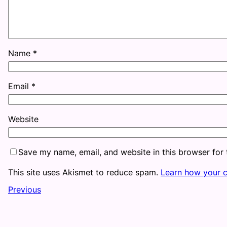
Name
*
Email
*
Website
Save my name, email, and website in this browser for
This site uses Akismet to reduce spam.
Learn how your 
Previous