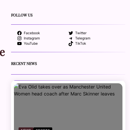
FOLLOW US
Facebook
Twitter
Instagram
Telegram
YouTube
TikTok
e
RECENT NEWS