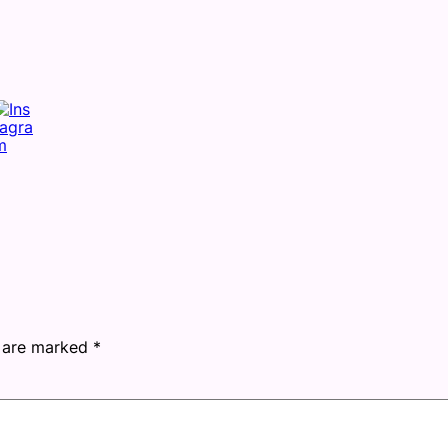
s are marked
*