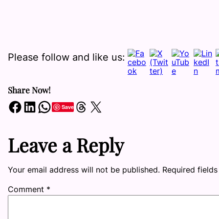
Please follow and like us:
Share Now!
Share on Facebook
Share on LinkedIn
Share on WhatsApp
Share on Threads
Share on X
Save
Leave a Reply
Your email address will not be published.
Required field
Comment
*