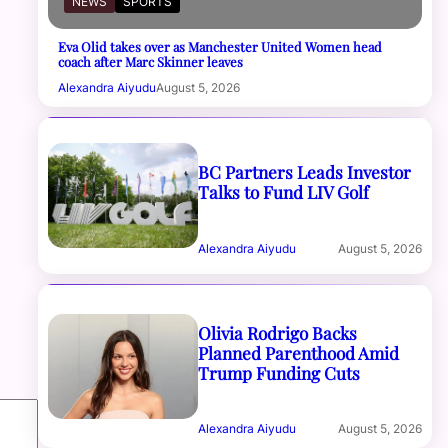
NEWS
SPORTS
Eva Olid takes over as Manchester United Women head
coach after Marc Skinner leaves
Alexandra Aiyudu
August 5, 2026
BC Partners Leads Investor
Talks to Fund LIV Golf
Alexandra Aiyudu
August 5, 2026
Olivia Rodrigo Backs
Planned Parenthood Amid
Trump Funding Cuts
Alexandra Aiyudu
August 5, 2026