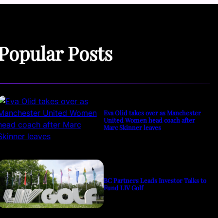
Popular Posts
Eva Olid takes over as Manchester
United Women head coach after
Marc Skinner leaves
BC Partners Leads Investor Talks to
Fund LIV Golf