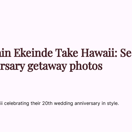
in Ekeinde Take Hawaii: Se
ersary getaway photos
 celebrating their 20th wedding anniversary in style.