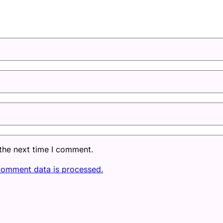
 the next time I comment.
comment data is processed.