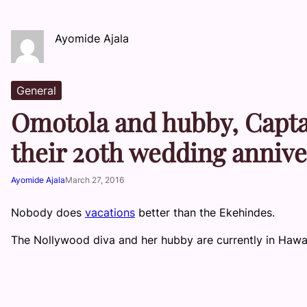
Ayomide Ajala
General
Omotola and hubby, Capta
their 20th wedding anniv
Ayomide Ajala
March 27, 2016
Nobody does
vacations
better than the Ekehindes.
The Nollywood diva and her hubby are currently in Hawaii