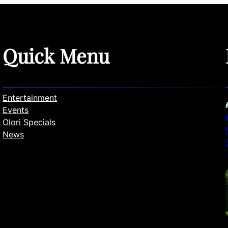
Quick Menu
Entertainment
Events
Olori Specials
News