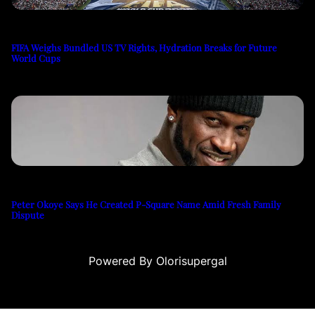
FIFA Weighs Bundled US TV Rights, Hydration Breaks for Future
World Cups
Peter Okoye Says He Created P-Square Name Amid Fresh Family
Dispute
Powered By Olorisupergal
su
casino siteleri
canlı casino