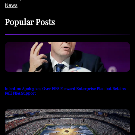
News
Popular Posts
Infantino Apologizes Over FIFA Forward Enterprise Plan but Retains
Full FIFA Support