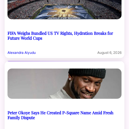
FIFA Weighs Bundled US TV Rights, Hydration Breaks for
Future World Cups
Alexandra Aiyudu
August 6, 2026
Peter Okoye Says He Created P-Square Name Amid Fresh
Family Dispute