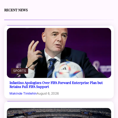
RECENT NEWS
SPORTS
Infantino Apologizes Over FIFA Forward Enterprise Plan but
Retains Full FIFA Support
Makinde Timilehin
August 6, 2026