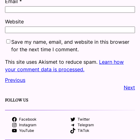
Email
*
Website
Save my name, email, and website in this browser
for the next time I comment.
This site uses Akismet to reduce spam.
Learn how
your comment data is processed.
Previous
Next
FOLLOW US
Facebook
Twitter
Instagram
Telegram
YouTube
TikTok