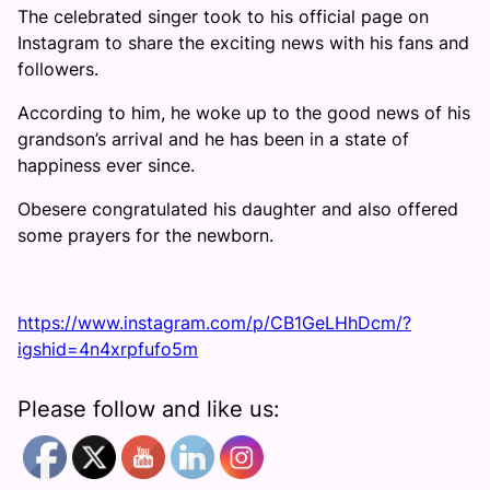
The celebrated singer took to his official page on
Instagram to share the exciting news with his fans and
followers.
According to him, he woke up to the good news of his
grandson’s arrival and he has been in a state of
happiness ever since.
Obesere congratulated his daughter and also offered
some prayers for the newborn.
https://www.instagram.com/p/CB1GeLHhDcm/?
igshid=4n4xrpfufo5m
Please follow and like us: