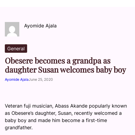
Ayomide Ajala
General
Obesere becomes a grandpa as
daughter Susan welcomes baby boy
Ayomide Ajala
June 25, 2020
Veteran fuji musician, Abass Akande popularly known
as Obesere’s daughter, Susan, recently welcomed a
baby boy and made him become a first-time
grandfather.