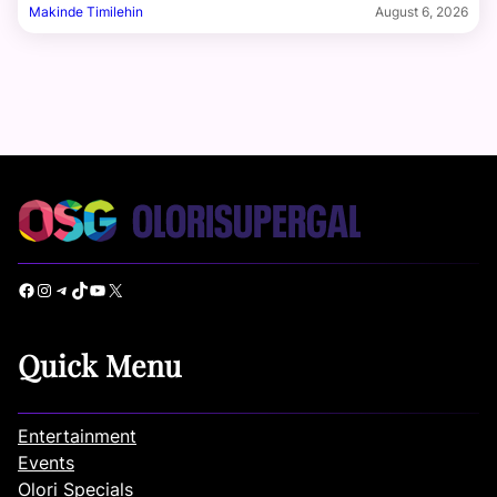
Makinde Timilehin
August 6, 2026
Facebook
Instagram
Telegram
TikTok
YouTube
X
Quick Menu
Entertainment
Events
Olori Specials