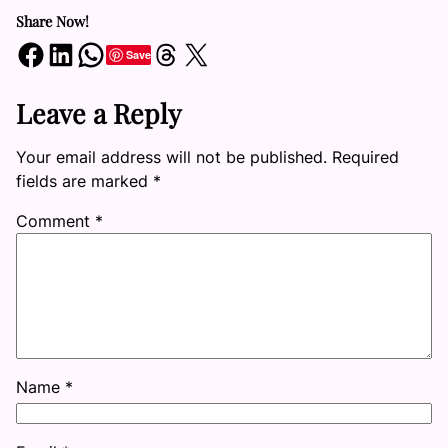
Share Now!
Share on Facebook
Share on LinkedIn
Share on WhatsApp
Share on Threads
Share on X
Save
Leave a Reply
Your email address will not be published.
Required
fields are marked
*
Comment
*
Name
*