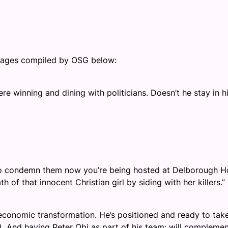
images compiled by OSG below:
ere winning and dining with politicians. Doesn’t he stay in h
 to condemn them now you’re being hosted at Delborough Ho
h of that innocent Christian girl by siding with her killers.”
’s economic transformation. He’s positioned and ready to tak
). And having Peter Obi as part of his team; will complemen