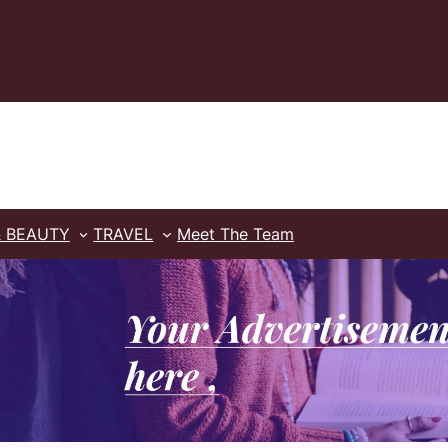
& BEAUTY
TRAVEL
Meet The Team