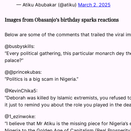
— Atiku Abubakar (@atiku)
March 2, 2025
Images from Obasanjo’s birthday sparks reactions
Below are some of the comments that trailed the viral 
@busbyskills:
“Every political gathering, this particular monarch dey th
palace?”
@@princekubas:
“Politics is a big scam in Nigeria.”
@KevinChika5:
“Deborah was killed by Islamic extremists, you refused
it just to remind you about the role you played in the deat
@1_ezinwoke:
“I believe that Mr Atiku is the missing piece for Nigeria
Nigeria to the Golden Age of Capitalism (Real Prosperity