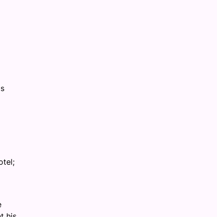
is
tel;
e
t his