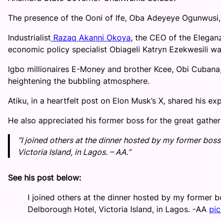
The presence of the Ooni of Ife, Oba Adeyeye Ogunwusi, 
Industrialist
Razaq Akanni Okoya
, the CEO of the Elegan
economic policy specialist Obiageli Katryn Ezekwesili wa
Igbo millionaires E-Money and brother Kcee, Obi Cubana, 
heightening the bubbling atmosphere.
Atiku, in a heartfelt post on Elon Musk’s X, shared his ex
He also appreciated his former boss for the great gather
“I joined others at the dinner hosted by my former bos
Victoria Island, in Lagos. – AA.”
See his post below:
I joined others at the dinner hosted by my former 
Delborough Hotel, Victoria Island, in Lagos. -AA
pi