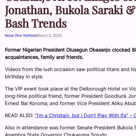
Jonathan, Bukola Saraki &
Bash Trends
Nosa Oke-Hortons
March 3, 2025
Former Nigerian President Olusegun Obasanjo clocked 8
acquaintances, family and friends.
Videos from the lush occasion saw political titans and hi
birthday in style.
The VIP event took place at the Delborough Hotel on Vict
long-time political friend, former President Goodluck Jo
Ernest Bai Koroma; and former Vice President Atiku Abub
READ ALSO:
“I’m a Christain, but I Don’t Play With Ifa” 
Also in attendance was former Senate President Bukola 
Anambra State Governor Chukwuma Soludo.