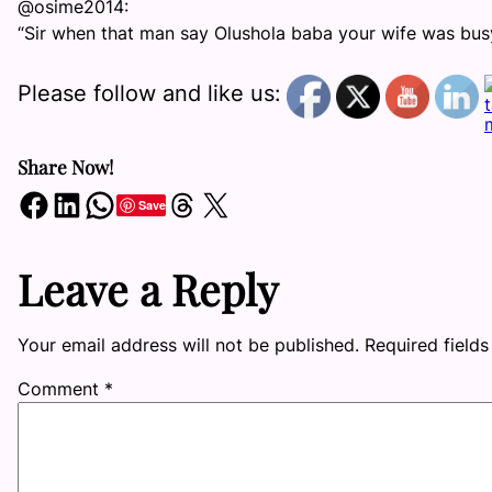
@osime2014:
“Sir when that man say Olushola baba your wife was busy 
Please follow and like us:
Share Now!
Share on Facebook
Share on LinkedIn
Share on WhatsApp
Share on Threads
Share on X
Save
Leave a Reply
Your email address will not be published.
Required field
Comment
*