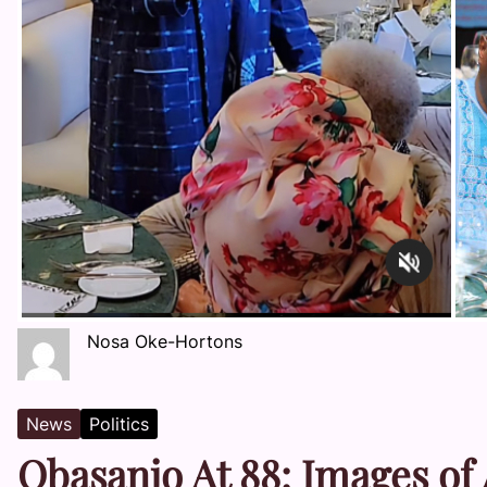
Nosa Oke-Hortons
News
Politics
Obasanjo At 88: Images of