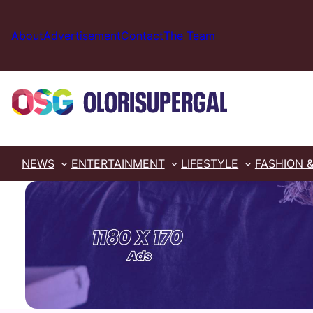
Skip
to
About
Advertisement
Contact
The Team
content
NEWS
ENTERTAINMENT
LIFESTYLE
FASHION 