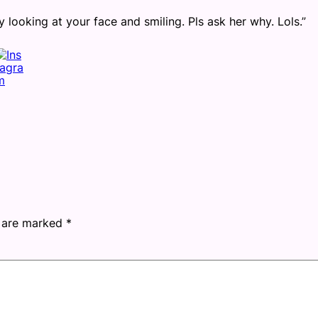
looking at your face and smiling. Pls ask her why. Lols.”
s are marked
*