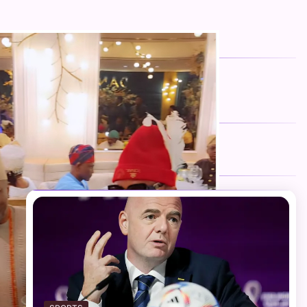
FOLLOW US
Facebook
Twitter
Instagram
Telegram
YouTube
TikTok
RECENT NEWS