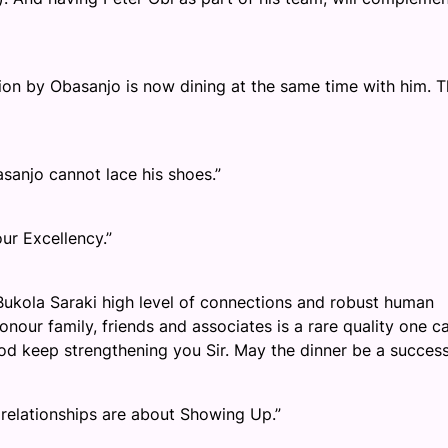
ion by Obasanjo is now dining at the same time with him. T
asanjo cannot lace his shoes.”
ur Excellency.”
 Bukola Saraki high level of connections and robust human
onour family, friends and associates is a rare quality one c
God keep strengthening you Sir. May the dinner be a succes
d relationships are about Showing Up.”