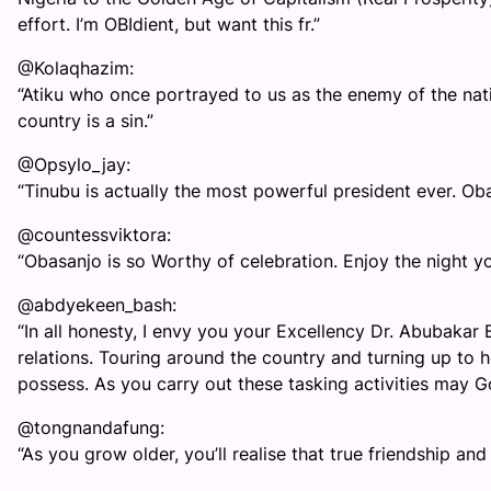
effort. I’m OBIdient, but want this fr.”
@Kolaqhazim:
“Atiku who once portrayed to us as the enemy of the nat
country is a sin.”
@Opsylo_jay:
“Tinubu is actually the most powerful president ever. Ob
@countessviktora:
“Obasanjo is so Worthy of celebration. Enjoy the night yo
@abdyekeen_bash:
“In all honesty, I envy you your Excellency Dr. Abubakar
relations. Touring around the country and turning up to h
possess. As you carry out these tasking activities may 
@tongnandafung:
“As you grow older, you’ll realise that true friendship an