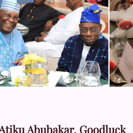
 Atiku Abubakar, Goodluck