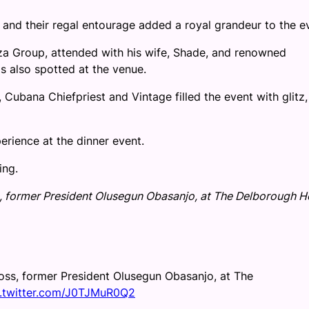
and their regal entourage added a royal grandeur to the e
za Group, attended with his wife, Shade, and renowned
s also spotted at the venue.
Cubana Chiefpriest and Vintage filled the event with glitz,
perience at the dinner event.
ing.
s, former President Olusegun Obasanjo, at The Delborough Ho
boss, former President Olusegun Obasanjo, at The
c.twitter.com/J0TJMuR0Q2