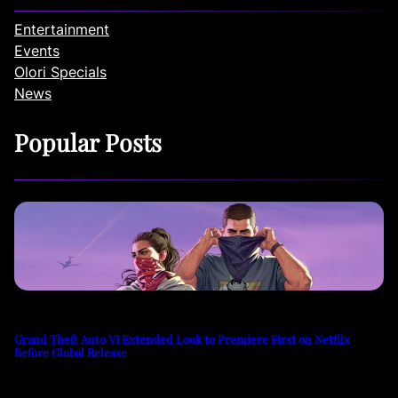
Entertainment
Events
Olori Specials
News
Popular Posts
Grand Theft Auto VI Extended Look to Premiere First on Netflix
Before Global Release