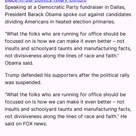
Speaking at a Democratic Party fundraiser in Dallas,
President Barack Obama spoke out against candidates
dividing Americans in heated election primaries.
“What the folks who are running for office should be
focused on is how we can make it even better – not
insults and schoolyard taunts and manufacturing facts,
not divisiveness along the lines of race and faith.”
Obama said.
Trump defended his supporters after the political rally
was suspended.
“What the folks who are running for office should be
focused on is how we can make it even better – not
insults and schoolyard taunts and manufacturing facts,
not divisiveness along the lines of race and faith.” He
said on FOX news.