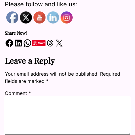
Please follow and like us:
Share Now!
Share on Facebook
Share on LinkedIn
Share on WhatsApp
Share on Threads
Share on X
Save
Leave a Reply
Your email address will not be published.
Required
fields are marked
*
Comment
*