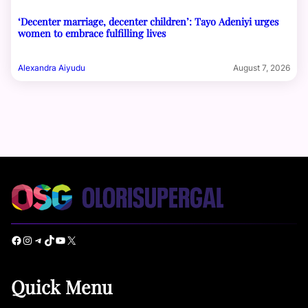
‘Decenter marriage, decenter children’: Tayo Adeniyi urges
women to embrace fulfilling lives
Alexandra Aiyudu
August 7, 2026
Facebook
Instagram
Telegram
TikTok
YouTube
X
Quick Menu