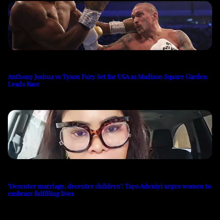
Anthony Joshua vs Tyson Fury Set for USA as Madison Square Garden
Leads Race
‘Decenter marriage, decenter children’: Tayo Adeniyi urges women to
embrace fulfilling lives