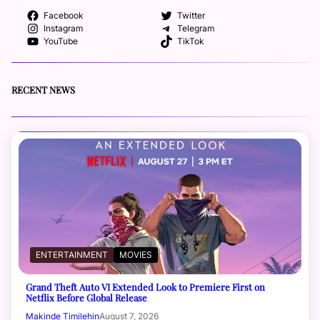
Facebook
Twitter
Instagram
Telegram
YouTube
TikTok
RECENT NEWS
ENTERTAINMENT
MOVIES
Grand Theft Auto VI Extended Look to Premiere First on
Netflix Before Global Release
Makinde Timilehin
August 7, 2026