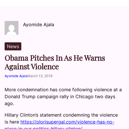
Ayomide Ajala
News
Obama Pitches In As He Warns
Against Violence
Ayomide Ajala
March 13, 2016
More condemnation has come following violence at a
Donald Trump campaign rally in Chicago two days
ago.
Hillary Clinton’s statement condemning the violence
is here
https://olorisupergal.com/violence-has-no-
place-in-our-politics-hillary-clinton/