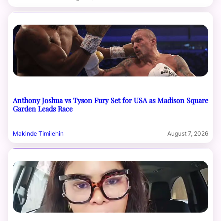
Anthony Joshua vs Tyson Fury Set for USA as Madison Square
Garden Leads Race
Makinde Timilehin
August 7, 2026