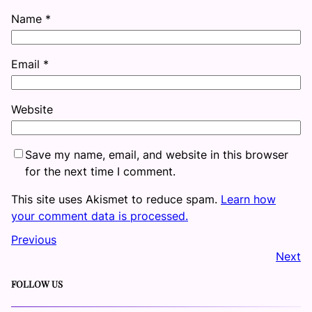
Name
*
Email
*
Website
Save my name, email, and website in this browser
for the next time I comment.
This site uses Akismet to reduce spam.
Learn how
your comment data is processed.
Previous
Next
FOLLOW US