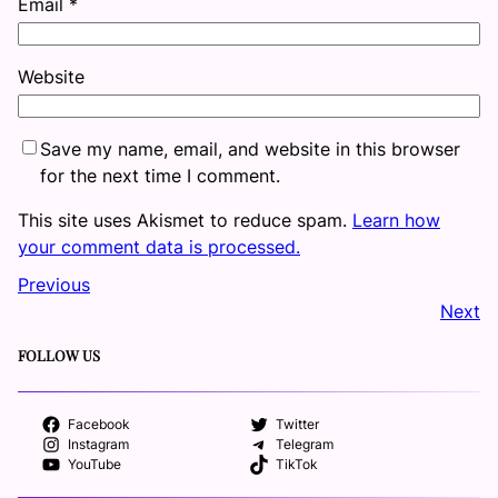
Email
*
Website
Save my name, email, and website in this browser
for the next time I comment.
This site uses Akismet to reduce spam.
Learn how
your comment data is processed.
Previous
Next
FOLLOW US
Facebook
Twitter
Instagram
Telegram
YouTube
TikTok