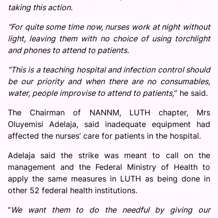
taking this action.
“For quite some time now, nurses work at night without
light, leaving them with no choice of using torchlight
and phones to attend to patients.
“This is a teaching hospital and infection control should
be our priority and when there are no consumables,
water, people improvise to attend to patients,
’’ he said.
The Chairman of NANNM, LUTH chapter, Mrs
Oluyemisi Adelaja, said inadequate equipment had
affected the nurses’ care for patients in the hospital.
Adelaja said the strike was meant to call on the
management and the Federal Ministry of Health to
apply the same measures in LUTH as being done in
other 52 federal health institutions.
“
We want them to do the needful by giving our