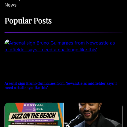
News
Popular Posts
Arsenal sign Bruno Guimaraes from Newcastle as midfielder says ‘I
need a challenge like this’