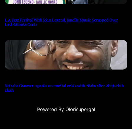
L.A. Jazz Festival With John Legend, Janelle Monáe Scrapped Over
Last-Minute Costs
Natasha Osawaru speaks on marital crisis with 2Baba after Abuja club
clash
Powered By Olorisupergal
casino siteleri
canlı casino