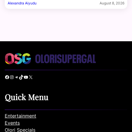
Alexandra Aiyudu
August 8, 2026
Facebook
Instagram
Telegram
TikTok
YouTube
X
Quick Menu
Entertainment
Events
Olori Specials