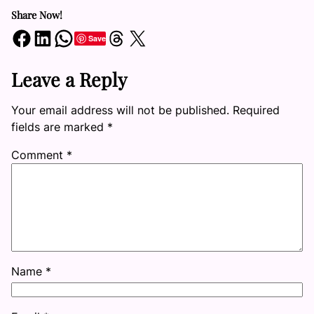
Share Now!
Share on Facebook
Share on LinkedIn
Share on WhatsApp
Share on Threads
Share on X
Save
Leave a Reply
Your email address will not be published.
Required
fields are marked
*
Comment
*
Name
*