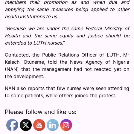
members their promotion as and when due and
applying the same measures being applied to other
health institutions to us.
“Because we are under the same Federal Ministry of
Health and the same equity and justice should be
extended to LUTH nurses.
’’
Contacted, the Public Relations Officer of LUTH, Mr
Kelechi Otuneme, told the News Agency of Nigeria
(NAN) that the management had not reacted yet on
the development.
NAN also reports that few nurses were seen attending
to some patients, while others joined the protest.
Please follow and like us: