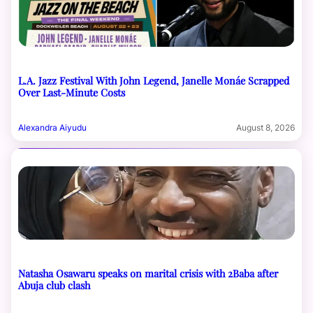
L.A. Jazz Festival With John Legend, Janelle Monáe Scrapped
Over Last-Minute Costs
Alexandra Aiyudu
August 8, 2026
Natasha Osawaru speaks on marital crisis with 2Baba after
Abuja club clash