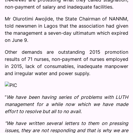
non-payment of salary and inadequate facilities.
Mr Olurotimi Awojide, the State Chairman of NANNM,
told newsmen in Lagos that the association had given
the management a seven-day ultimatum which expired
on June 9.
Other demands are outstanding 2015 promotion
results of 71 nurses, non-payment of nurses employed
in 2015, lack of consumables, inadequate manpower
and irregular water and power supply.
“
We have been having series of problems with LUTH
management for a while now which we have made
effort to resolve but all to no avail.
“We have written several letters to them on pressing
issues, they are not responding and that is why we are