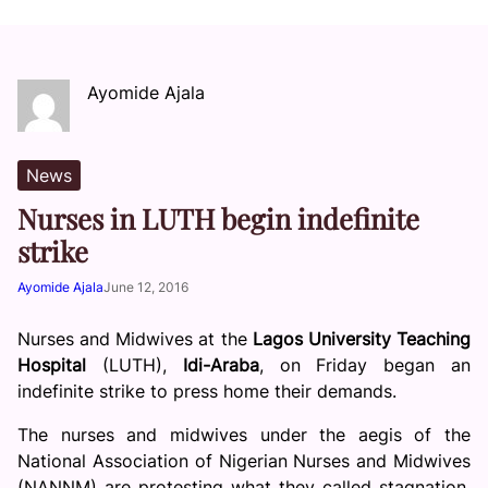
Ayomide Ajala
News
Nurses in LUTH begin indefinite
strike
Ayomide Ajala
June 12, 2016
Nurses and Midwives at the
Lagos University Teaching
Hospital
(LUTH),
Idi-Araba
, on Friday began an
indefinite strike to press home their demands.
The nurses and midwives under the aegis of the
National Association of Nigerian Nurses and Midwives
(NANNM) are protesting what they called stagnation,