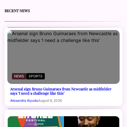
RECENT NEWS
NEWS
SPORTS
Arsenal sign Bruno Guimaraes from Newcastle as midfielder
says ‘I need a challenge like this’
Alexandra Aiyudu
August 8, 2026