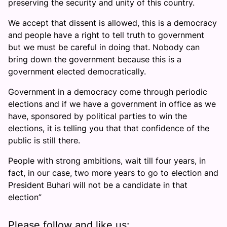
preserving the security and unity of this country.
We accept that dissent is allowed, this is a democracy
and people have a right to tell truth to government
but we must be careful in doing that. Nobody can
bring down the government because this is a
government elected democratically.
Government in a democracy come through periodic
elections and if we have a government in office as we
have, sponsored by political parties to win the
elections, it is telling you that that confidence of the
public is still there.
People with strong ambitions, wait till four years, in
fact, in our case, two more years to go to election and
President Buhari will not be a candidate in that
election”
Please follow and like us: