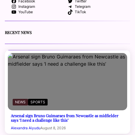
Facebook
Twitter
Instagram
Telegram
YouTube
TikTok
RECENT NEWS
NEWS
SPORTS
Arsenal sign Bruno Guimaraes from Newcastle as midfielder
says ‘I need a challenge like this’
Alexandra Aiyudu
August 8, 2026