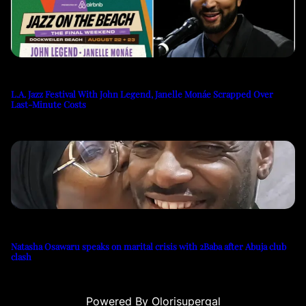
L.A. Jazz Festival With John Legend, Janelle Monáe Scrapped Over
Last-Minute Costs
Natasha Osawaru speaks on marital crisis with 2Baba after Abuja club
clash
Powered By Olorisupergal