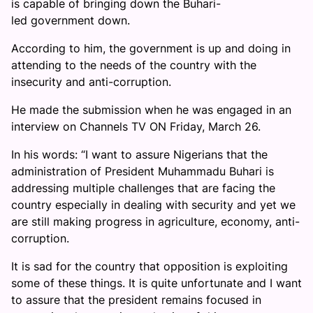
is capable of bringing down the Buhari-
led government down.
According to him, the government is up and doing in
attending to the needs of the country with the
insecurity and anti-corruption.
He made the submission when he was engaged in an
interview on Channels TV ON Friday, March 26.
In his words: “I want to assure Nigerians that the
administration of President Muhammadu Buhari is
addressing multiple challenges that are facing the
country especially in dealing with security and yet we
are still making progress in agriculture, economy, anti-
corruption.
It is sad for the country that opposition is exploiting
some of these things. It is quite unfortunate and I want
to assure that the president remains focused in