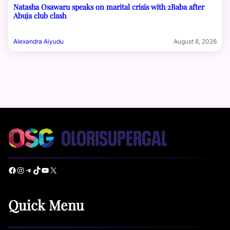
Natasha Osawaru speaks on marital crisis with 2Baba after
Abuja club clash
Alexandra Aiyudu
August 8, 2026
Facebook
Instagram
Telegram
TikTok
YouTube
X
Quick Menu