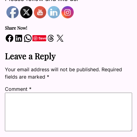
Share Now!
Share on Facebook
Share on LinkedIn
Share on WhatsApp
Share on Threads
Share on X
Save
Leave a Reply
Your email address will not be published.
Required
fields are marked
*
Comment
*