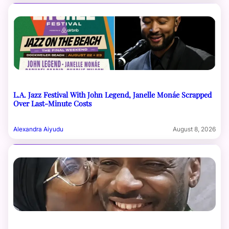
L.A. Jazz Festival With John Legend, Janelle Monáe Scrapped
Over Last-Minute Costs
Alexandra Aiyudu
August 8, 2026