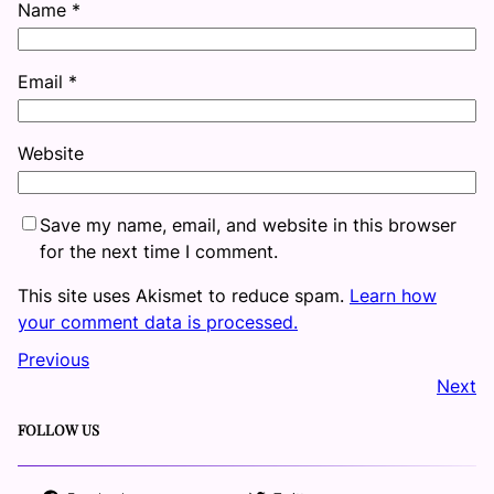
Name
*
Email
*
Website
Save my name, email, and website in this browser
for the next time I comment.
This site uses Akismet to reduce spam.
Learn how
your comment data is processed.
Previous
Next
FOLLOW US