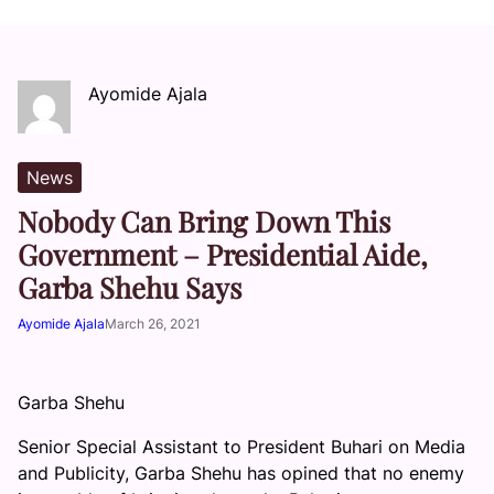
Ayomide Ajala
News
Nobody Can Bring Down This
Government – Presidential Aide,
Garba Shehu Says
Ayomide Ajala
March 26, 2021
Garba Shehu
Senior Special Assistant to President Buhari on Media
and Publicity, Garba Shehu has opined that no enemy