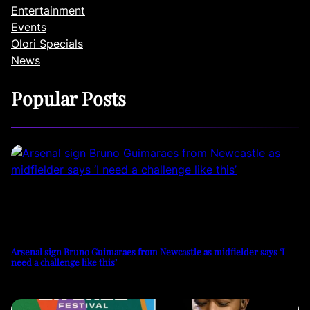
Entertainment
Events
Olori Specials
News
Popular Posts
Arsenal sign Bruno Guimaraes from Newcastle as midfielder says ‘I
need a challenge like this’