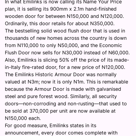
In what Emilinks is now calling its Name Your Price
plan, it is selling its 900mm x 2.1m hand-finished
wooden door for between N150,000 and N120,000.
Ordinarily, this door retails for about N350,000.
The bestselling solid wood flush door that is used in
thousands of new homes across the country is down
from N110,000 to only N50,000, and the Economic
Flush Door now sells for N30,000 instead of N60,000.
Also, Emilinks is slicing 50% off the price of its made-
in-Italy fire-rated door, for a new price of N120,000.
The Emilinks Historic Armour Door was normally
valued at N3m; now it is only N1m. This is remarkable
because the Armour Door is made with galvanised
steel and pure forest wood. Similarly, all security
doors—non-corroding and non-rusting—that used to
be sold at 370,000 per unit are now available at
N150,000 each.
For good measure, Emilinks states in its
announcement, every door comes complete with