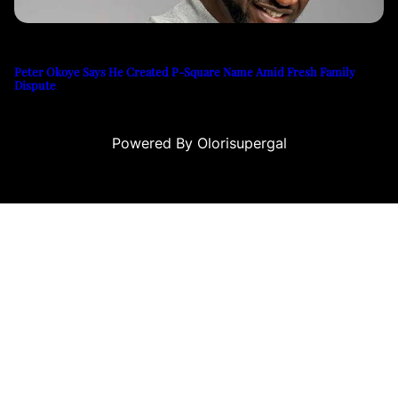
Peter Okoye Says He Created P-Square Name Amid Fresh Family
Dispute
Powered By Olorisupergal
asino siteleri
canlı casino