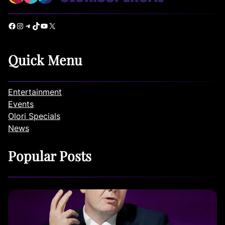
Facebook
Instagram
Telegram
TikTok
YouTube
X
Quick Menu
Entertainment
Events
Olori Specials
News
Popular Posts