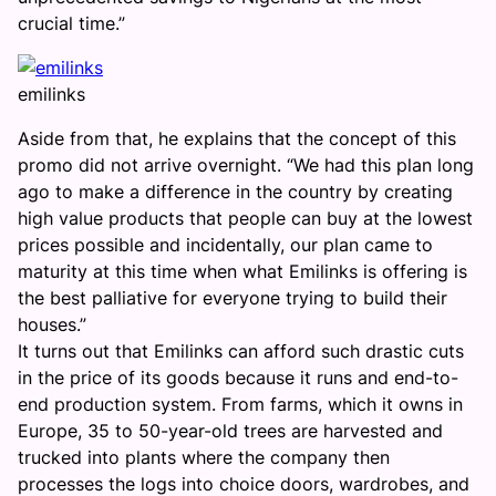
crucial time.”
emilinks
Aside from that, he explains that the concept of this
promo did not arrive overnight. “We had this plan long
ago to make a difference in the country by creating
high value products that people can buy at the lowest
prices possible and incidentally, our plan came to
maturity at this time when what Emilinks is offering is
the best palliative for everyone trying to build their
houses.”
It turns out that Emilinks can afford such drastic cuts
in the price of its goods because it runs and end-to-
end production system. From farms, which it owns in
Europe, 35 to 50-year-old trees are harvested and
trucked into plants where the company then
processes the logs into choice doors, wardrobes, and