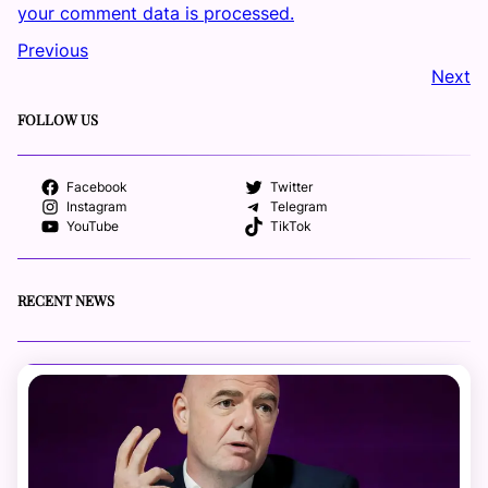
your comment data is processed.
Previous
Next
FOLLOW US
Facebook
Twitter
Instagram
Telegram
YouTube
TikTok
RECENT NEWS