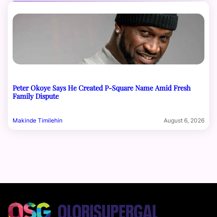
Peter Okoye Says He Created P-Square Name Amid Fresh
Family Dispute
Makinde Timilehin
August 6, 2026