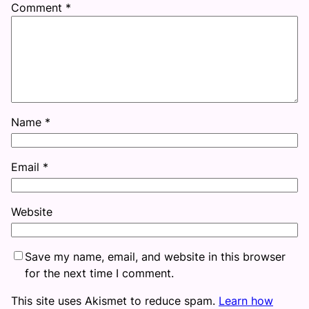
Comment
*
Name
*
Email
*
Website
Save my name, email, and website in this browser
for the next time I comment.
This site uses Akismet to reduce spam.
Learn how