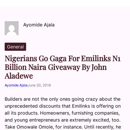
Ayomide Ajala
General
Nigerians Go Gaga For Emilinks N1
Billion Naira Giveaway By John
Aladewe
Ayomide Ajala
June 20, 2016
Builders are not the only ones going crazy about the
unprecedented discounts that Emilinks is offering on
all its products. Homeowners, furnishing companies,
and young entrepreneurs are extremely excited, too.
Take Omowale Omole, for instance. Until recently, he