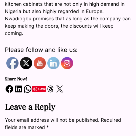
kitchen cabinets that are not only in high demand in
Nigeria but also highly regarded in Europe.
Nwadiogbu promises that as long as the company can
keep making the doors, the discounts will keep
coming.
Please follow and like us:
Share Now!
Share on Facebook
Share on LinkedIn
Share on WhatsApp
Share on Threads
Share on X
Save
Leave a Reply
Your email address will not be published.
Required
fields are marked
*