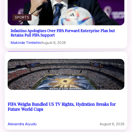
SPORTS
Infantino Apologizes Over FIFA Forward Enterprise Plan but
Retains Full FIFA Support
Makinde Timilehin
August 6, 2026
FIFA Weighs Bundled US TV Rights, Hydration Breaks for
Future World Cups
Alexandra Aiyudu
August 6, 2026