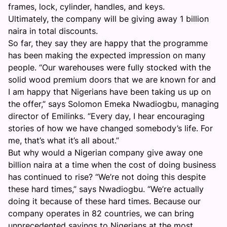
frames, lock, cylinder, handles, and keys.
Ultimately, the company will be giving away 1 billion
naira in total discounts.
So far, they say they are happy that the programme
has been making the expected impression on many
people. “Our warehouses were fully stocked with the
solid wood premium doors that we are known for and
I am happy that Nigerians have been taking us up on
the offer,” says Solomon Emeka Nwadiogbu, managing
director of Emilinks. “Every day, I hear encouraging
stories of how we have changed somebody’s life. For
me, that’s what it’s all about.”
But why would a Nigerian company give away one
billion naira at a time when the cost of doing business
has continued to rise? “We’re not doing this despite
these hard times,” says Nwadiogbu. “We’re actually
doing it because of these hard times. Because our
company operates in 82 countries, we can bring
unprecedented savings to Nigerians at the most