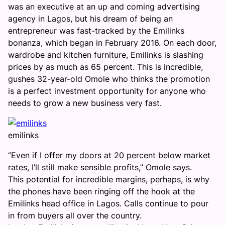
was an executive at an up and coming advertising
agency in Lagos, but his dream of being an
entrepreneur was fast-tracked by the Emilinks
bonanza, which began in February 2016. On each door,
wardrobe and kitchen furniture, Emilinks is slashing
prices by as much as 65 percent. This is incredible,
gushes 32-year-old Omole who thinks the promotion
is a perfect investment opportunity for anyone who
needs to grow a new business very fast.
emilinks
“Even if I offer my doors at 20 percent below market
rates, I’ll still make sensible profits,” Omole says.
This potential for incredible margins, perhaps, is why
the phones have been ringing off the hook at the
Emilinks head office in Lagos. Calls continue to pour
in from buyers all over the country.