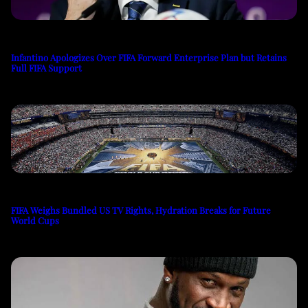
Infantino Apologizes Over FIFA Forward Enterprise Plan but Retains
Full FIFA Support
FIFA Weighs Bundled US TV Rights, Hydration Breaks for Future
World Cups