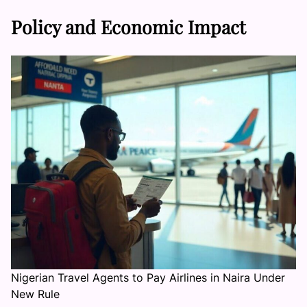
Policy and Economic Impact
Nigerian Travel Agents to Pay Airlines in Naira Under
New Rule