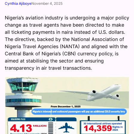
Cynthia Ajiboye
November 4, 2025
Nigeria’s aviation industry is undergoing a major policy
change as travel agents have been directed to make
all ticketing payments in naira instead of U.S. dollars.
The directive, backed by the National Association of
Nigeria Travel Agencies (NANTA) and aligned with the
Central Bank of Nigeria’s (CBN) currency policy, is
aimed at stabilising the sector and ensuring
transparency in air travel transactions.