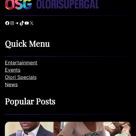
Facebook
Instagram
Telegram
TikTok
YouTube
X
Quick Menu
Entertainment
Events
Olori Specials
News
Popular Posts