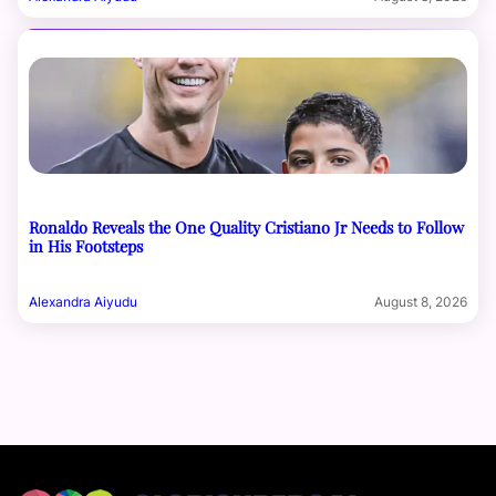
Ronaldo Reveals the One Quality Cristiano Jr Needs to Follow
in His Footsteps
Alexandra Aiyudu
August 8, 2026