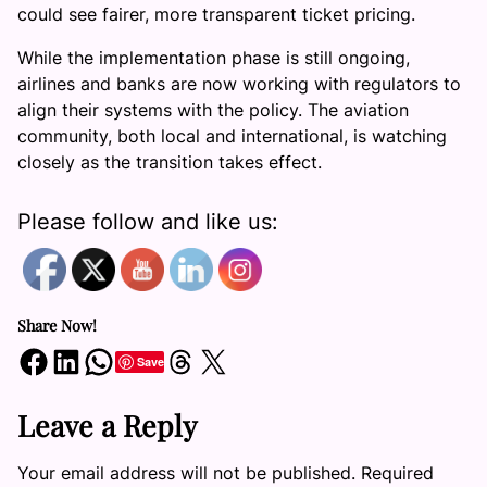
could see fairer, more transparent ticket pricing.
While the implementation phase is still ongoing,
airlines and banks are now working with regulators to
align their systems with the policy. The aviation
community, both local and international, is watching
closely as the transition takes effect.
Please follow and like us:
Share Now!
Share on Facebook
Share on LinkedIn
Share on WhatsApp
Share on Threads
Share on X
Save
Leave a Reply
Your email address will not be published.
Required