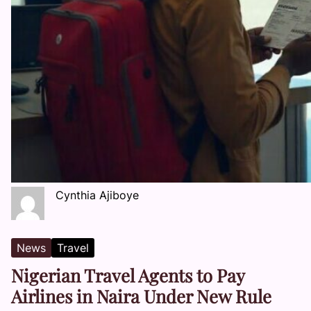
Cynthia Ajiboye
News
Travel
Nigerian Travel Agents to Pay
Airlines in Naira Under New Rule