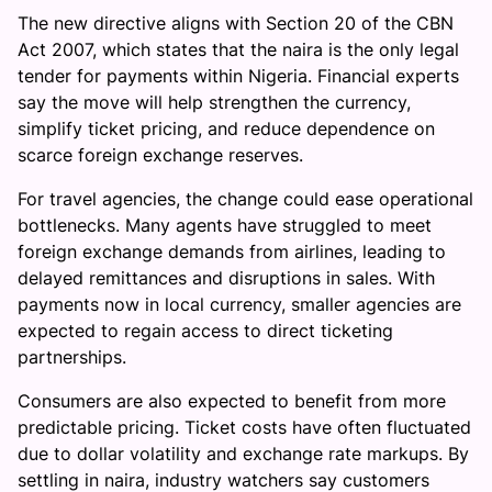
The new directive aligns with Section 20 of the CBN
Act 2007, which states that the naira is the only legal
tender for payments within Nigeria. Financial experts
say the move will help strengthen the currency,
simplify ticket pricing, and reduce dependence on
scarce foreign exchange reserves.
For travel agencies, the change could ease operational
bottlenecks. Many agents have struggled to meet
foreign exchange demands from airlines, leading to
delayed remittances and disruptions in sales. With
payments now in local currency, smaller agencies are
expected to regain access to direct ticketing
partnerships.
Consumers are also expected to benefit from more
predictable pricing. Ticket costs have often fluctuated
due to dollar volatility and exchange rate markups. By
settling in naira, industry watchers say customers