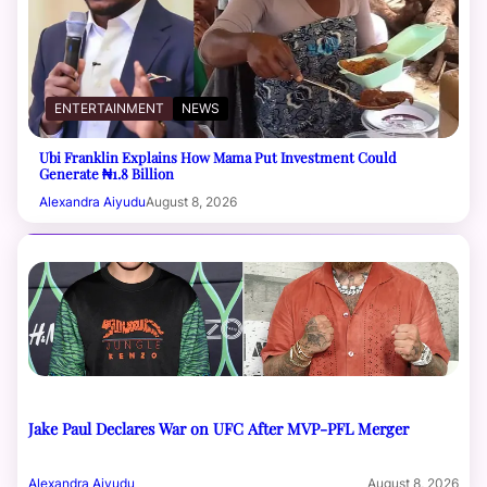
ENTERTAINMENT
NEWS
Ubi Franklin Explains How Mama Put Investment Could
Generate ₦1.8 Billion
Alexandra Aiyudu
August 8, 2026
Jake Paul Declares War on UFC After MVP-PFL Merger
Alexandra Aiyudu
August 8, 2026