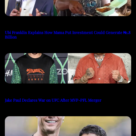
Ubi Franklin Explains How Mama Put Investment Could Generate ₦1.8
Billion
Jake Paul Declares War on UFC After MVP-PFL Merger