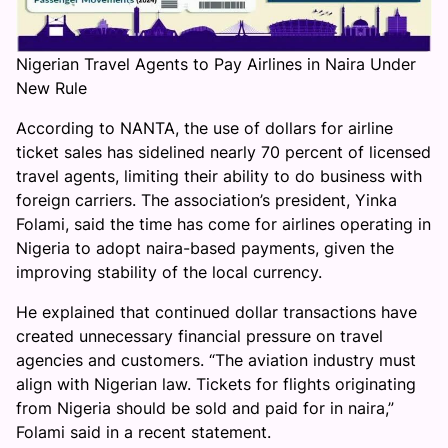
Nigerian Travel Agents to Pay Airlines in Naira Under
New Rule
According to NANTA, the use of dollars for airline
ticket sales has sidelined nearly 70 percent of licensed
travel agents, limiting their ability to do business with
foreign carriers. The association’s president, Yinka
Folami, said the time has come for airlines operating in
Nigeria to adopt naira-based payments, given the
improving stability of the local currency.
He explained that continued dollar transactions have
created unnecessary financial pressure on travel
agencies and customers. “The aviation industry must
align with Nigerian law. Tickets for flights originating
from Nigeria should be sold and paid for in naira,”
Folami said in a recent statement.