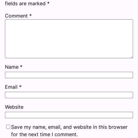
fields are marked
*
Comment
*
Name
*
Email
*
Website
Save my name, email, and website in this browser
for the next time I comment.