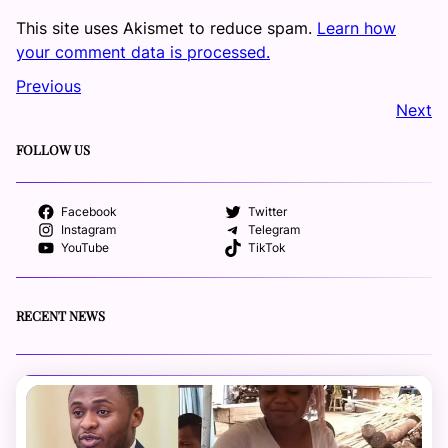
This site uses Akismet to reduce spam.
Learn how
your comment data is processed.
Previous
Next
FOLLOW US
Facebook
Twitter
Instagram
Telegram
YouTube
TikTok
RECENT NEWS