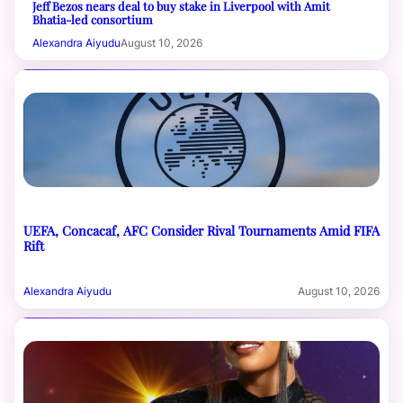
Jeff Bezos nears deal to buy stake in Liverpool with Amit
Bhatia-led consortium
Alexandra Aiyudu
August 10, 2026
UEFA, Concacaf, AFC Consider Rival Tournaments Amid FIFA
Rift
Alexandra Aiyudu
August 10, 2026