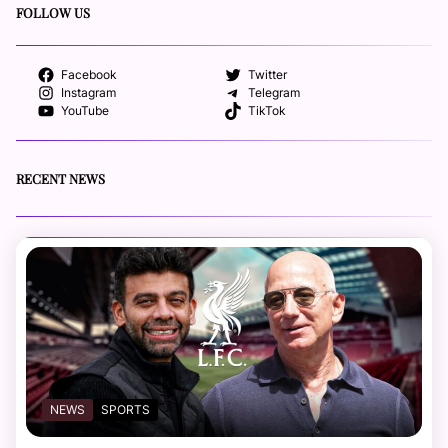
FOLLOW US
Facebook
Twitter
Instagram
Telegram
YouTube
TikTok
RECENT NEWS
NEWS
SPORTS