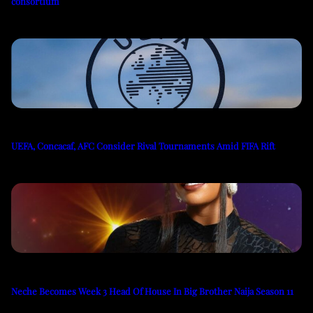
consortium
UEFA, Concacaf, AFC Consider Rival Tournaments Amid FIFA Rift
Neche Becomes Week 3 Head Of House In Big Brother Naija Season 11