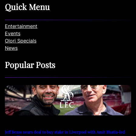
Quick Menu
Entertainment
Events
Olori Specials
News
Popular Posts
Jeff Bezos nears deal to buy stake in Liverpool with Amit Bhatia-led