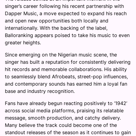
singer’s career following his recent partnership with
Dapper Music, a move expected to expand his reach
and open new opportunities both locally and
internationally. With the backing of the label,
Balloranking appears poised to take his music to even
greater heights.
Since emerging on the Nigerian music scene, the
singer has built a reputation for consistently delivering
hit records and memorable collaborations. His ability
to seamlessly blend Afrobeats, street-pop influences,
and contemporary sounds has earned him a loyal fan
base and industry recognition.
Fans have already begun reacting positively to ‘1942’
across social media platforms, praising its relatable
message, smooth production, and catchy delivery.
Many believe the track could become one of the
standout releases of the season as it continues to gain