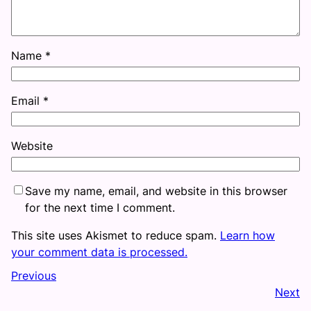
Name
*
Email
*
Website
Save my name, email, and website in this browser
for the next time I comment.
This site uses Akismet to reduce spam.
Learn how
your comment data is processed.
Previous
Next