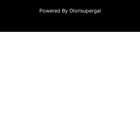
Powered By Olorisupergal
 siteleri
canlı casino