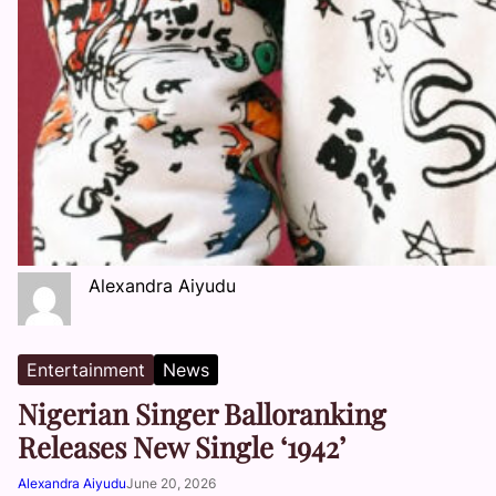
Alexandra Aiyudu
Entertainment
News
Nigerian Singer Balloranking
Releases New Single ‘1942’
Alexandra Aiyudu
June 20, 2026