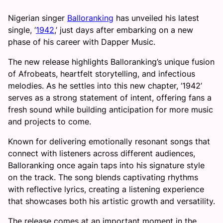
Nigerian singer
Balloranking
has unveiled his latest
single, ‘
1942
,’ just days after embarking on a new
phase of his career with Dapper Music.
The new release highlights Balloranking’s unique fusion
of Afrobeats, heartfelt storytelling, and infectious
melodies. As he settles into this new chapter, ‘1942’
serves as a strong statement of intent, offering fans a
fresh sound while building anticipation for more music
and projects to come.
Known for delivering emotionally resonant songs that
connect with listeners across different audiences,
Balloranking once again taps into his signature style
on the track. The song blends captivating rhythms
with reflective lyrics, creating a listening experience
that showcases both his artistic growth and versatility.
The release comes at an important moment in the