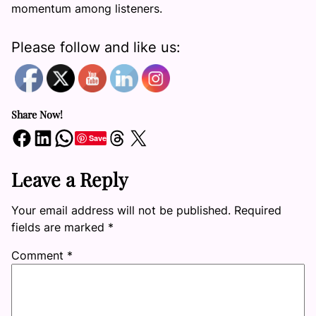
momentum among listeners.
Please follow and like us:
Share Now!
Share on Facebook
Share on LinkedIn
Share on WhatsApp
Share on Threads
Share on X
Save
Leave a Reply
Your email address will not be published.
Required
fields are marked
*
Comment
*