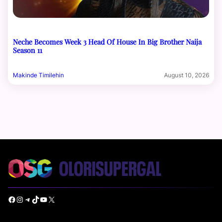
Neche Becomes Week 3 Head Of House In Big Brother Naija
Season 11
Makinde Timilehin
August 10, 2026
Facebook
Instagram
Telegram
TikTok
YouTube
X