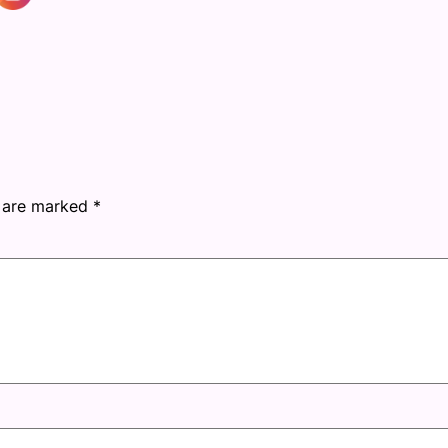
s are marked
*