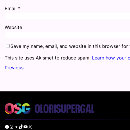
Email
*
Website
Save my name, email, and website in this browser for
This site uses Akismet to reduce spam.
Learn how your 
Previous
Facebook
Instagram
Telegram
TikTok
YouTube
X