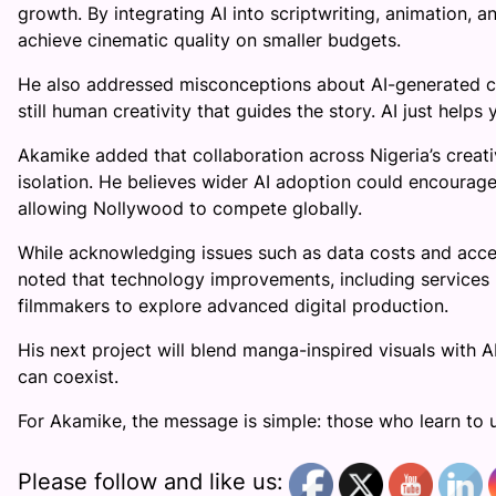
growth. By integrating AI into scriptwriting, animation,
achieve cinematic quality on smaller budgets.
He also addressed misconceptions about AI-generated conte
still human creativity that guides the story. AI just helps 
Akamike added that collaboration across Nigeria’s creati
isolation. He believes wider AI adoption could encourage
allowing Nollywood to compete globally.
While acknowledging issues such as data costs and acce
noted that technology improvements, including services l
filmmakers to explore advanced digital production.
His next project will blend manga-inspired visuals with A
can coexist.
For Akamike, the message is simple: those who learn to u
Please follow and like us: