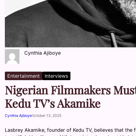
Cynthia Ajiboye
Entertainment
Interviews
Nigerian Filmmakers Must
Kedu TV’s Akamike
Cynthia Ajiboye
October 13, 2025
Lasbrey Akamike, founder of Kedu TV, believes that the f