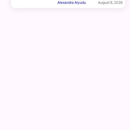
Alexandra Aiyudu
August 8, 2026