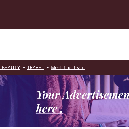
& BEAUTY
TRAVEL
Meet The Team