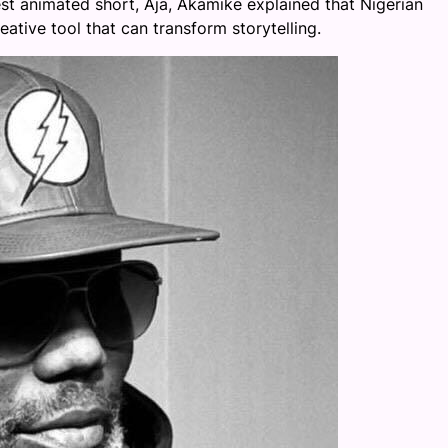
latest animated short, Aja, Akamike explained that Nigerian
ative tool that can transform storytelling.