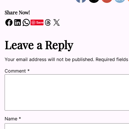
Share Now!
Share on Facebook
Share on LinkedIn
Share on WhatsApp
Share on Threads
Share on X
Save
Leave a Reply
Your email address will not be published.
Required field
Comment
*
Name
*