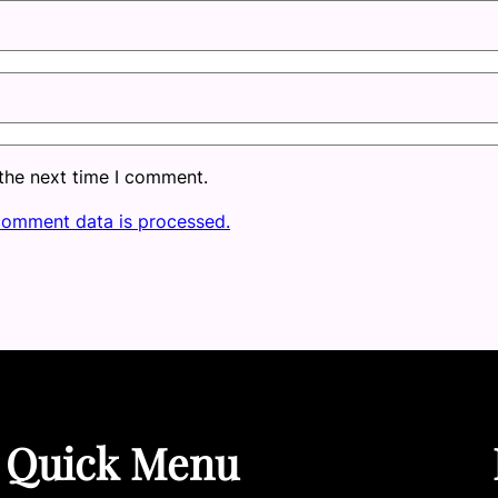
 the next time I comment.
comment data is processed.
Quick Menu