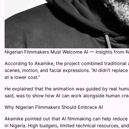
Nigerian Filmmakers Must Welcome AI — Insights from 
According to Akamike, the project combined traditional a
scenes, motion, and facial expressions. “AI didn’t replace c
at a lower cost.”
He explained that the animation was guided by real human
said, was to show how AI can work alongside human creati
Why Nigerian Filmmakers Should Embrace AI
Akamike pointed out that AI filmmaking can help reduce
in Nigeria. High budgets, limited technical resources, a