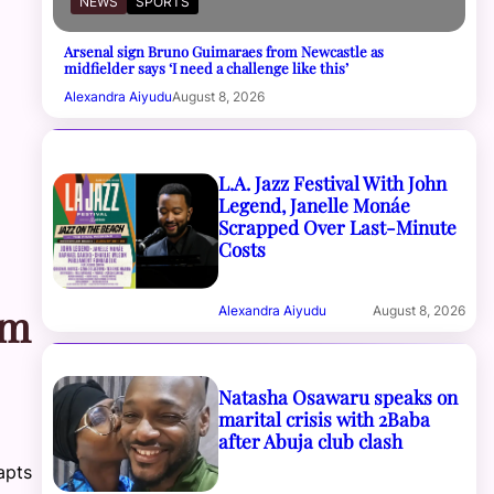
NEWS
SPORTS
Arsenal sign Bruno Guimaraes from Newcastle as
midfielder says ‘I need a challenge like this’
Alexandra Aiyudu
August 8, 2026
L.A. Jazz Festival With John
Legend, Janelle Monáe
Scrapped Over Last-Minute
Costs
om
Alexandra Aiyudu
August 8, 2026
Natasha Osawaru speaks on
marital crisis with 2Baba
after Abuja club clash
apts