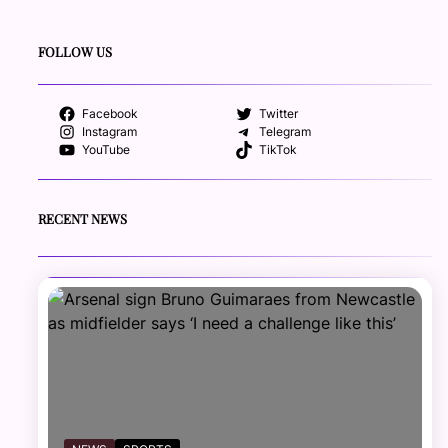
FOLLOW US
Facebook
Twitter
Instagram
Telegram
YouTube
TikTok
RECENT NEWS