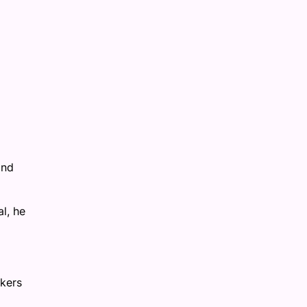
and
l, he
akers