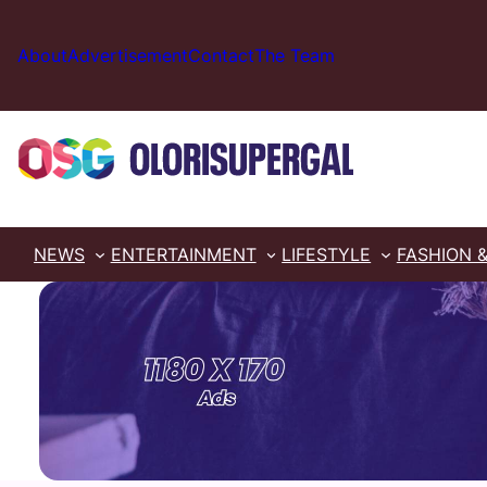
Skip
to
About
Advertisement
Contact
The Team
content
NEWS
ENTERTAINMENT
LIFESTYLE
FASHION 