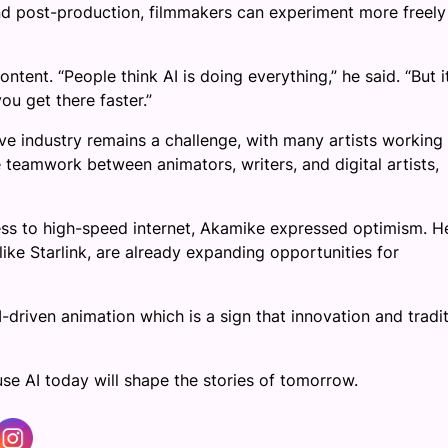
 and post-production, filmmakers can experiment more freel
nt. “People think AI is doing everything,” he said. “But it
you get there faster.”
ve industry remains a challenge, with many artists working 
 teamwork between animators, writers, and digital artists,
ss to high-speed internet, Akamike expressed optimism. H
ike Starlink, are already expanding opportunities for
I-driven animation which is a sign that innovation and tradi
se AI today will shape the stories of tomorrow.