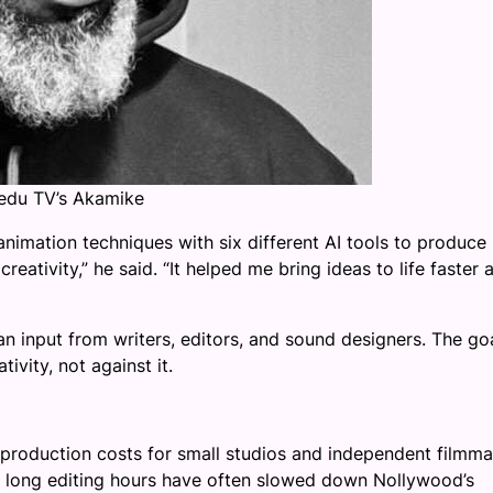
Kedu TV’s Akamike
nimation techniques with six different AI tools to produce
reativity,” he said. “It helped me bring ideas to life faster 
 input from writers, editors, and sound designers. The goa
vity, not against it.
 production costs for small studios and independent filmm
nd long editing hours have often slowed down Nollywood’s