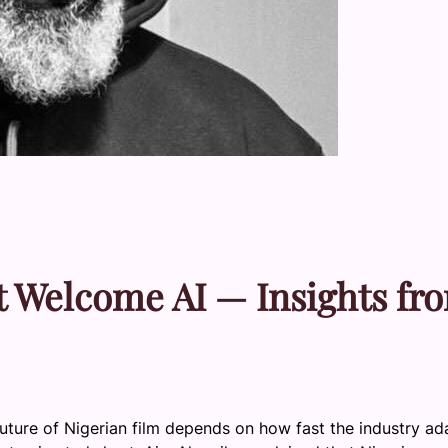
 Welcome AI — Insights fr
uture of Nigerian film depends on how fast the industry ad