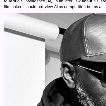
to artificial intelligence (AI). In an interview about his 
filmmakers should not view AI as competition but as a cre