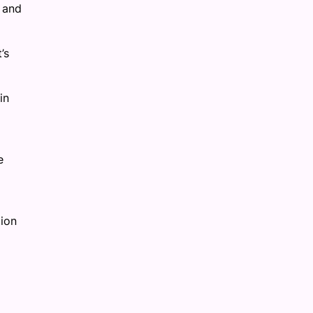
y and
’s
in
e
tion