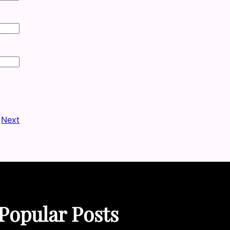
Next
Popular Posts