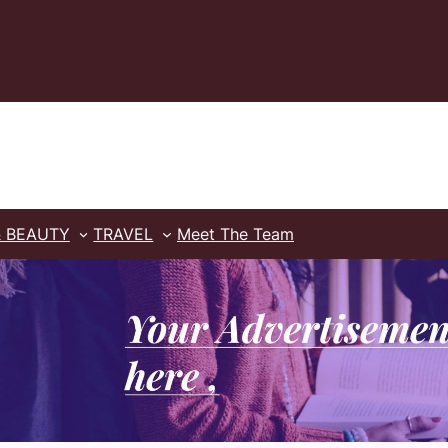
& BEAUTY
TRAVEL
Meet The Team