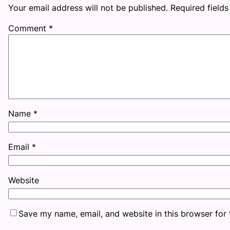
Your email address will not be published.
Required field
Comment
*
Name
*
Email
*
Website
Save my name, email, and website in this browser for