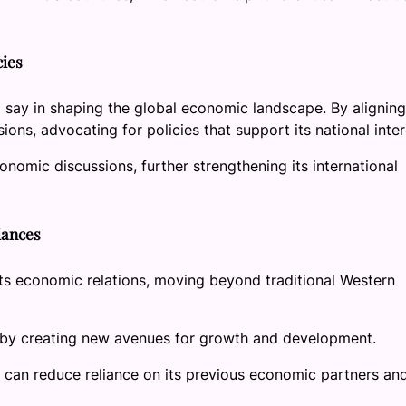
cies
 say in shaping the global economic landscape. By aligning
ons, advocating for policies that support its national inter
onomic discussions, further strengthening its international
liances
its economic relations, moving beyond traditional Western
y by creating new avenues for growth and development.
a can reduce reliance on its previous economic partners an