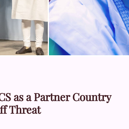
CS as a Partner Country
ff Threat