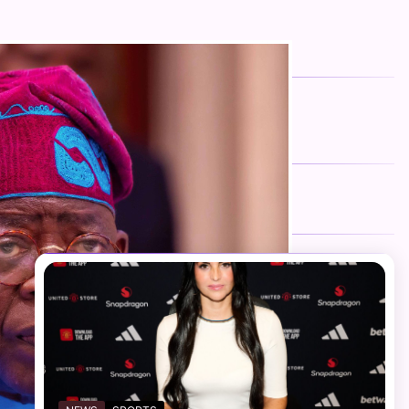
FOLLOW US
Facebook
Twitter
Instagram
Telegram
YouTube
TikTok
RECENT NEWS