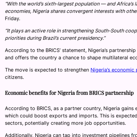
“With the world’s sixth-largest population — and Africa’s 
economies, Nigeria shares convergent interests with oth
Friday.
“It plays an active role in strengthening South-South coo
priorities during Brazil’s current presidency.”
According to the BRICS’ statement, Nigeria’s partnershi
and offers the country a chance to shape multilateral ec
The move is expected to strengthen
Nigeria’s economic 
citizens.
Economic benefits for Nigeria from BRICS partnership
According to BRICS, as a partner country, Nigeria gains 
which could boost exports and imports. This is expected 
sectors, potentially creating more job opportunities.
Additionally, Nigeria can tap into investment pipelines fr