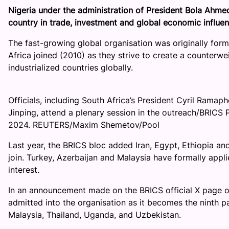
Nigeria under the administration of President Bola Ahmed
country in trade, investment and global economic influen
The fast-growing global organisation was originally forme
Africa joined (2010) as they strive to create a counterw
industrialized countries globally.
Officials, including South Africa’s President Cyril Ramaph
Jinping, attend a plenary session in the outreach/BRICS 
2024. REUTERS/Maxim Shemetov/Pool
Last year, the BRICS bloc added Iran, Egypt, Ethiopia an
join. Turkey, Azerbaijan and Malaysia have formally ap
interest.
In an announcement made on the BRICS official X page o
admitted into the organisation as it becomes the ninth pa
Malaysia, Thailand, Uganda, and Uzbekistan.