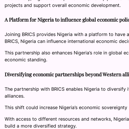
projects and support overall economic development.
A Platform for Nigeria to influence global economic poli
Joining BRICS provides Nigeria with a platform to have a
BRICS, Nigeria can influence international economic decisi
This partnership also enhances Nigeria’s role in global ec
economic standing.
Diversifying economic partnerships beyond Western al
The partnership with BRICS enables Nigeria to diversify 
alliances.
This shift could increase Nigeria’s economic sovereignt
With access to different resources and networks, Nigeri
build a more diversified strategy.