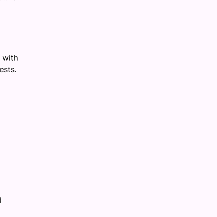
 with
ests.
d