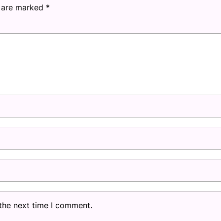
s are marked
*
 the next time I comment.