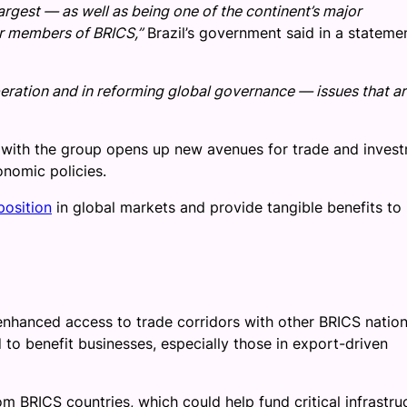
largest — as well as being one of the continent’s major
er members of BRICS,”
Brazil’s government said in a stateme
peration and in reforming global governance — issues that a
p with the group opens up new avenues for trade and inves
onomic policies.
position
in global markets and provide tangible benefits to 
enhanced access to trade corridors with other BRICS nation
to benefit businesses, especially those in export-driven
om BRICS countries, which could help fund critical infrastru