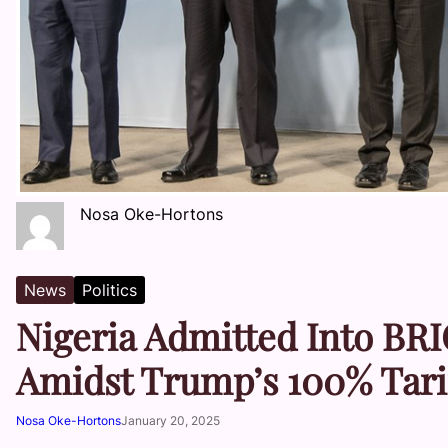
Nosa Oke-Hortons
News
Politics
Nigeria Admitted Into BRI
Amidst Trump’s 100% Tari
Nosa Oke-Hortons
January 20, 2025