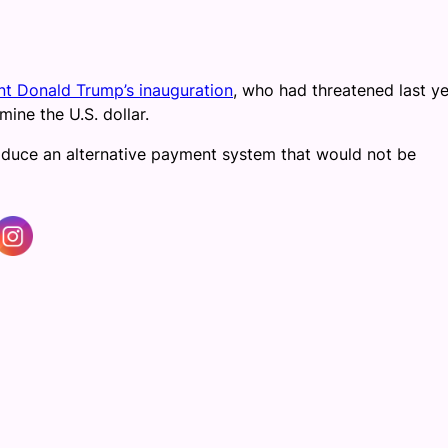
nt Donald Trump’s inauguration
, who had threatened last ye
mine the U.S. dollar.
oduce an alternative payment system that would not be