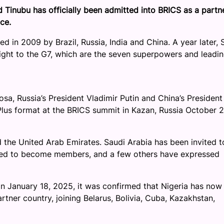
 Tinubu has officially been admitted into BRICS as a partn
ce.
d in 2009 by Brazil, Russia, India and China. A year later, 
eight to the G7, which are the seven superpowers and leadi
osa, Russia’s President Vladimir Putin and China’s President
Plus format at the BRICS summit in Kazan, Russia October 2
d the United Arab Emirates. Saudi Arabia has been invited t
plied to become members, and a few others have expressed
n January 18, 2025, it was confirmed that Nigeria has now
rtner country, joining Belarus, Bolivia, Cuba, Kazakhstan,