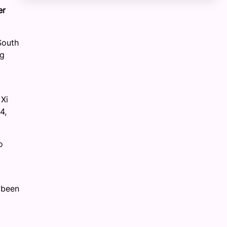
er
South
ng
 Xi
4,
o
 been