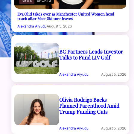
NEWS
SPORTS
Eva Olid takes over as Manchester United Women head
coach after Marc Skinner leaves
Alexandra Aiyudu
August 5, 2026
BC Partners Leads Investor
Talks to Fund LIV Golf
Alexandra Aiyudu
August 5, 2026
Olivia Rodrigo Backs
Planned Parenthood Amid
Trump Funding Cuts
Alexandra Aiyudu
August 5, 2026