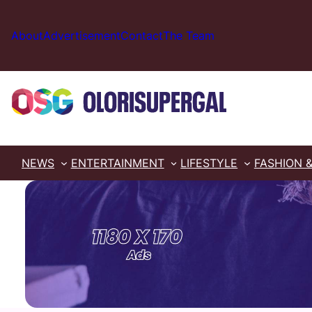
Skip
to
About
Advertisement
Contact
The Team
content
NEWS
ENTERTAINMENT
LIFESTYLE
FASHION 