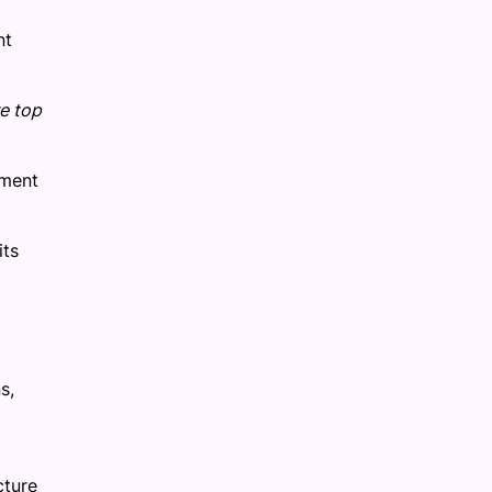
nt
re top
tment
its
s,
cture