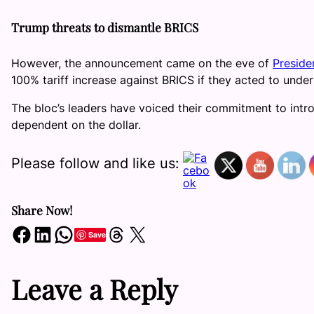
Trump threats to dismantle BRICS
However, the announcement came on the eve of
Preside
100% tariff increase against BRICS if they acted to under
The bloc’s leaders have voiced their commitment to intr
dependent on the dollar.
Please follow and like us:
Share Now!
Share on Facebook
Share on LinkedIn
Share on WhatsApp
Share on Threads
Share on X
Save
Leave a Reply