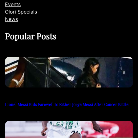
Events
Olori Specials
News
Popular Posts
Lionel Messi Bids Farewell to Father Jorge Messi After Cancer Battle