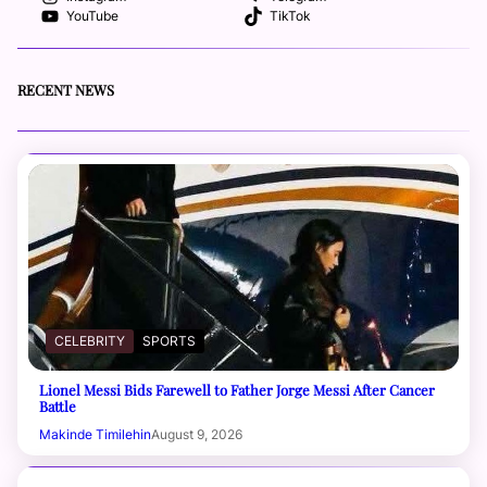
YouTube
TikTok
RECENT NEWS
CELEBRITY
SPORTS
Lionel Messi Bids Farewell to Father Jorge Messi After Cancer
Battle
Makinde Timilehin
August 9, 2026