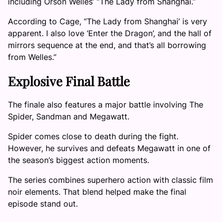
including Orson Welles’ “The Lady from Shanghai.”
According to Cage, “The Lady from Shanghai’ is very
apparent. I also love ‘Enter the Dragon’, and the hall of
mirrors sequence at the end, and that’s all borrowing
from Welles.”
Explosive Final Battle
The finale also features a major battle involving The
Spider, Sandman and Megawatt.
Spider comes close to death during the fight.
However, he survives and defeats Megawatt in one of
the season’s biggest action moments.
The series combines superhero action with classic film
noir elements. That blend helped make the final
episode stand out.