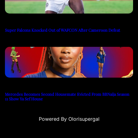
Super Falcons Knocked Out of WAFCON After Cameroon Defeat
Mercedes Becomes Second Housemate Evicted From BBNaija Season
11 Show Ya Sef House
Powered By Olorisupergal
siteleri
canlı casino