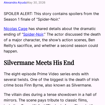
Alexandra Aiyudu
May 30, 2026
SPOILER ALERT: This story contains spoilers from the
Season 1 finale of “Spider-Noir.”
Nicolas Cage
has shared details about the dramatic
ending of “
Spider-Noir
.” The actor discussed the death
of a major character, the show’s action scenes, Ben
Reilly’s sacrifice, and whether a second season could
happen.
Silvermane Meets His End
The eight-episode Prime Video series ends with
several twists. One of the biggest is the death of Irish
crime boss Finn Byrne, also known as Silvermane.
The villain dies during a tense showdown in a hall of
mirrors. The scene pays tribute to classic films,