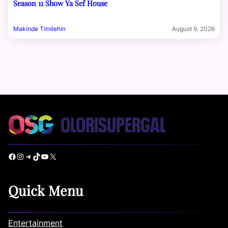
Season 11 Show Ya Sef House
Makinde Timilehin
August 9, 2026
Facebook
Instagram
Telegram
TikTok
YouTube
X
Quick Menu
Entertainment