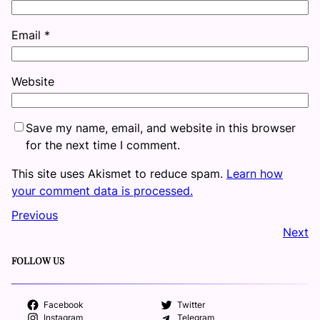
Email
*
Website
Save my name, email, and website in this browser
for the next time I comment.
This site uses Akismet to reduce spam.
Learn how
your comment data is processed.
Previous
Next
FOLLOW US
Facebook
Twitter
Instagram
Telegram