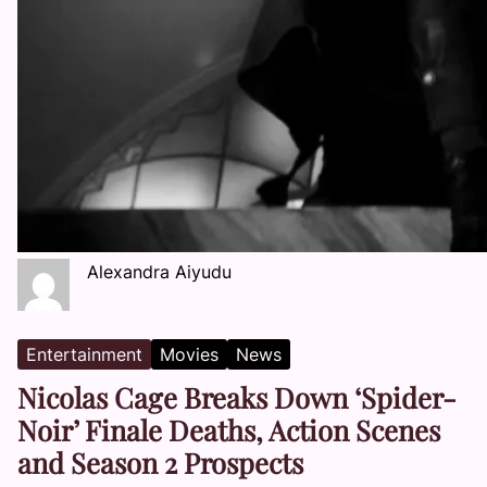
Alexandra Aiyudu
Entertainment
Movies
News
Nicolas Cage Breaks Down ‘Spider-
Noir’ Finale Deaths, Action Scenes
and Season 2 Prospects