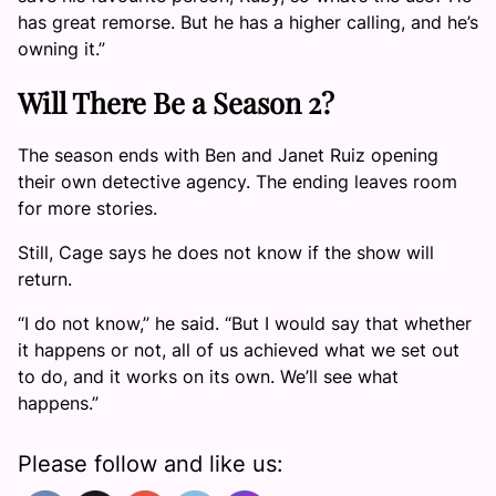
has great remorse. But he has a higher calling, and he’s
owning it.”
Will There Be a Season 2?
The season ends with Ben and Janet Ruiz opening
their own detective agency. The ending leaves room
for more stories.
Still, Cage says he does not know if the show will
return.
“I do not know,” he said. “But I would say that whether
it happens or not, all of us achieved what we set out
to do, and it works on its own. We’ll see what
happens.”
Please follow and like us: