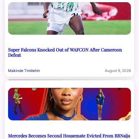
Super Falcons Knocked Out of WAFCON After Cameroon
Defeat
Makinde Timilehin
August 9, 2026
Mercedes Becomes Second Housemate Evicted From BBNaija