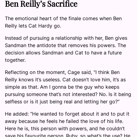
Ben Reilly’s Sacrifice
The emotional heart of the finale comes when Ben
Reilly lets Cat Hardy go.
Instead of pursuing a relationship with her, Ben gives
Sandman the antidote that removes his powers. The
decision allows Sandman and Cat to have a future
together.
Reflecting on the moment, Cage said, “I think Ben
Reilly knows it’s useless. Cat doesn’t love him, it’s as
simple as that. Am I gonna be the guy who keeps
pursuing someone that’s not interested? No. Is it being
selfless or is it just being real and letting her go?”
He added: “He wanted to forget about it and to put it
away because he feels he failed the love of his life.
Here he is, this person with powers, and he couldn’t
save his favourite person, Ruby, so what’s the use? He