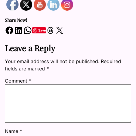
Share Now!
Share on Facebook
Share on LinkedIn
Share on WhatsApp
Share on Threads
Share on X
Save
Leave a Reply
Your email address will not be published.
Required
fields are marked
*
Comment
*
Name
*