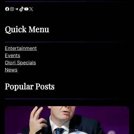
Facebook
Instagram
Telegram
TikTok
YouTube
X
Quick Menu
Entertainment
Events
Olori Specials
News
Popular Posts