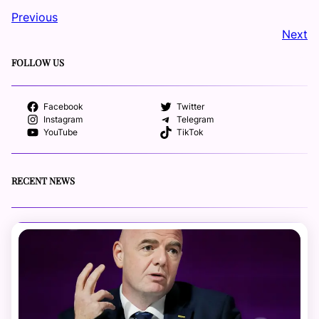
Previous
Next
FOLLOW US
Facebook
Twitter
Instagram
Telegram
YouTube
TikTok
RECENT NEWS