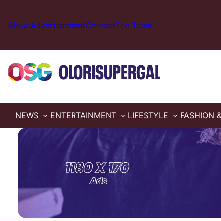
Skip
to
About
Advertisement
Contact
The Team
content
NEWS
ENTERTAINMENT
LIFESTYLE
FASHION 