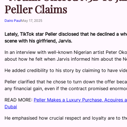
Peller Claims
Dairo Paul
May 17, 2025
Lately, TikTok star Peller disclosed that he declined a wh
scene with his girlfriend, Jarvis.
In an interview with well-known Nigerian artist Peter Ok
about how he felt when Jarvis informed him about the Net
He added credibility to his story by claiming to have vid
Peller clarified that he chose to turn down the offer beca
any financial gain, even if the contract promised enormou
READ MORE:
Peller Makes a Luxury Purchase, Acquires a
Dubai
He emphasised how crucial respect and loyalty are to the