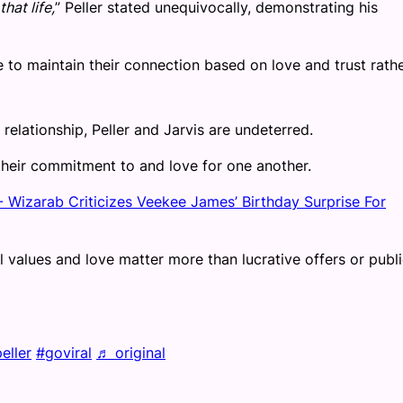
hat life,
” Peller stated unequivocally, demonstrating his
e to maintain their connection based on love and trust rath
relationship, Peller and Jarvis are undeterred.
 their commitment to and love for one another.
 Wizarab Criticizes Veekee James’ Birthday Surprise For
 values and love matter more than lucrative offers or publ
eller
#goviral
♬ original