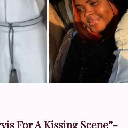
rvis For A Kissing Scene”-