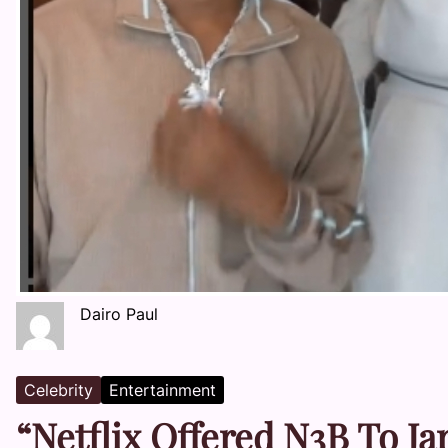
Dairo Paul
Celebrity
Entertainment
“Netflix Offered N3B To Ja