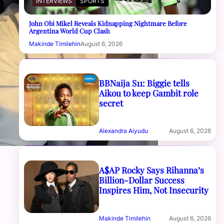
INTERVIEWS
SPORTS
John Obi Mikel Reveals Kidnapping Nightmare Before
Argentina World Cup Clash
Makinde Timilehin
August 6, 2026
BBNaija S11: Biggie tells
Aikou to keep Gambit role
secret
Alexandra Aiyudu
August 6, 2026
A$AP Rocky Says Rihanna’s
Billion-Dollar Success
Inspires Him, Not Insecurity
Makinde Timilehin
August 6, 2026