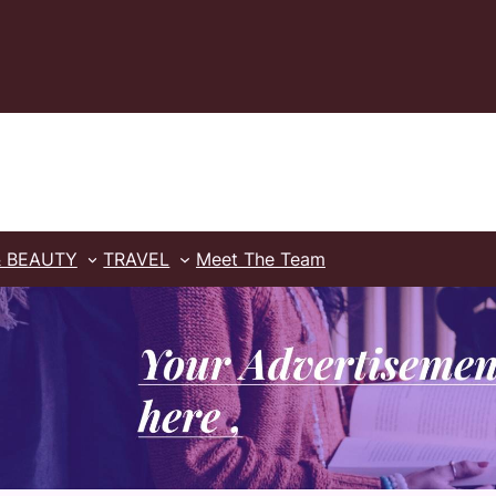
& BEAUTY
TRAVEL
Meet The Team