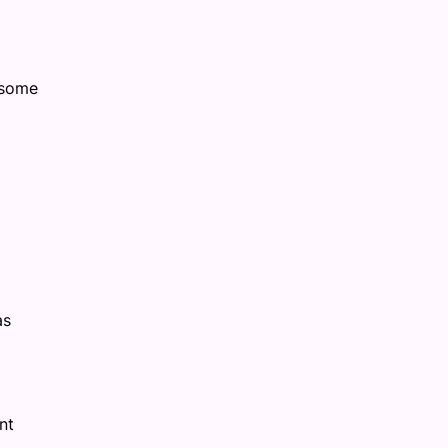
 some
as
nt