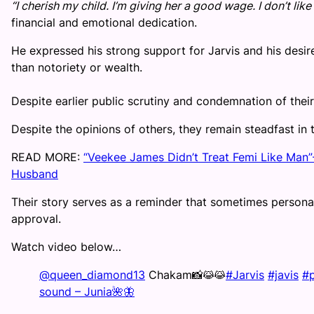
“I cherish my child. I’m giving her a good wage. I don’t like t
financial and emotional dedication.
He expressed his strong support for Jarvis and his desir
than notoriety or wealth.
Despite earlier public scrutiny and condemnation of their 
Despite the opinions of others, they remain steadfast in
READ MORE:
“Veekee James Didn’t Treat Femi Like Man”-
Husband
Their story serves as a reminder that sometimes personal
approval.
Watch video below…
@queen_diamond13
Chakam📸😹😹
#Jarvis
#javis
#p
sound – Junia🌺🦋