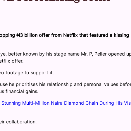
opping ₦3 billion offer from Netflix that featured a kissing
oye, better known by his stage name Mr. P, Peller opened u
flix offer.
eo footage to support it.
use he prioritises his relationship and personal values befo
s financial gains.
 Stunning Multi-Million Naira Diamond Chain During His Visi
ir collaboration.