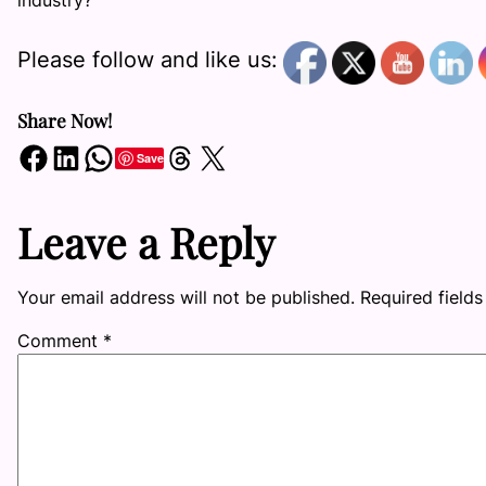
industry?
Please follow and like us:
Share Now!
Share on Facebook
Share on LinkedIn
Share on WhatsApp
Share on Threads
Share on X
Save
Leave a Reply
Your email address will not be published.
Required field
Comment
*