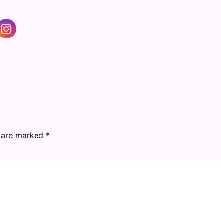
s are marked
*