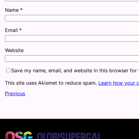
Name
*
Email
*
Website
Save my name, email, and website in this browser for
This site uses Akismet to reduce spam.
Learn how your 
Previous