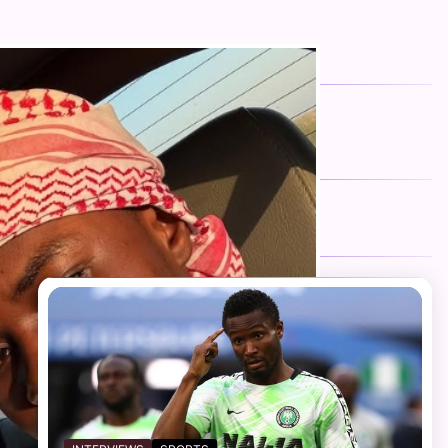
FOLLOW US
Facebook
Twitter
Instagram
Telegram
YouTube
TikTok
RECENT NEWS