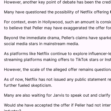
However, another key point of debate has been the credibi
Many have questioned the possibility of Netflix offering ₦
For context, even in Hollywood, such an amount is consi
to believe that Peller may have exaggerated the offer for
Beyond the immediate drama, Peller’s claims have sparke
social media stars in mainstream media.
As platforms like Netflix continue to explore influencer-
streaming platforms making offers to TikTok stars or Inst
However, the scale of the alleged offer remains question
As of now, Netflix has not issued any public statement r
further fueled skepticism.
Many are also waiting for Jarvis to speak out and clarify 
Would she have accepted the offer if Peller had not int