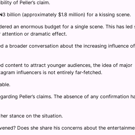
lity of Peller’s claim.
3 billion (approximately $1.8 million) for a kissing scene.
dered an enormous budget for a single scene. This has led
 attention or dramatic effect.
d a broader conversation about the increasing influence of
led content to attract younger audiences, the idea of major
agram influencers is not entirely far-fetched.
able.
egarding Peller’s claims. The absence of any confirmation h
her stance on the situation.
ervened? Does she share his concerns about the entertainme