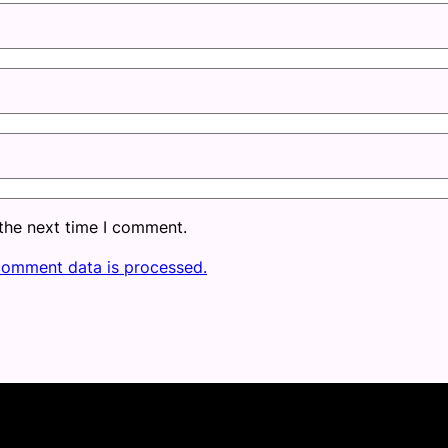
 the next time I comment.
comment data is processed.