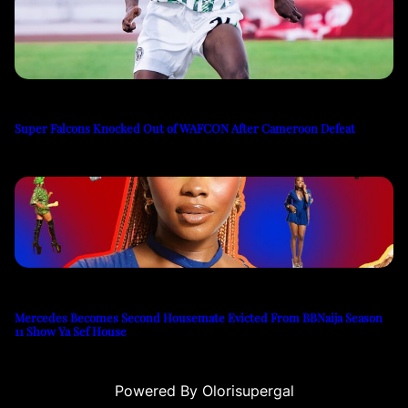
Super Falcons Knocked Out of WAFCON After Cameroon Defeat
Mercedes Becomes Second Housemate Evicted From BBNaija Season
11 Show Ya Sef House
Powered By Olorisupergal