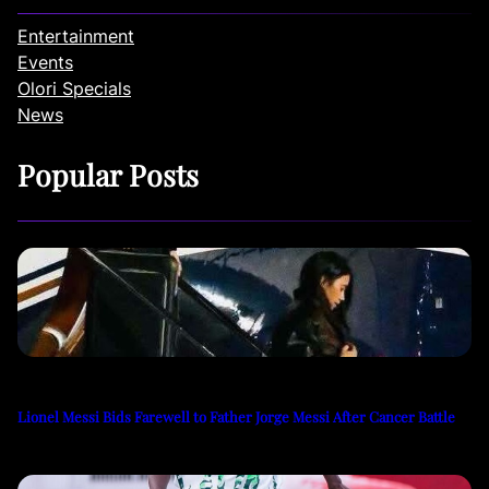
Entertainment
Events
Olori Specials
News
Popular Posts
Lionel Messi Bids Farewell to Father Jorge Messi After Cancer Battle