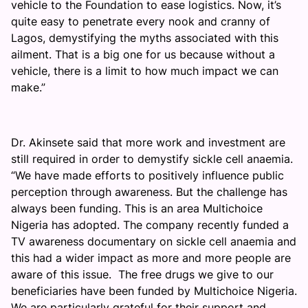
vehicle to the Foundation to ease logistics. Now, it’s
quite easy to penetrate every nook and cranny of
Lagos, demystifying the myths associated with this
ailment. That is a big one for us because without a
vehicle, there is a limit to how much impact we can
make.”
Dr. Akinsete said that more work and investment are
still required in order to demystify sickle cell anaemia.
“We have made efforts to positively influence public
perception through awareness. But the challenge has
always been funding. This is an area Multichoice
Nigeria has adopted. The company recently funded a
TV awareness documentary on sickle cell anaemia and
this had a wider impact as more and more people are
aware of this issue. The free drugs we give to our
beneficiaries have been funded by Multichoice Nigeria.
We are particularly grateful for their support and