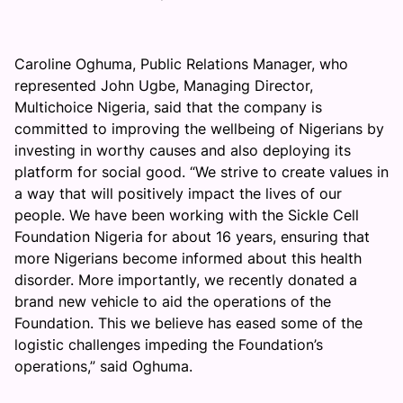
Caroline Oghuma, Public Relations Manager, who
represented John Ugbe, Managing Director,
Multichoice Nigeria, said that the company is
committed to improving the wellbeing of Nigerians by
investing in worthy causes and also deploying its
platform for social good. “We strive to create values in
a way that will positively impact the lives of our
people. We have been working with the Sickle Cell
Foundation Nigeria for about 16 years, ensuring that
more Nigerians become informed about this health
disorder. More importantly, we recently donated a
brand new vehicle to aid the operations of the
Foundation. This we believe has eased some of the
logistic challenges impeding the Foundation’s
operations,” said Oghuma.