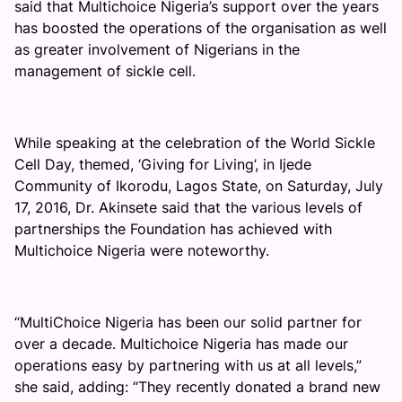
said that Multichoice Nigeria’s support over the years
has boosted the operations of the organisation as well
as greater involvement of Nigerians in the
management of sickle cell.
While speaking at the celebration of the World Sickle
Cell Day, themed, ‘Giving for Living’, in Ijede
Community of Ikorodu, Lagos State, on Saturday, July
17, 2016, Dr. Akinsete said that the various levels of
partnerships the Foundation has achieved with
Multichoice Nigeria were noteworthy.
“MultiChoice Nigeria has been our solid partner for
over a decade. Multichoice Nigeria has made our
operations easy by partnering with us at all levels,”
she said, adding: “They recently donated a brand new