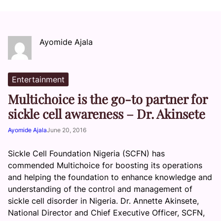
Ayomide Ajala
Entertainment
Multichoice is the go-to partner for
sickle cell awareness – Dr. Akinsete
Ayomide Ajala
June 20, 2016
Sickle Cell Foundation Nigeria (SCFN) has
commended Multichoice for boosting its operations
and helping the foundation to enhance knowledge and
understanding of the control and management of
sickle cell disorder in Nigeria. Dr. Annette Akinsete,
National Director and Chief Executive Officer, SCFN,