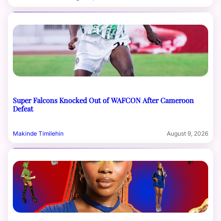
Super Falcons Knocked Out of WAFCON After Cameroon
Defeat
Makinde Timilehin
August 9, 2026