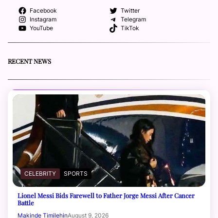
Facebook
Twitter
Instagram
Telegram
YouTube
TikTok
RECENT NEWS
CELEBRITY
SPORTS
Lionel Messi Bids Farewell to Father Jorge Messi After Cancer
Battle
Makinde Timilehin
August 9, 2026