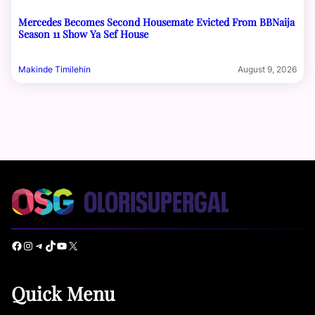
Mercedes Becomes Second Housemate Evicted From BBNaija
Season 11 Show Ya Sef House
Makinde Timilehin
August 9, 2026
Facebook
Instagram
Telegram
TikTok
YouTube
X
Quick Menu