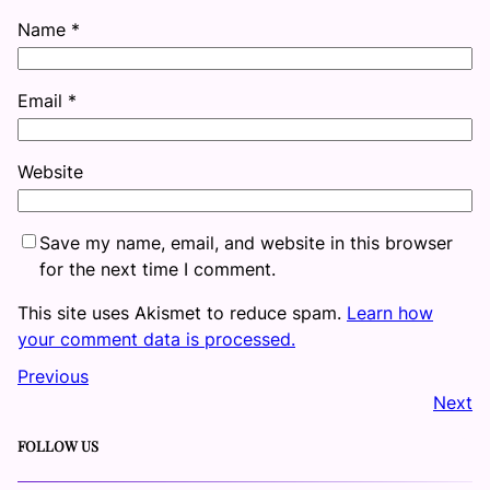
Name
*
Email
*
Website
Save my name, email, and website in this browser
for the next time I comment.
This site uses Akismet to reduce spam.
Learn how
your comment data is processed.
Previous
Next
FOLLOW US