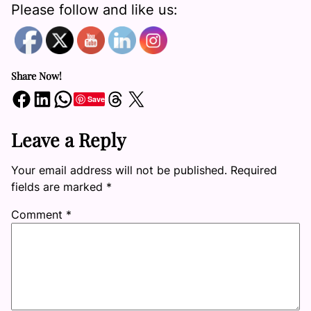
Please follow and like us:
Share Now!
Share on Facebook
Share on LinkedIn
Share on WhatsApp
Share on Threads
Share on X
Save
Leave a Reply
Your email address will not be published.
Required
fields are marked
*
Comment
*