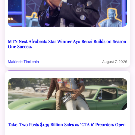
MTN Next Afrobeats Star Winner Ayo Benzi Builds on Season
One Success
Makinde Timilehin
August 7, 2026
Take-Two Posts $1.39 Billion Sales as ‘GTA 6’ Preorders Open