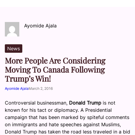
Ayomide Ajala
News
More People Are Considering
Moving To Canada Following
Trump’s Win!
Ayomide Ajala
March 2, 2016
Controversial businessman,
Donald Trump
is not
known for his tact or diplomacy. A Presidential
campaign that has been marked by spiteful comments
on immigrants and hate speeches against Muslims,
Donald Trump has taken the road less traveled in a bid