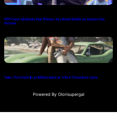
MTN Next Afrobeats Star Winner Ayo Benzi Builds on Season One
Success
Take-Two Posts $1.39 Billion Sales as ‘GTA 6’ Preorders Open
Powered By Olorisupergal
u
casino siteleri
canlı casino