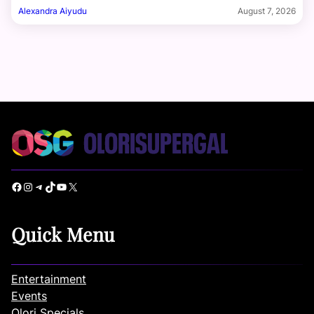
Alexandra Aiyudu
August 7, 2026
Facebook
Instagram
Telegram
TikTok
YouTube
X
Quick Menu
Entertainment
Events
Olori Specials