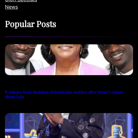
News
Popular Posts
P-Square feud: Rudeboy defends late mother after Peter’s claims
about Lola