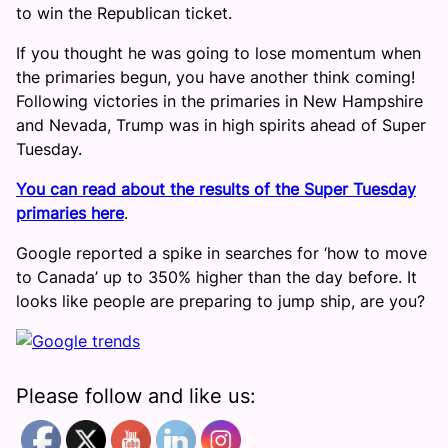
to win the Republican ticket.
If you thought he was going to lose momentum when
the primaries begun, you have another think coming!
Following victories in the primaries in New Hampshire
and Nevada, Trump was in high spirits ahead of Super
Tuesday.
You can read about the results of the Super Tuesday
primaries here
.
Google reported a spike in searches for ‘how to move
to Canada’ up to 350% higher than the day before. It
looks like people are preparing to jump ship, are you?
Please follow and like us: