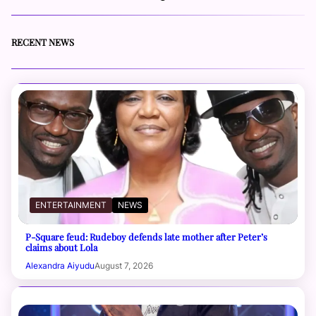
RECENT NEWS
ENTERTAINMENT
NEWS
P-Square feud: Rudeboy defends late mother after Peter’s
claims about Lola
Alexandra Aiyudu
August 7, 2026