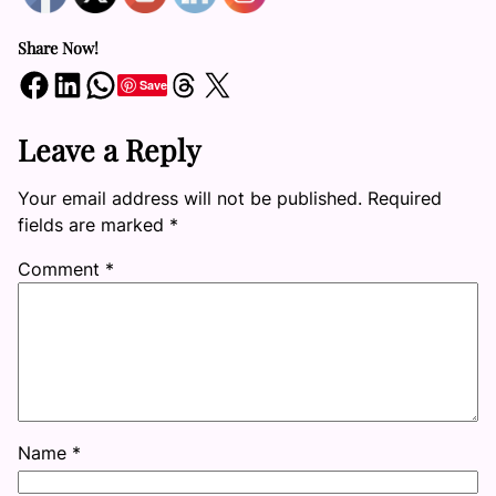
Share Now!
Share on Facebook
Share on LinkedIn
Share on WhatsApp
Share on Threads
Share on X
Save
Leave a Reply
Your email address will not be published.
Required
fields are marked
*
Comment
*
Name
*