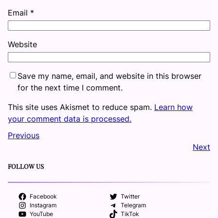
Email
*
Website
Save my name, email, and website in this browser
for the next time I comment.
This site uses Akismet to reduce spam.
Learn how
your comment data is processed.
Previous
Next
FOLLOW US
Facebook
Twitter
Instagram
Telegram
YouTube
TikTok