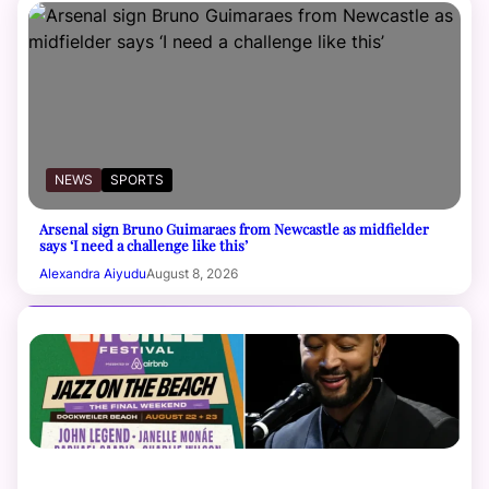
NEWS
SPORTS
Arsenal sign Bruno Guimaraes from Newcastle as midfielder
says ‘I need a challenge like this’
Alexandra Aiyudu
August 8, 2026