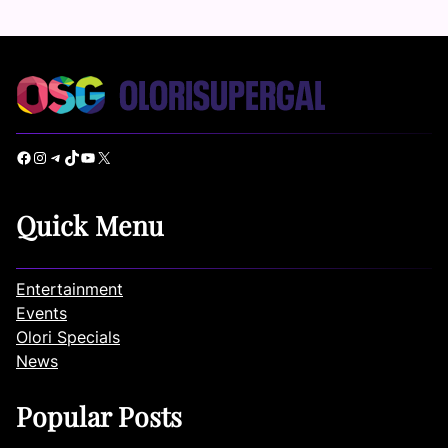
Facebook
Instagram
Telegram
TikTok
YouTube
X
Quick Menu
Entertainment
Events
Olori Specials
News
Popular Posts