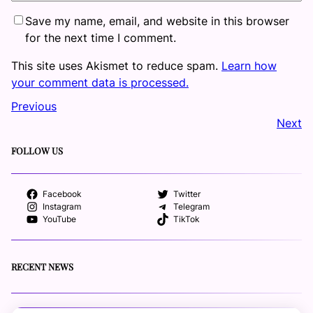
Save my name, email, and website in this browser
for the next time I comment.
This site uses Akismet to reduce spam.
Learn how
your comment data is processed.
Previous
Next
FOLLOW US
Facebook
Twitter
Instagram
Telegram
YouTube
TikTok
RECENT NEWS