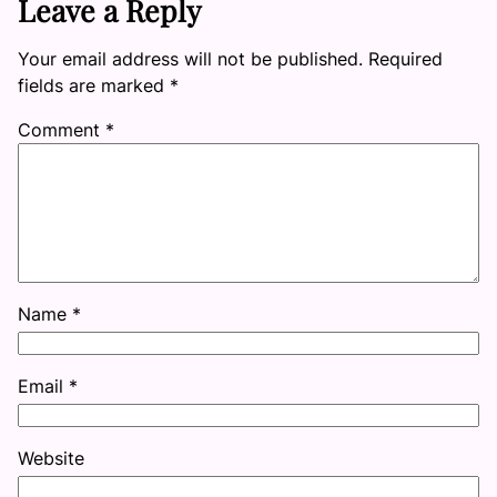
Leave a Reply
Your email address will not be published.
Required
fields are marked
*
Comment
*
Name
*
Email
*
Website