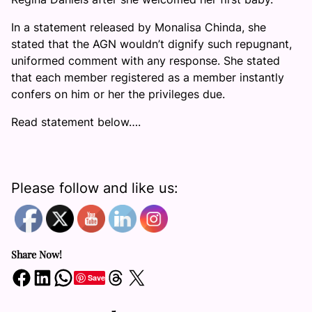
In a statement released by Monalisa Chinda, she
stated that the AGN wouldn’t dignify such repugnant,
uniformed comment with any response. She stated
that each member registered as a member instantly
confers on him or her the privileges due.
Read statement below….
Please follow and like us:
Share Now!
Share on Facebook
Share on LinkedIn
Share on WhatsApp
Share on Threads
Share on X
Save