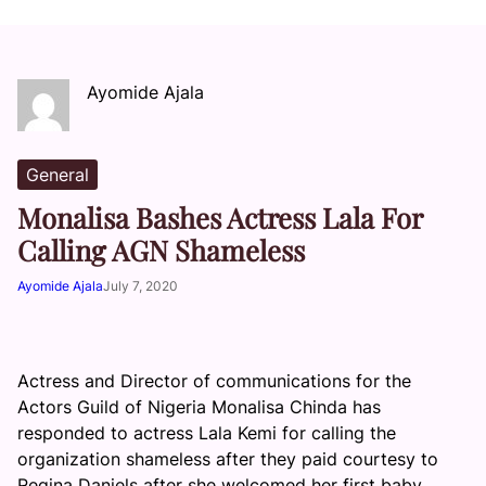
Ayomide Ajala
General
Monalisa Bashes Actress Lala For
Calling AGN Shameless
Ayomide Ajala
July 7, 2020
Actress and Director of communications for the
Actors Guild of Nigeria Monalisa Chinda has
responded to actress Lala Kemi for calling the
organization shameless after they paid courtesy to
Regina Daniels after she welcomed her first baby.