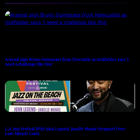
Arsenal sign Bruno Guimaraes from Newcastle as midfielder says ‘I
need a challenge like this’
L.A. Jazz Festival With John Legend, Janelle Monáe Scrapped Over
Last-Minute Costs