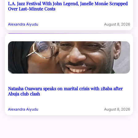
L.A. Jazz Festival With John Legend, Janelle Monáe Scrapped
Over Last-Minute Costs
Alexandra Aiyudu
August 8, 2026
Natasha Osawaru speaks on marital crisis with 2Baba after
Abuja club clash
Alexandra Aiyudu
August 8, 2026