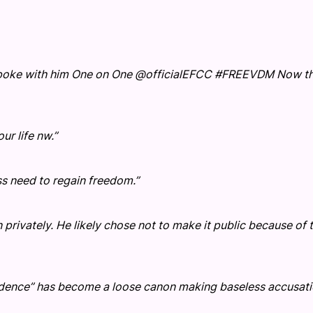
 spoke with him One on One @officialEFCC #FREEVDM Now thi
r life nw.”
s need to regain freedom.”
 privately. He likely chose not to make it public because of 
vidence” has become a loose canon making baseless accusat