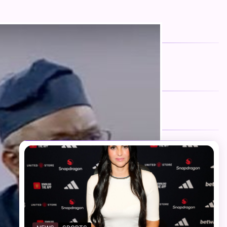
FOLLOW US
Facebook
Twitter
Instagram
Telegram
YouTube
TikTok
RECENT NEWS