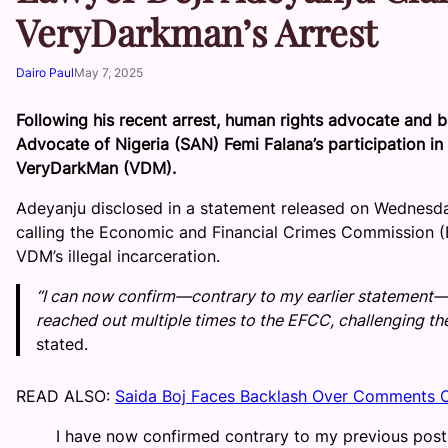
VeryDarkman’s Arrest
Dairo Paul
May 7, 2025
Following his recent arrest, human rights advocate and ba
Advocate of Nigeria (SAN) Femi Falana’s participation i
VeryDarkMan (VDM).
Adeyanju disclosed in a statement released on Wednesday, 
calling the Economic and Financial Crimes Commission (
VDM’s illegal incarceration.
“I can now confirm—contrary to my earlier statement—
reached out multiple times to the EFCC, challenging the
stated.
READ ALSO:
Saida Boj Faces Backlash Over Comments O
I have now confirmed contrary to my previous post 