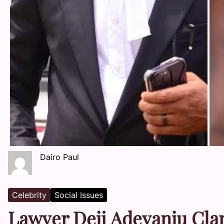
Dairo Paul
Celebrity
Social Issues
Lawyer Deji Adeyanju Clari