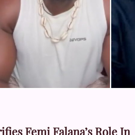
fies Femi Falana’s Role In