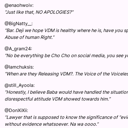
@enaohwoiv:
”Just like that, NO APOLOGIES?”
@BigNatty__:
”Bar. Deji we hope VDM is healthy where he is, have you
Abuse of human Right.”
@A_gram24:
”No be everything be Cho Cho on social media, you see you
@Iamchuksis:
”When are they Releasing VDM?. The Voice of the Voiceles
@still_Ayoola:
”Honestly, I believe Baba would have handled the situation
disrespectful attitude VDM showed towards him.”
@DonXiXii:
”Lawyer that is supposed to know the significance of “e
without evidence whatsoever. Na wa oooo.”