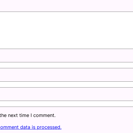
 the next time I comment.
comment data is processed.