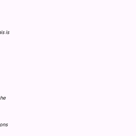
s is
the
ions