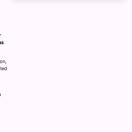
r
as
on,
lled
u