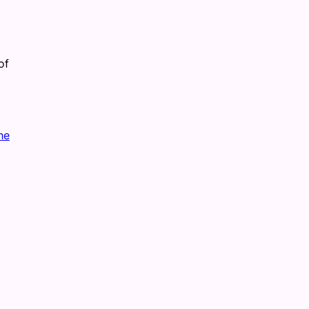
of
he