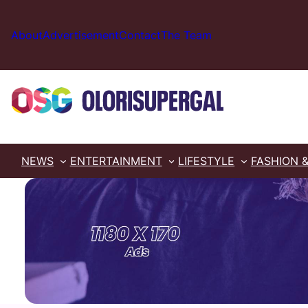
Skip
to
About
Advertisement
Contact
The Team
content
NEWS
ENTERTAINMENT
LIFESTYLE
FASHION 