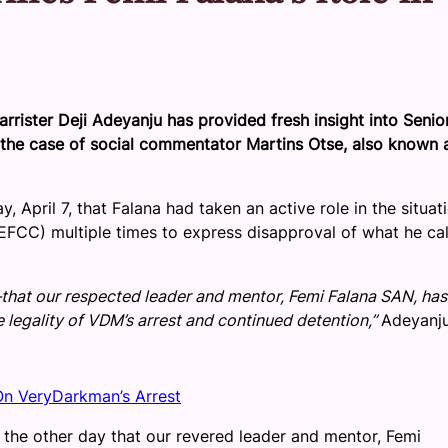
rrister Deji Adeyanju has provided fresh insight into Senio
n the case of social commentator Martins Otse, also known 
April 7, that Falana had taken an active role in the situati
EFCC) multiple times to express disapproval of what he ca
that our respected leader and mentor, Femi Falana SAN, has
 legality of VDM’s arrest and continued detention,”
Adeyanj
n VeryDarkman’s Arrest
the other day that our revered leader and mentor, Femi