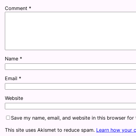
Comment
*
Name
*
Email
*
Website
Save my name, email, and website in this browser for
This site uses Akismet to reduce spam.
Learn how your 