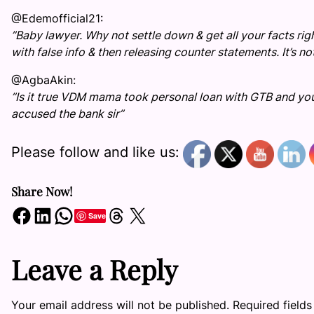
@Edemofficial21:
”Baby lawyer. Why not settle down & get all your facts ri
with false info & then releasing counter statements. It’s n
@AgbaAkin:
”Is it true VDM mama took personal loan with GTB and you
accused the bank sir”
Please follow and like us:
Share Now!
Share on Facebook
Share on LinkedIn
Share on WhatsApp
Share on Threads
Share on X
Save
Leave a Reply
Your email address will not be published.
Required field