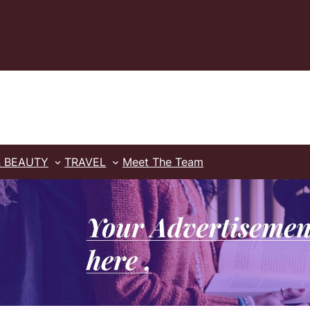
& BEAUTY
TRAVEL
Meet The Team