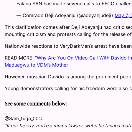
Falana SAN has made several calls to EFCC challen
— Comrade Deji Adeyanju (@adeyanjudeji)
May 7,
This clarification comes after Deji Adeyanju had criticise
mounting criticism and protests calling for the release o
Nationwide reactions to VeryDarkMan’s arrest have been 
READ MORE:
“Why Are You On Video Call With Davido 
Maduagwu to VDM’s Mother
However, musician Davido is among the prominent peopl
Young demonstrators calling for his freedom were also sp
See some comments below:
@Sam_tuga_001:
”If nor be say you’re a mumu lawyer, wetin be fanana mat