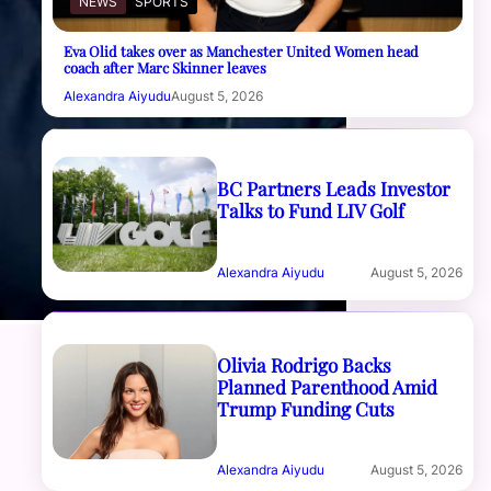
NEWS
SPORTS
Eva Olid takes over as Manchester United Women head
coach after Marc Skinner leaves
Alexandra Aiyudu
August 5, 2026
BC Partners Leads Investor
Talks to Fund LIV Golf
Alexandra Aiyudu
August 5, 2026
Olivia Rodrigo Backs
Planned Parenthood Amid
Trump Funding Cuts
Alexandra Aiyudu
August 5, 2026