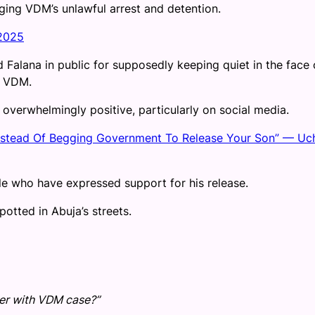
ging VDM’s unlawful arrest and detention.
 2025
d Falana in public for supposedly keeping quiet in the face 
f VDM.
overwhelmingly positive, particularly on social media.
Instead Of Begging Government To Release Your Son” — Uc
e who have expressed support for his release.
otted in Abuja’s streets.
ter with VDM case?”