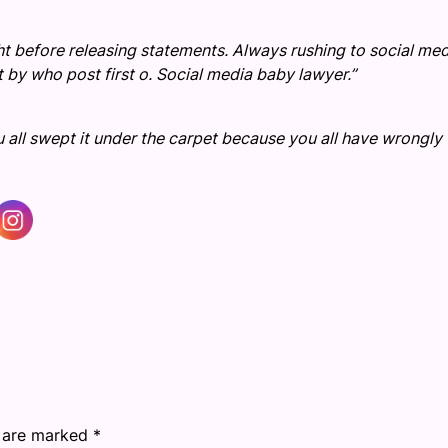
ght before releasing statements. Always rushing to social me
ot by who post first o. Social media baby lawyer.”
 all swept it under the carpet because you all have wrongly
s are marked
*