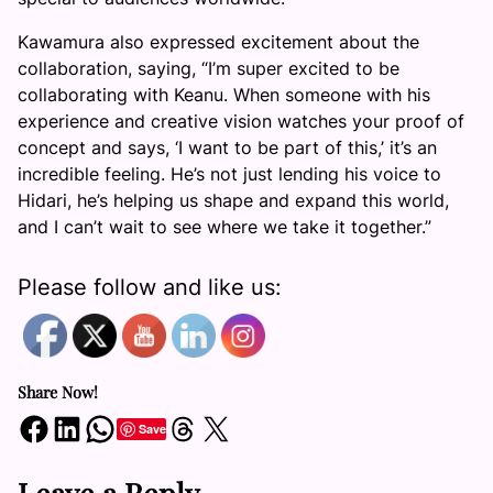
Kawamura also expressed excitement about the
collaboration, saying, “I’m super excited to be
collaborating with Keanu. When someone with his
experience and creative vision watches your proof of
concept and says, ‘I want to be part of this,’ it’s an
incredible feeling. He’s not just lending his voice to
Hidari, he’s helping us shape and expand this world,
and I can’t wait to see where we take it together.”
Please follow and like us:
Share Now!
Share on Facebook
Share on LinkedIn
Share on WhatsApp
Share on Threads
Share on X
Save
Leave a Reply