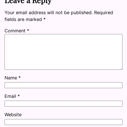
Your email address will not be published.
Required
fields are marked
*
Comment
*
Name
*
Email
*
Website