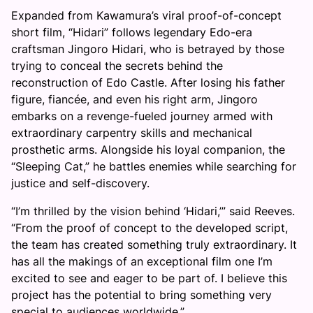
Expanded from Kawamura’s viral proof-of-concept
short film, “Hidari” follows legendary Edo-era
craftsman Jingoro Hidari, who is betrayed by those
trying to conceal the secrets behind the
reconstruction of Edo Castle. After losing his father
figure, fiancée, and even his right arm, Jingoro
embarks on a revenge-fueled journey armed with
extraordinary carpentry skills and mechanical
prosthetic arms. Alongside his loyal companion, the
“Sleeping Cat,” he battles enemies while searching for
justice and self-discovery.
“I’m thrilled by the vision behind ‘Hidari,’” said Reeves.
“From the proof of concept to the developed script,
the team has created something truly extraordinary. It
has all the makings of an exceptional film one I’m
excited to see and eager to be part of. I believe this
project has the potential to bring something very
special to audiences worldwide.”