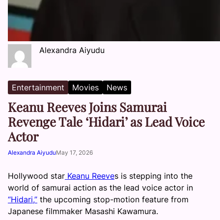
Alexandra Aiyudu
Entertainment
Movies
News
Keanu Reeves Joins Samurai
Revenge Tale ‘Hidari’ as Lead Voice
Actor
Alexandra Aiyudu
May 17, 2026
Hollywood star
Keanu Reeve
s is stepping into the
world of samurai action as the lead voice actor in
“Hidari,”
the upcoming stop-motion feature from
Japanese filmmaker Masashi Kawamura.