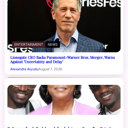
ENTERTAINMENT
NEWS
Lionsgate CEO Backs Paramount-Warner Bros. Merger, Warns
Against ‘Uncertainty and Delay’
Alexandra Aiyudu
August 7, 2026