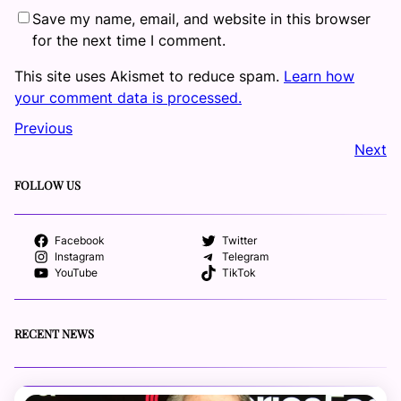
Save my name, email, and website in this browser
for the next time I comment.
This site uses Akismet to reduce spam.
Learn how
your comment data is processed.
Previous
Next
FOLLOW US
Facebook
Twitter
Instagram
Telegram
YouTube
TikTok
RECENT NEWS