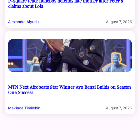
P-Square feud: Rudeboy defends late mother after Peter’s
claims about Lola
Alexandra Aiyudu
August 7, 2026
MTN Next Afrobeats Star Winner Ayo Benzi Builds on Season
One Success
Makinde Timilehin
August 7, 2026