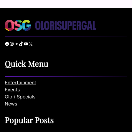
Facebook
Instagram
Telegram
TikTok
YouTube
X
Quick Menu
Entertainment
Events
Olori Specials
News
Popular Posts