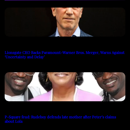
Lionsgate CEO Backs Paramount-Warner Bros. Merger, Warns Against
‘Uncertainty and Delay’
P-Square feud: Rudeboy defends late mother after Peter’s claims
about Lola