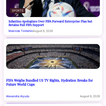
SPORTS
Infantino Apologizes Over FIFA Forward Enterprise Plan but
Retains Full FIFA Support
Makinde Timilehin
August 6, 2026
FIFA Weighs Bundled US TV Rights, Hydration Breaks for
Future World Cups
Alexandra Aiyudu
August 6, 2026