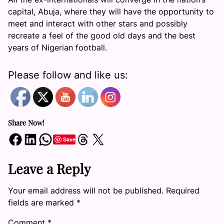
capital, Abuja, where they will have the opportunity to
meet and interact with other stars and possibly
recreate a feel of the good old days and the best
years of Nigerian football.
Please follow and like us:
Share Now!
Share on Facebook
Share on LinkedIn
Share on WhatsApp
Share on Threads
Share on X
Save
Leave a Reply
Your email address will not be published.
Required
fields are marked
*
Comment
*