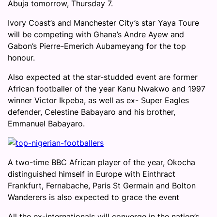
Abuja tomorrow, Thursday 7.
Ivory Coast’s and Manchester City’s star Yaya Toure
will be competing with Ghana’s Andre Ayew and
Gabon’s Pierre-Emerich Aubameyang for the top
honour.
Also expected at the star-studded event are former
African footballer of the year Kanu Nwakwo and 1997
winner Victor Ikpeba, as well as ex- Super Eagles
defender, Celestine Babayaro and his brother,
Emmanuel Babayaro.
A two-time BBC African player of the year, Okocha
distinguished himself in Europe with Einthract
Frankfurt, Fernabache, Paris St Germain and Bolton
Wanderers is also expected to grace the event
All the ex-internationals will converge in the nation’s