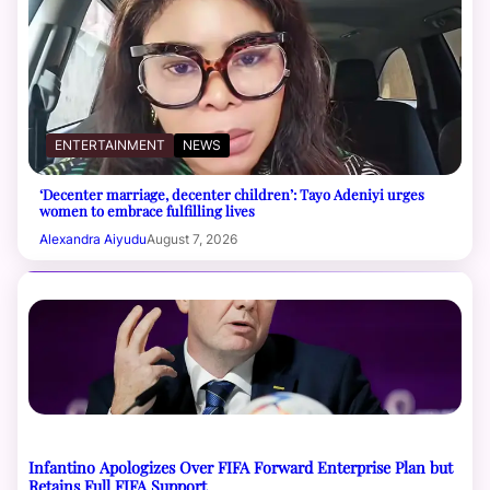
ENTERTAINMENT
NEWS
‘Decenter marriage, decenter children’: Tayo Adeniyi urges
women to embrace fulfilling lives
Alexandra Aiyudu
August 7, 2026
Infantino Apologizes Over FIFA Forward Enterprise Plan but
Retains Full FIFA Support