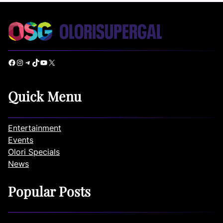
Facebook
Instagram
Telegram
TikTok
YouTube
X
Quick Menu
Entertainment
Events
Olori Specials
News
Popular Posts