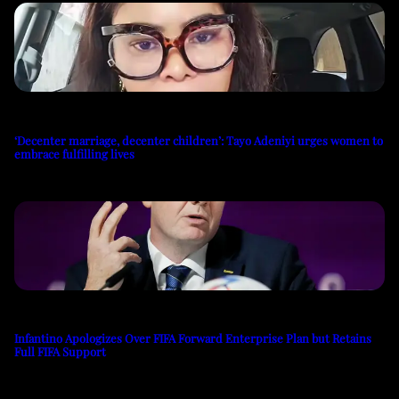
‘Decenter marriage, decenter children’: Tayo Adeniyi urges women to
embrace fulfilling lives
Infantino Apologizes Over FIFA Forward Enterprise Plan but Retains
Full FIFA Support