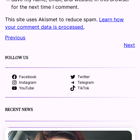
for the next time I comment.
This site uses Akismet to reduce spam.
Learn how
your comment data is processed.
Previous
Next
FOLLOW US
Facebook
Twitter
Instagram
Telegram
YouTube
TikTok
RECENT NEWS