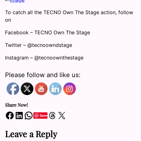
To catch all the TECNO Own The Stage action, follow
on
Facebook – TECNO Own The Stage
Twitter – @tecnoowndstage
Instagram – @tecnoownthestage
Please follow and like us:
Share Now!
Share on Facebook
Share on LinkedIn
Share on WhatsApp
Share on Threads
Share on X
Save
Leave a Reply