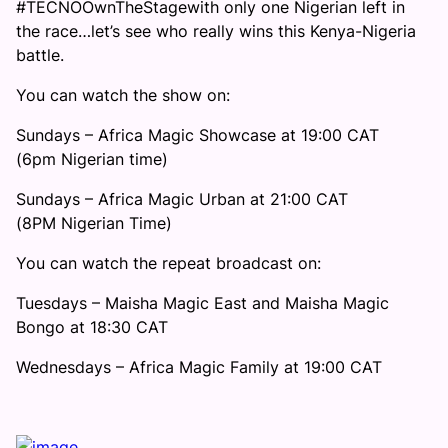
#TECNOOwnTheStagewith only one Nigerian left in
the race…let’s see who really wins this Kenya-Nigeria
battle.
You can watch the show on:
Sundays – Africa Magic Showcase at 19:00 CAT
(6pm Nigerian time)
Sundays – Africa Magic Urban at 21:00 CAT
(8PM Nigerian Time)
You can watch the repeat broadcast on:
Tuesdays – Maisha Magic East and Maisha Magic
Bongo at 18:30 CAT
Wednesdays – Africa Magic Family at 19:00 CAT