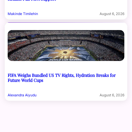
Makinde Timilehin
August 6, 2026
FIFA Weighs Bundled US TV Rights, Hydration Breaks for
Future World Cups
Alexandra Aiyudu
August 6, 2026