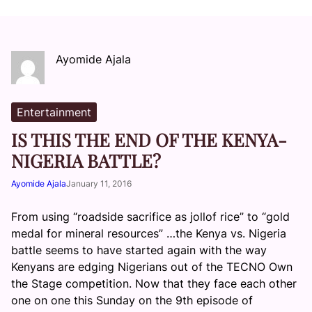
Ayomide Ajala
Entertainment
IS THIS THE END OF THE KENYA-
NIGERIA BATTLE?
Ayomide Ajala
January 11, 2016
From using “roadside sacrifice as jollof rice” to “gold
medal for mineral resources” …the Kenya vs. Nigeria
battle seems to have started again with the way
Kenyans are edging Nigerians out of the TECNO Own
the Stage competition. Now that they face each other
one on one this Sunday on the 9th episode of