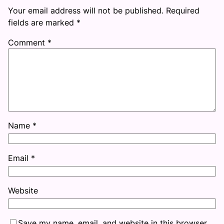
Your email address will not be published.
Required
fields are marked
*
Comment
*
Name
*
Email
*
Website
Save my name, email, and website in this browser