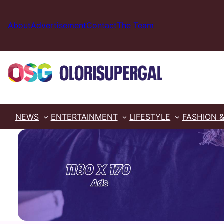
Skip
to
About
Advertisement
Contact
The Team
content
NEWS
ENTERTAINMENT
LIFESTYLE
FASHION 