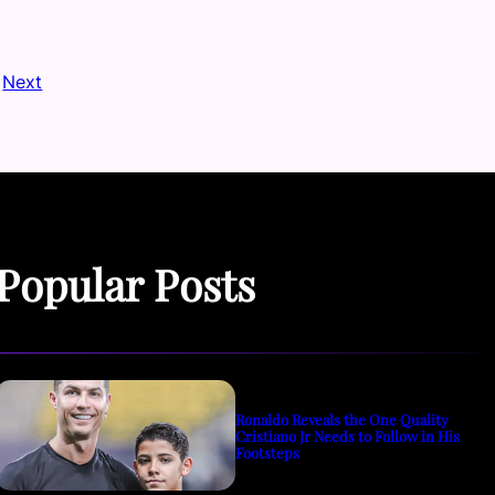
Next
Popular Posts
Ronaldo Reveals the One Quality
Cristiano Jr Needs to Follow in His
Footsteps