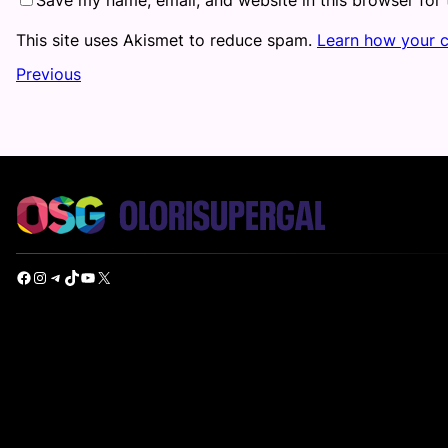
This site uses Akismet to reduce spam.
Learn how your 
Previous
Facebook
Instagram
Telegram
TikTok
YouTube
X