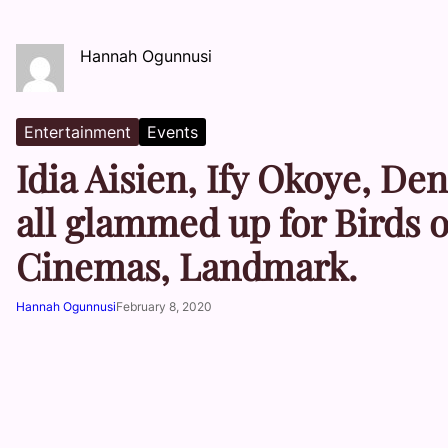
Hannah Ogunnusi
Entertainment
Events
Idia Aisien, Ify Okoye, D
all glammed up for Birds 
Cinemas, Landmark.
Hannah Ogunnusi
February 8, 2020