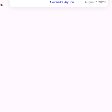
Alexandra Aiyudu
August 7, 2026
ox