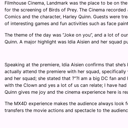
Filmhouse Cinema, Landmark was the place to be on the
for the screening of Birds of Prey. The Cinema recorded
Comics and the character, Harley Quinn. Guests were tre
of interesting games and fun activities such as face pain
The theme of the day was “Joke on you”, and a lot of our g
Quinn. A major highlight was Idia Aisien and her squad p
Speaking at the premiere, Idia Aisien confirms that she’s
actually attend the premiere with her squad, specifically
and her squad; she stated that
?
”
?
I am a big
DC fan and H
with the Clown and yes a lot of us can relate; I have had
Quinn gives me joy and the cinema experience here
is re
The MX4D experience makes the audience always look fo
transfers the movie actions and spectacle to the audienc