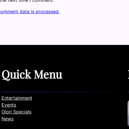
comment data is processed.
Quick Menu
Entertainment
Events
Olori Specials
News