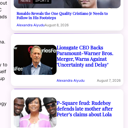
NEWS
SPORTS
 out
C
Ronaldo Reveals the One Quality Cristiano Jr Needs to
oads
Follow in His Footsteps
Alexandra Aiyudu
August 8, 2026
ma.
Lionsgate CEO Backs
Paramount-Warner Bros.
Merger, Warns Against
‘Uncertainty and Delay’
y to
elf
 up
Alexandra Aiyudu
August 7, 2026
P-Square feud: Rudeboy
ogy
defends late mother after
Peter’s claims about Lola