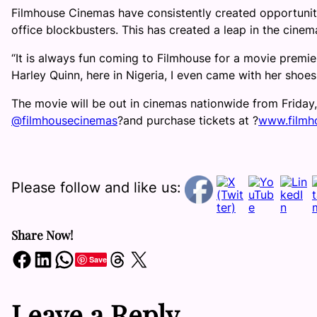
Filmhouse Cinemas have consistently created opportuniti
office blockbusters. This has created a leap in the cine
“It is always fun coming to Filmhouse for a movie premier
Harley Quinn, here in Nigeria, I even came with her shoes
The movie will be out in cinemas nationwide from Friday
@filmhousecinemas
?
and purchase tickets at
?
www.filmh
Please follow and like us:
Share Now!
Share on Facebook
Share on LinkedIn
Share on WhatsApp
Share on Threads
Share on X
Save
Leave a Reply