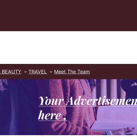
& BEAUTY
TRAVEL
Meet The Team