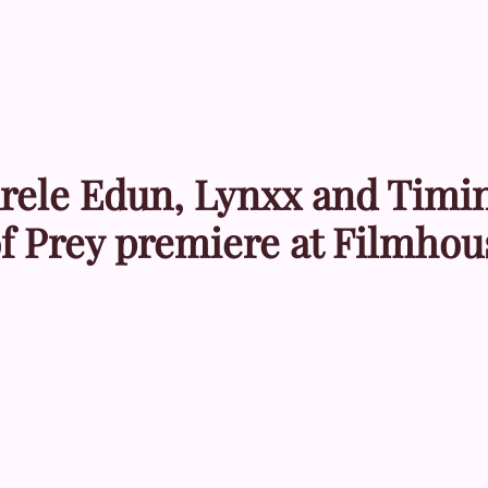
enrele Edun, Lynxx and Timi
of Prey premiere at Filmhou