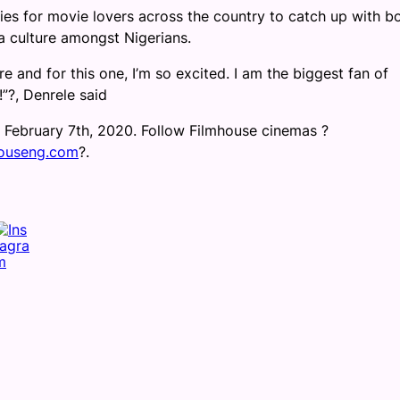
es for movie lovers across the country to catch up with b
ma culture amongst Nigerians.
e and for this one, I
’m so excited. I am the biggest fan of
!”
?
, Denrele said
, February 7th, 2020. Follow Filmhouse cinemas
?
ouseng.com
?
.