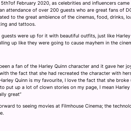
 5
th
?
of February 2020, as celebriti
es and influencers came
 an attendance of over 200 guests who are great fans of D
ated to the great ambience of the cinemas, food, drinks, l
ting and tattoos.
uests were up for it with beautiful outfits, just like Harley
ulling up like they were going to cause mayhem in the cine
 been a fan of the Harley Quinn character and it gave her jo
 with the fact that she had recreated the character with hers
arley Quinn is my favourite, I love the fact that she broke
 to put up a lot of clown stories on my page, I mean Harley
ally great”
rward to seeing movies at Filmhouse Cinema; the technol
e.