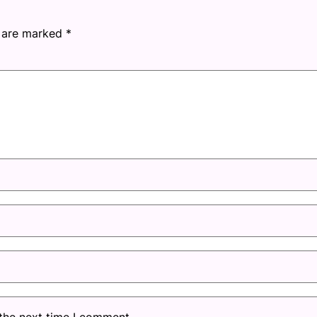
s are marked
*
 the next time I comment.