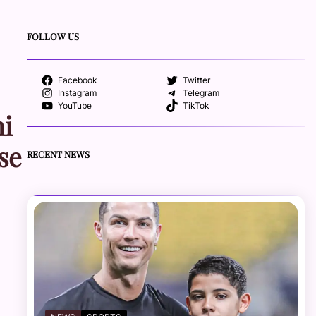
FOLLOW US
Facebook
Twitter
Instagram
Telegram
YouTube
TikTok
ni
se
RECENT NEWS