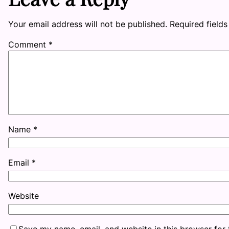
Your email address will not be published.
Required field
Comment
*
Name
*
Email
*
Website
Save my name, email, and website in this browser for