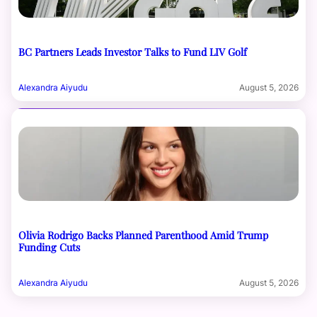
BC Partners Leads Investor Talks to Fund LIV Golf
Alexandra Aiyudu
August 5, 2026
Olivia Rodrigo Backs Planned Parenthood Amid Trump
Funding Cuts
Alexandra Aiyudu
August 5, 2026