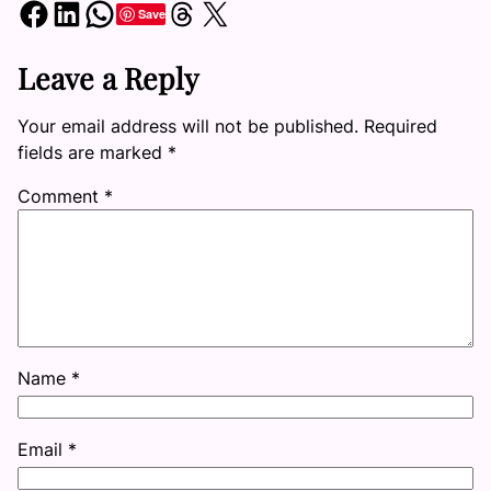
Share on Facebook
Share on LinkedIn
Share on WhatsApp
Share on Threads
Share on X
Save
Leave a Reply
Your email address will not be published.
Required
fields are marked
*
Comment
*
Name
*
Email
*