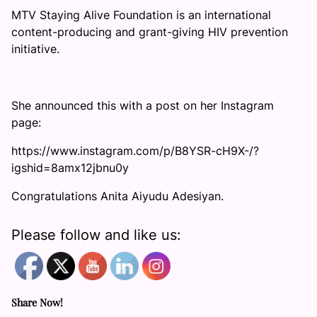
MTV Staying Alive Foundation is an international
content-producing and grant-giving HIV prevention
initiative.
She announced this with a post on her Instagram
page:
https://www.instagram.com/p/B8YSR-cH9X-/?
igshid=8amx12jbnu0y
Congratulations Anita Aiyudu Adesiyan.
Please follow and like us:
Share Now!