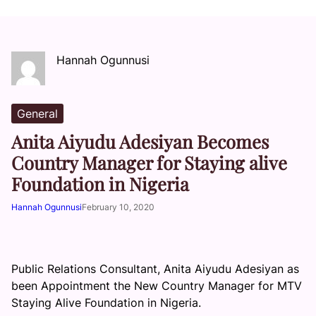
Hannah Ogunnusi
General
Anita Aiyudu Adesiyan Becomes
Country Manager for Staying alive
Foundation in Nigeria
Hannah Ogunnusi
February 10, 2020
Public Relations Consultant, Anita Aiyudu Adesiyan as
been Appointment the New Country Manager for MTV
Staying Alive Foundation in Nigeria.