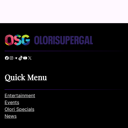
Facebook
Instagram
Telegram
TikTok
YouTube
X
Quick Menu
Entertainment
Events
Olori Specials
News