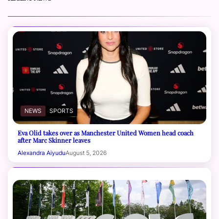
NEWS
SPORTS
Eva Olid takes over as Manchester United Women head coach
after Marc Skinner leaves
Alexandra Aiyudu
August 5, 2026