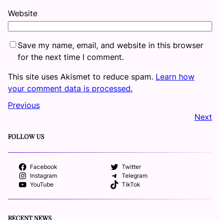
Website
Save my name, email, and website in this browser
for the next time I comment.
This site uses Akismet to reduce spam.
Learn how
your comment data is processed.
Previous
Next
FOLLOW US
Facebook
Twitter
Instagram
Telegram
YouTube
TikTok
RECENT NEWS