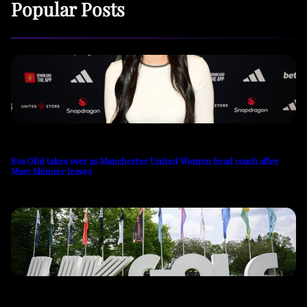
Popular Posts
Eva Olid takes over as Manchester United Women head coach after
Marc Skinner leaves