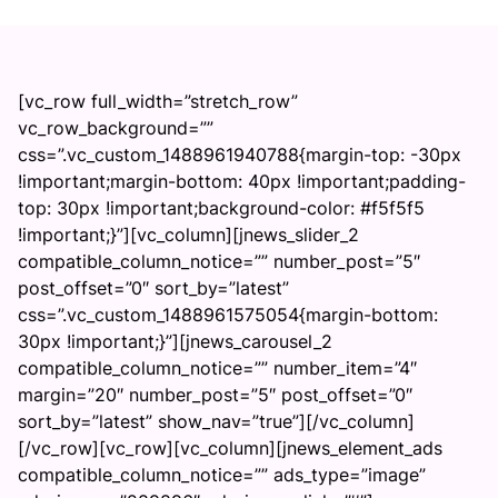
[vc_row full_width=”stretch_row”
vc_row_background=””
css=”.vc_custom_1488961940788{margin-top: -30px
!important;margin-bottom: 40px !important;padding-
top: 30px !important;background-color: #f5f5f5
!important;}”][vc_column][jnews_slider_2
compatible_column_notice=”” number_post=”5″
post_offset=”0″ sort_by=”latest”
css=”.vc_custom_1488961575054{margin-bottom:
30px !important;}”][jnews_carousel_2
compatible_column_notice=”” number_item=”4″
margin=”20″ number_post=”5″ post_offset=”0″
sort_by=”latest” show_nav=”true”][/vc_column]
[/vc_row][vc_row][vc_column][jnews_element_ads
compatible_column_notice=”” ads_type=”image”