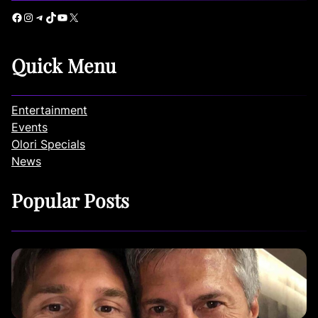
Facebook
Instagram
Telegram
TikTok
YouTube
X
Quick Menu
Entertainment
Events
Olori Specials
News
Popular Posts