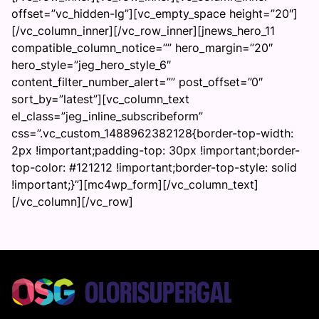
offset=”vc_hidden-lg”][vc_empty_space height=”20″]
[/vc_column_inner][/vc_row_inner][jnews_hero_11
compatible_column_notice=”” hero_margin=”20″
hero_style=”jeg_hero_style_6″
content_filter_number_alert=”” post_offset=”0″
sort_by=”latest”][vc_column_text
el_class=”jeg_inline_subscribeform”
css=”.vc_custom_1488962382128{border-top-width:
2px !important;padding-top: 30px !important;border-
top-color: #121212 !important;border-top-style: solid
!important;}”][mc4wp_form][/vc_column_text]
[/vc_column][/vc_row]