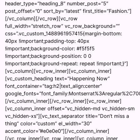
header_type=”heading_8″ number_post=”5″
post_offset=”0″ sort_by=”latest” first_title=”Fashion.”]
[/vc_column][/vc_row][vc_row
full_width=”stretch_row” vc_row_background=””
css=”.vc_custom_1488961957415{margin-bottom:
40px !important;padding-top: 40px
!important;background-color: #f5f5f5
!important;background-position: 0 0
!important;background-repeat: repeat !important;}”]
[vc_column][vc_row_inner][vc_column_inner]
[vc_custom_heading text=”Happening Now”
font_container=”tag:h2|text_align:center”
google_fonts=”font_family:Montserrat%3Aregular%2C7
[/vc_column_inner][/vc_row_inner][vc_row_inner]
[vc_column_inner offset=”vc_hidden-md vc_hidden-sm
vc_hidden-xs”][vc_text_separator title=”Don’t miss a
thing” color=”custom” el_width=”30″
accent_color=”#e0e0e0″][/vc_column_inner]
[/vc_row_inner][vc_row_inner][vc_column_inner