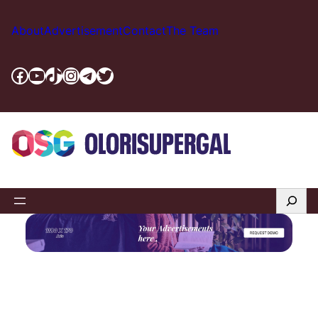
About
Advertisement
Contact
The Team
Facebook
YouTube
TikTok
Instagram
Telegram
Twitter
Search