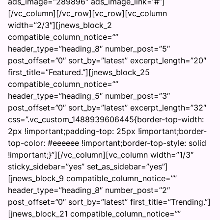
ads_image=”289896″ ads_image_link=”#”]
[/vc_column][/vc_row][vc_row][vc_column
width=”2/3″][jnews_block_2
compatible_column_notice=””
header_type=”heading_8″ number_post=”5″
post_offset=”0″ sort_by=”latest” excerpt_length=”20″
first_title=”Featured.”][jnews_block_25
compatible_column_notice=””
header_type=”heading_5″ number_post=”3″
post_offset=”0″ sort_by=”latest” excerpt_length=”32″
css=”.vc_custom_1488939606445{border-top-width:
2px !important;padding-top: 25px !important;border-
top-color: #eeeeee !important;border-top-style: solid
!important;}”][/vc_column][vc_column width=”1/3″
sticky_sidebar=”yes” set_as_sidebar=”yes”]
[jnews_block_9 compatible_column_notice=””
header_type=”heading_8″ number_post=”2″
post_offset=”0″ sort_by=”latest” first_title=”Trending.”]
[jnews_block_21 compatible_column_notice=””