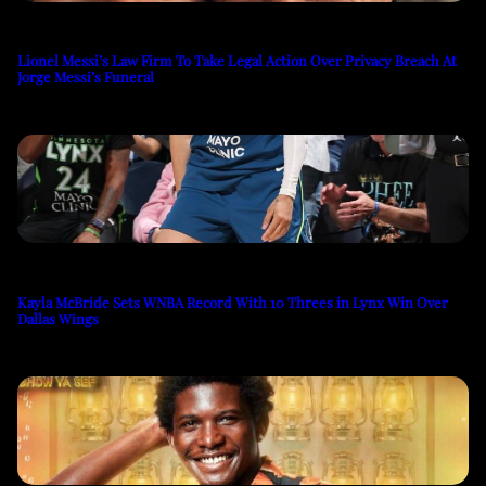
Lionel Messi’s Law Firm To Take Legal Action Over Privacy Breach At
Jorge Messi’s Funeral
Kayla McBride Sets WNBA Record With 10 Threes in Lynx Win Over
Dallas Wings