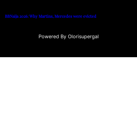
BBNaija 2026: Why Martins, Mercedes were evicted
Powered By Olorisupergal
usu
casino siteleri
canlı casino