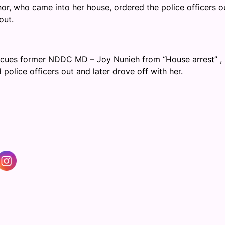
r, who came into her house, ordered the police officers o
out.
scues former NDDC MD – Joy Nunieh from “House arrest” ,
police officers out and later drove off with her.