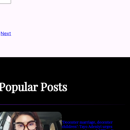
Next
Popular Posts
‘Decenter marriage, decenter
children’: Tayo Adeniyi urges