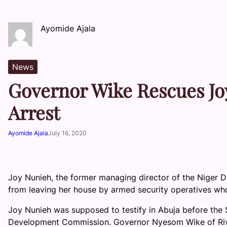
Ayomide Ajala
News
Governor Wike Rescues Jo
Arrest
Ayomide Ajala
July 16, 2020
Joy Nunieh, the former managing director of the Niger
from leaving her house by armed security operatives wh
Joy Nunieh was supposed to testify in Abuja before the 
Development Commission. Governor Nyesom Wike of Rive