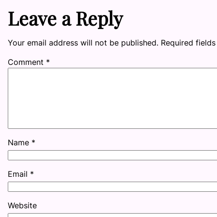
Leave a Reply
Your email address will not be published.
Required field
Comment
*
Name
*
Email
*
Website