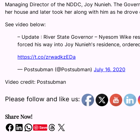
Managing Director of the NDDC, Joy Nunieh. The Governo
her house and later took her along with him as he drove 
See video below:
– Update : River State Governor – Nyesom Wike re
forced his way into Joy Nunieh's residence, ordered 
https://t.co/zrwadkzEDa
— Postsubman (@Postsubman)
July 16, 2020
Video credit: Postsubman
Please follow and like us:
Share Now!
Share on Facebook
Share on LinkedIn
Share on WhatsApp
Share on Threads
Share on X
Save