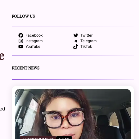
FOLLOW US
Facebook
Twitter
Instagram
Telegram
YouTube
TikTok
e
RECENT NEWS
ted