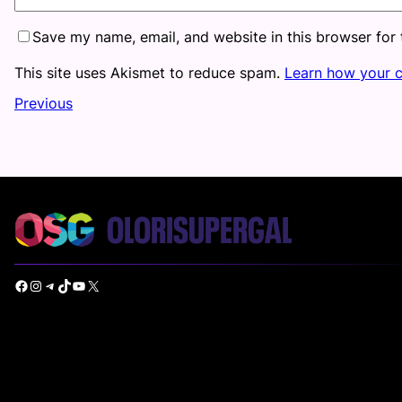
Save my name, email, and website in this browser for
This site uses Akismet to reduce spam.
Learn how your 
Previous
Facebook
Instagram
Telegram
TikTok
YouTube
X