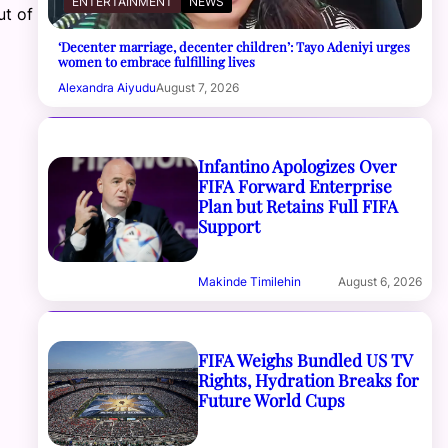
ENTERTAINMENT
NEWS
ut of
‘Decenter marriage, decenter children’: Tayo Adeniyi urges
women to embrace fulfilling lives
Alexandra Aiyudu
August 7, 2026
Infantino Apologizes Over
FIFA Forward Enterprise
Plan but Retains Full FIFA
Support
Makinde Timilehin
August 6, 2026
FIFA Weighs Bundled US TV
Rights, Hydration Breaks for
Future World Cups