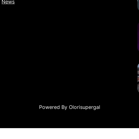
News
Powered By Olorisupergal