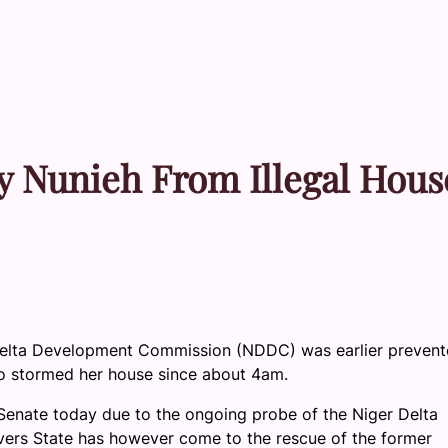
y Nunieh From Illegal Hous
 Delta Development Commission (NDDC) was earlier preven
o stormed her house since about 4am.
Senate today due to the ongoing probe of the Niger Delta
rs State has however come to the rescue of the former