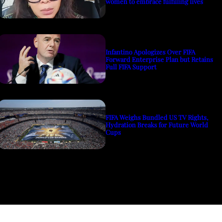
women to embrace fulfilling lives
Infantino Apologizes Over FIFA
Forward Enterprise Plan but Retains
Full FIFA Support
FIFA Weighs Bundled US TV Rights,
Hydration Breaks for Future World
Cups