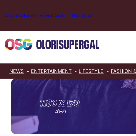
Skip
to
About
Advertisement
Contact
The Team
content
NEWS
ENTERTAINMENT
LIFESTYLE
FASHION 