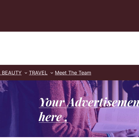
& BEAUTY
TRAVEL
Meet The Team