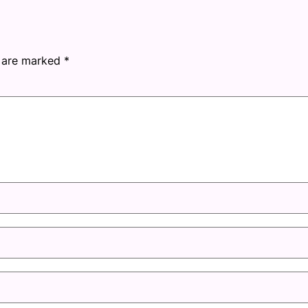
s are marked
*