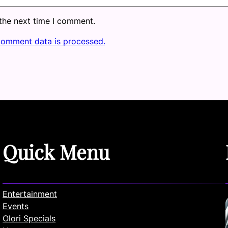
 the next time I comment.
comment data is processed.
Quick Menu
Entertainment
Events
Olori Specials