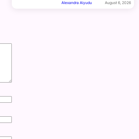
Alexandra Aiyudu
August 6, 2026