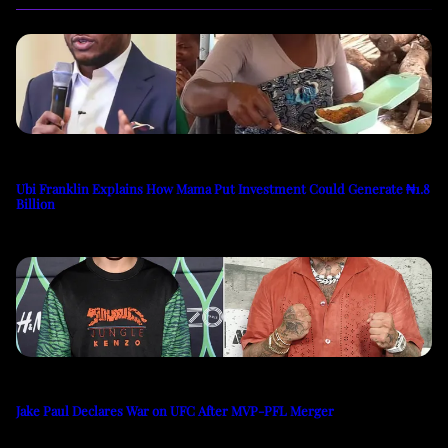
Ubi Franklin Explains How Mama Put Investment Could Generate ₦1.8
Billion
Jake Paul Declares War on UFC After MVP-PFL Merger