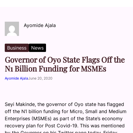
Ayomide Ajala
Business
News
Governor of Oyo State Flags Off the
N1 Billion Funding for MSMEs
Ayomide Ajala
June 20, 2020
Seyi Makinde, the governor of Oyo state has flagged
off the N1 billion funding for Micro, Small and Medium
Enterprises (MSMEs) as part of the State’s economy
recovery plan for Post Covid-19. This was mentioned
by the Governor on his Twitter page today, Friday,