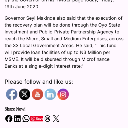
19th June 2020.
Governor Seyi Makinde also said that the execution of
the recovery plan will be done through the Oyo State
Investment and Public-Private Partnership Agency to
reach the Micro, Small and Medium Enterprises, across
the 33 Local Government Areas. He said, “This fund
will provide loan facilities of up to N3 Million per
MSME. It will be disbursed through Microfinance
Banks at a single-digit interest rate.”
Please follow and like us:
Share Now!
Share on Facebook
Share on LinkedIn
Share on WhatsApp
Share on Threads
Share on X
Save