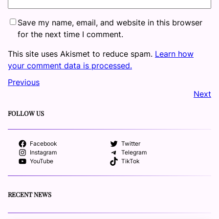
Save my name, email, and website in this browser
for the next time I comment.
This site uses Akismet to reduce spam.
Learn how
your comment data is processed.
Previous
Next
FOLLOW US
Facebook
Twitter
Instagram
Telegram
YouTube
TikTok
RECENT NEWS