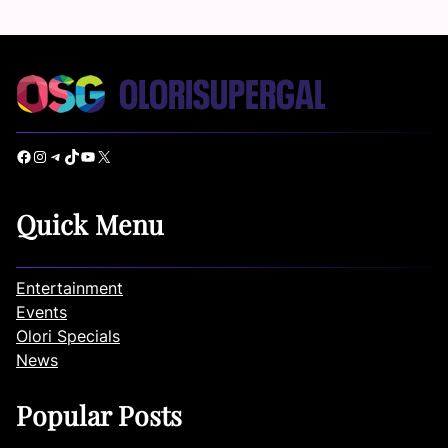
Facebook
Instagram
Telegram
TikTok
YouTube
X
Quick Menu
Entertainment
Events
Olori Specials
News
Popular Posts