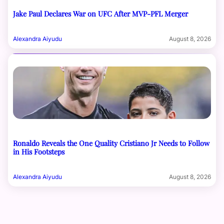
Jake Paul Declares War on UFC After MVP-PFL Merger
Alexandra Aiyudu
August 8, 2026
Ronaldo Reveals the One Quality Cristiano Jr Needs to Follow
in His Footsteps
Alexandra Aiyudu
August 8, 2026