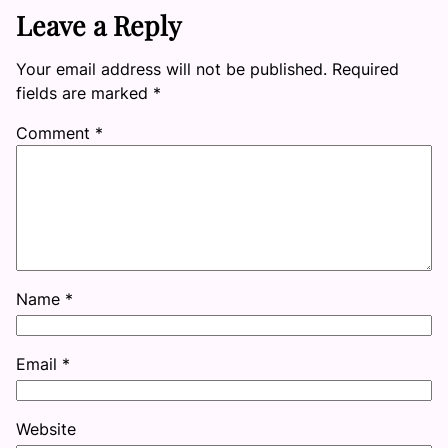
Leave a Reply
Your email address will not be published.
Required
fields are marked
*
Comment
*
Name
*
Email
*
Website