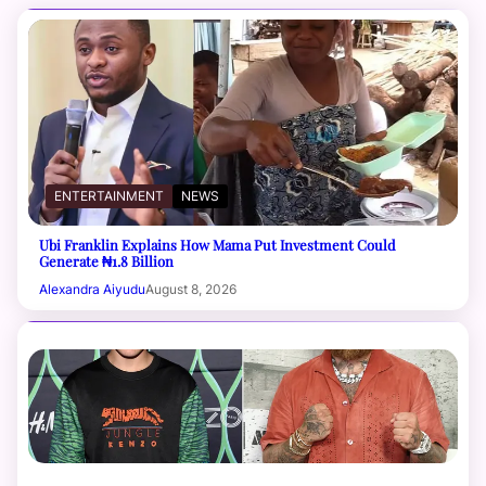
ENTERTAINMENT
NEWS
Ubi Franklin Explains How Mama Put Investment Could
Generate ₦1.8 Billion
Alexandra Aiyudu
August 8, 2026