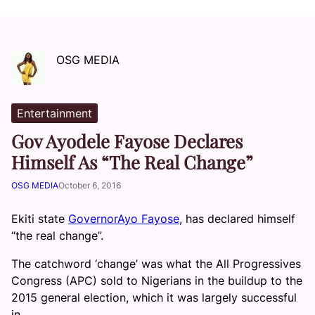
OSG MEDIA
Entertainment
Gov Ayodele Fayose Declares
Himself As “The Real Change”
OSG MEDIA
October 6, 2016
Ekiti state
GovernorAyo Fayose
, has declared himself
“the real change”.
The catchword ‘change’ was what the All Progressives
Congress (APC) sold to Nigerians in the buildup to the
2015 general election, which it was largely successful
in.