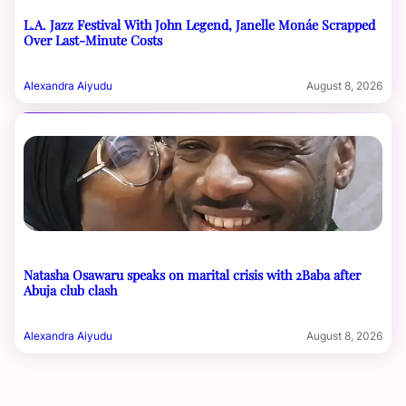
L.A. Jazz Festival With John Legend, Janelle Monáe Scrapped
Over Last-Minute Costs
Alexandra Aiyudu
August 8, 2026
Natasha Osawaru speaks on marital crisis with 2Baba after
Abuja club clash
Alexandra Aiyudu
August 8, 2026