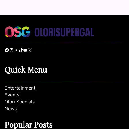
Facebook
Instagram
Telegram
TikTok
YouTube
X
Quick Menu
Entertainment
Events
Olori Specials
News
Popular Posts