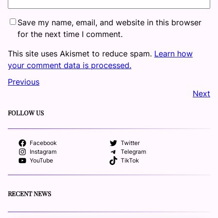
Save my name, email, and website in this browser
for the next time I comment.
This site uses Akismet to reduce spam.
Learn how
your comment data is processed.
Previous
Next
FOLLOW US
Facebook
Twitter
Instagram
Telegram
YouTube
TikTok
RECENT NEWS