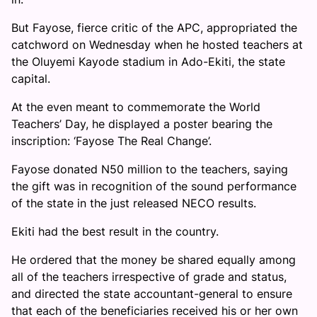
But Fayose, fierce critic of the APC, appropriated the
catchword on Wednesday when he hosted teachers at
the Oluyemi Kayode stadium in Ado-Ekiti, the state
capital.
At the even meant to commemorate the World
Teachers’ Day, he displayed a poster bearing the
inscription: ‘Fayose The Real Change’.
Fayose donated N50 million to the teachers, saying
the gift was in recognition of the sound performance
of the state in the just released NECO results.
Ekiti had the best result in the country.
He ordered that the money be shared equally among
all of the teachers irrespective of grade and status,
and directed the state accountant-general to ensure
that each of the beneficiaries received his or her own