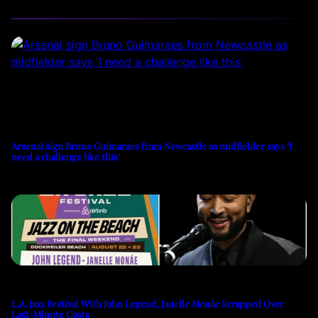
Arsenal sign Bruno Guimaraes from Newcastle as midfielder says ‘I
need a challenge like this’
L.A. Jazz Festival With John Legend, Janelle Monáe Scrapped Over
Last-Minute Costs