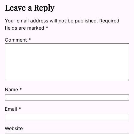
Leave a Reply
Your email address will not be published.
Required
fields are marked
*
Comment
*
Name
*
Email
*
Website