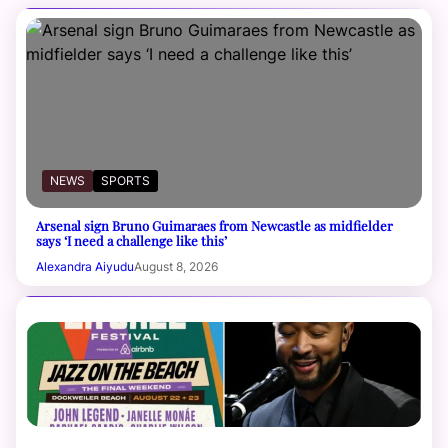
NEWS
SPORTS
Arsenal sign Bruno Guimaraes from Newcastle as midfielder
says ‘I need a challenge like this’
Alexandra Aiyudu
August 8, 2026