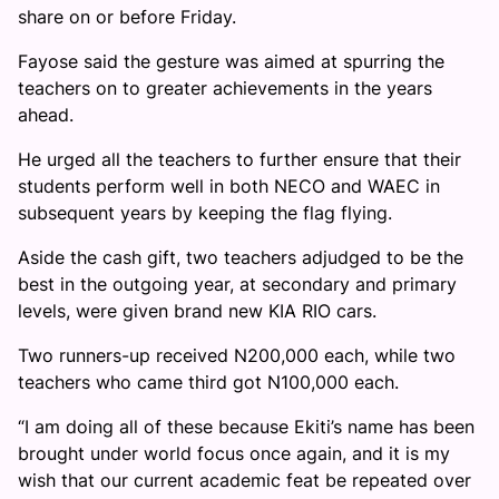
share on or before Friday.
Fayose said the gesture was aimed at spurring the
teachers on to greater achievements in the years
ahead.
He urged all the teachers to further ensure that their
students perform well in both NECO and WAEC in
subsequent years by keeping the flag flying.
Aside the cash gift, two teachers adjudged to be the
best in the outgoing year, at secondary and primary
levels, were given brand new KIA RIO cars.
Two runners-up received N200,000 each, while two
teachers who came third got N100,000 each.
“I am doing all of these because Ekiti’s name has been
brought under world focus once again, and it is my
wish that our current academic feat be repeated over