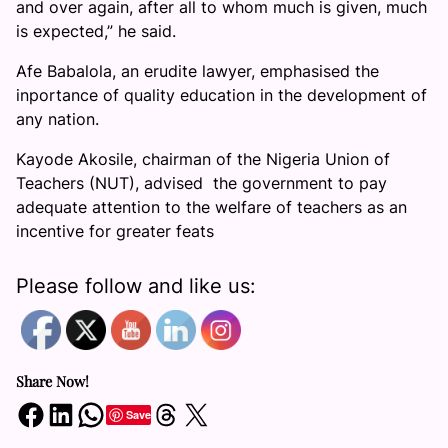
and over again, after all to whom much is given, much
is expected,” he said.
Afe Babalola, an erudite lawyer, emphasised the
inportance of quality education in the development of
any nation.
Kayode Akosile, chairman of the Nigeria Union of
Teachers (NUT), advised the government to pay
adequate attention to the welfare of teachers as an
incentive for greater feats
Please follow and like us:
Share Now!
Share on Facebook
Share on LinkedIn
Share on WhatsApp
Share on Threads
Share on X
Save