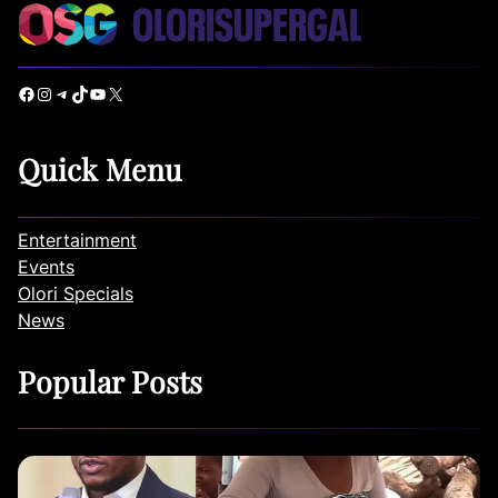
Facebook
Instagram
Telegram
TikTok
YouTube
X
Quick Menu
Entertainment
Events
Olori Specials
News
Popular Posts