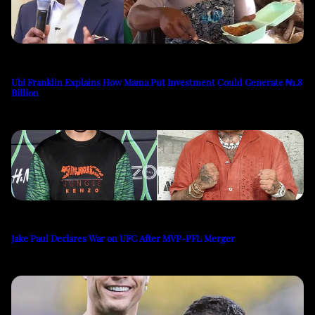
Ubi Franklin Explains How Mama Put Investment Could Generate ₦1.8
Billion
Jake Paul Declares War on UFC After MVP-PFL Merger