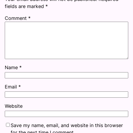
fields are marked
*
Comment
*
Name
*
Email
*
Website
Save my name, email, and website in this browser
for the next time I comment.