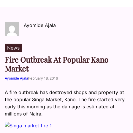
Ayomide Ajala
News
Fire Outbreak At Popular Kano
Market
Ayomide Ajala
February 18, 2016
A fire outbreak has destroyed shops and property at
the popular Singa Market, Kano. The fire started very
early this morning as the damage is estimated at
millions of Naira.