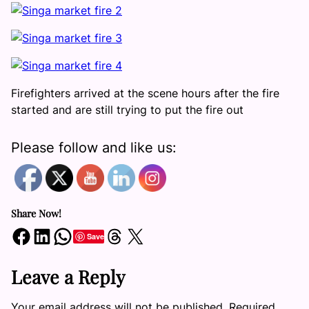
Firefighters arrived at the scene hours after the fire
started and are still trying to put the fire out
Please follow and like us:
Share Now!
Share on Facebook
Share on LinkedIn
Share on WhatsApp
Share on Threads
Share on X
Save
Leave a Reply
Your email address will not be published.
Required