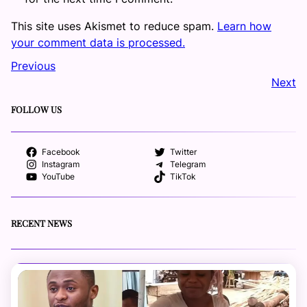
This site uses Akismet to reduce spam.
Learn how
your comment data is processed.
Previous
Next
FOLLOW US
Facebook
Twitter
Instagram
Telegram
YouTube
TikTok
RECENT NEWS