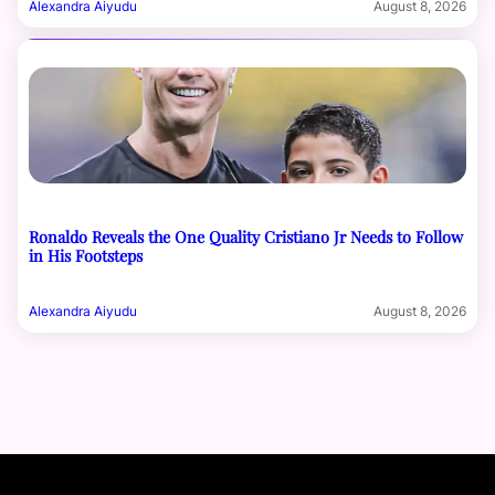
Alexandra Aiyudu
August 8, 2026
Ronaldo Reveals the One Quality Cristiano Jr Needs to Follow
in His Footsteps
Alexandra Aiyudu
August 8, 2026