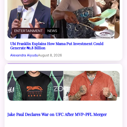
ENTERTAINMENT
NEWS
Ubi Franklin Explains How Mama Put Investment Could
Generate ₦1.8 Billion
Alexandra Aiyudu
August 8, 2026
Jake Paul Declares War on UFC After MVP-PFL Merger