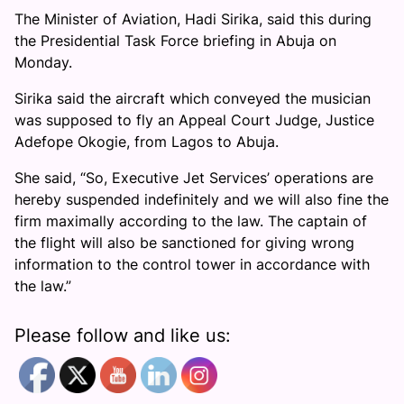
The Minister of Aviation, Hadi Sirika, said this during
the Presidential Task Force briefing in Abuja on
Monday.
Sirika said the aircraft which conveyed the musician
was supposed to fly an Appeal Court Judge, Justice
Adefope Okogie, from Lagos to Abuja.
She said, “So, Executive Jet Services’ operations are
hereby suspended indefinitely and we will also fine the
firm maximally according to the law. The captain of
the flight will also be sanctioned for giving wrong
information to the control tower in accordance with
the law.”
Please follow and like us: