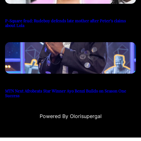
P-Square feud: Rudeboy defends late mother after Peter’s claims
about Lola
MTN Next Afrobeats Star Winner Ayo Benzi Builds on Season One
Success
Powered By Olorisupergal
u
casino siteleri
canlı casino