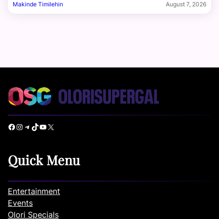
Makinde Timilehin
August 7, 2026
Facebook
Instagram
Telegram
TikTok
YouTube
X
Quick Menu
Entertainment
Events
Olori Specials