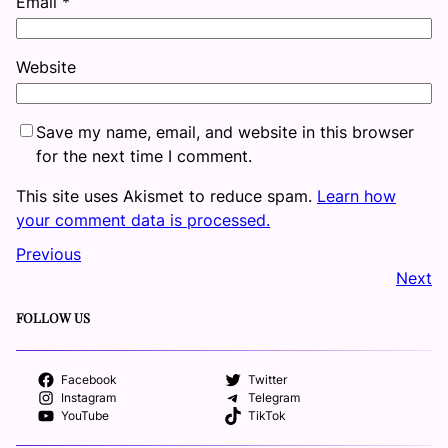
Email
*
Website
Save my name, email, and website in this browser
for the next time I comment.
This site uses Akismet to reduce spam.
Learn how
your comment data is processed.
Previous
Next
FOLLOW US
Facebook
Twitter
Instagram
Telegram
YouTube
TikTok