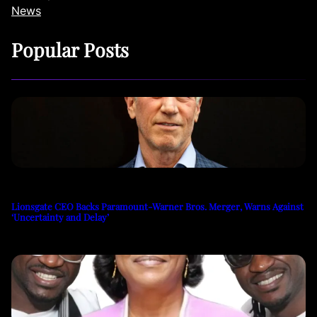
News
Popular Posts
Lionsgate CEO Backs Paramount-Warner Bros. Merger, Warns Against
‘Uncertainty and Delay’