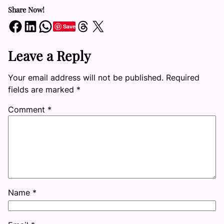
Share Now!
Share on Facebook
Share on LinkedIn
Share on WhatsApp
Share on Threads
Share on X
Save
Leave a Reply
Your email address will not be published.
Required
fields are marked
*
Comment
*
Name
*