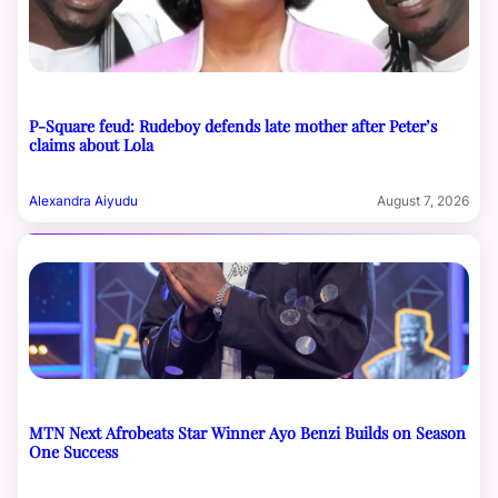
P-Square feud: Rudeboy defends late mother after Peter’s
claims about Lola
Alexandra Aiyudu
August 7, 2026
MTN Next Afrobeats Star Winner Ayo Benzi Builds on Season
One Success