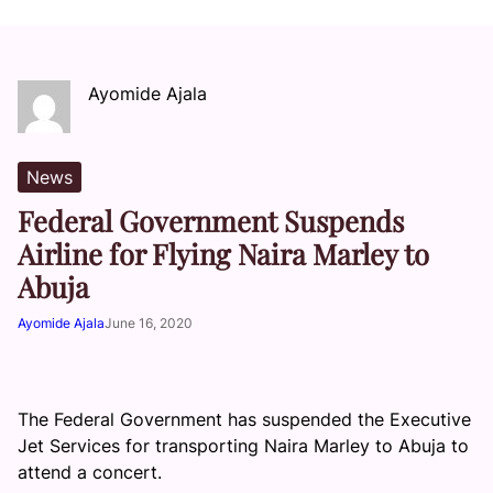
Ayomide Ajala
News
Federal Government Suspends
Airline for Flying Naira Marley to
Abuja
Ayomide Ajala
June 16, 2020
The Federal Government has suspended the Executive
Jet Services for transporting Naira Marley to Abuja to
attend a concert.