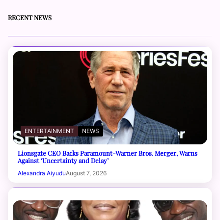
RECENT NEWS
ENTERTAINMENT
NEWS
Lionsgate CEO Backs Paramount-Warner Bros. Merger, Warns
Against ‘Uncertainty and Delay’
Alexandra Aiyudu
August 7, 2026