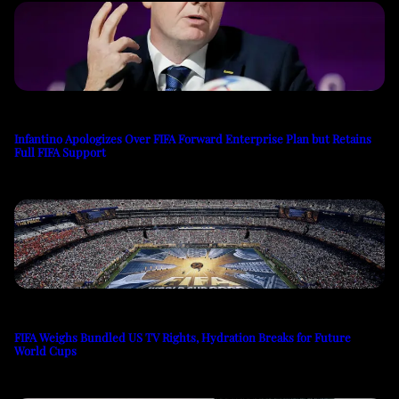
Infantino Apologizes Over FIFA Forward Enterprise Plan but Retains
Full FIFA Support
FIFA Weighs Bundled US TV Rights, Hydration Breaks for Future
World Cups