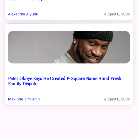
Alexandra Aiyudu
August 6, 2026
Peter Okoye Says He Created P-Square Name Amid Fresh
Family Dispute
Makinde Timilehin
August 6, 2026