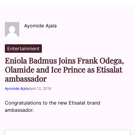
Ayomide Ajala
Entertainment
Eniola Badmus Joins Frank Odega,
Olamide and Ice Prince as Etisalat
ambassador
Ayomide Ajala
April 12, 2016
Congratulations to the new Etisalat brand
ambassador.