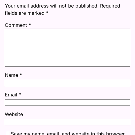
Your email address will not be published.
Required
fields are marked
*
Comment
*
Name
*
Email
*
Website
Save my name, email, and website in this browser