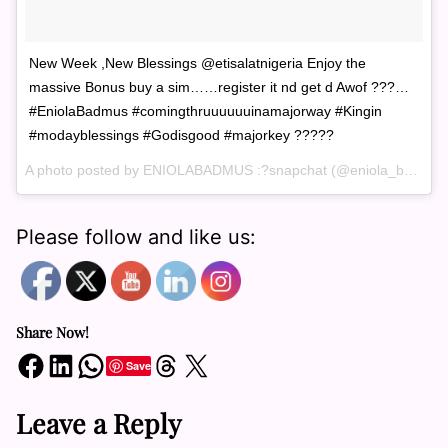
New Week ,New Blessings @etisalatnigeria Enjoy the
massive Bonus buy a sim……register it nd get d Awof ???…
#EniolaBadmus #comingthruuuuuuinamajorway #Kingin
#modayblessings #Godisgood #majorkey ?????
A photo posted by ENIOLABADMUS :?snapchat (@eniola_badmus) on
Please follow and like us:
Share Now!
Share on Facebook
Share on LinkedIn
Share on WhatsApp
Share on Threads
Share on X
Save
Leave a Reply