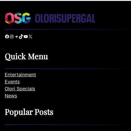
Facebook
Instagram
Telegram
TikTok
YouTube
X
Quick Menu
Entertainment
Events
Olori Specials
News
Popular Posts