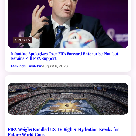
SPORTS
Infantino Apologizes Over FIFA Forward Enterprise Plan but
Retains Full FIFA Support
Makinde Timilehin
August 6, 2026
FIFA Weighs Bundled US TV Rights, Hydration Breaks for
Future World Cups