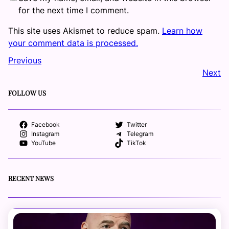
for the next time I comment.
This site uses Akismet to reduce spam.
Learn how
your comment data is processed.
Previous
Next
FOLLOW US
Facebook
Twitter
Instagram
Telegram
YouTube
TikTok
RECENT NEWS