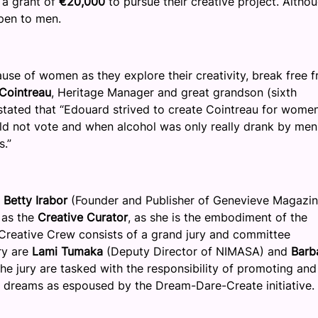
 a grant of
€20,000
to pursue their creative project. Altho
open to men.
use of women as they explore their creativity, break free 
 Cointreau
, Heritage Manager and great grandson (sixth
tated that “Edouard strived to create Cointreau for wome
ld not vote and when alcohol was only really drank by men
s.”
h
Betty Irabor
(Founder and Publisher of Genevieve Magazin
 as the
Creative Curator
, as she is the embodiment of the
 Creative Crew consists of a grand jury and committee
ry are
Lami Tumaka
(Deputy Director of NIMASA) and
Barb
he jury are tasked with the responsibility of promoting and
r dreams as espoused by the Dream-Dare-Create initiative.