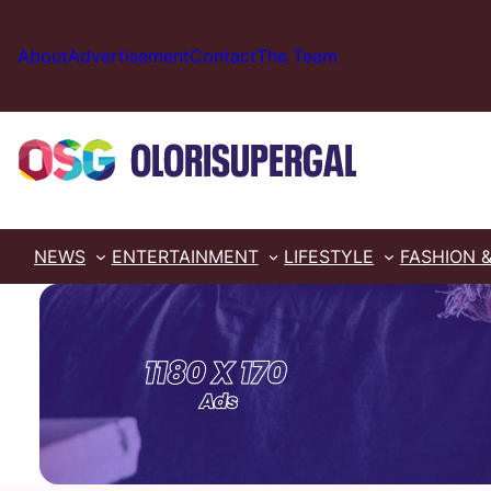
Skip
to
About
Advertisement
Contact
The Team
content
NEWS
ENTERTAINMENT
LIFESTYLE
FASHION 