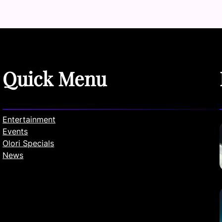
Quick Menu
Entertainment
Events
Olori Specials
News