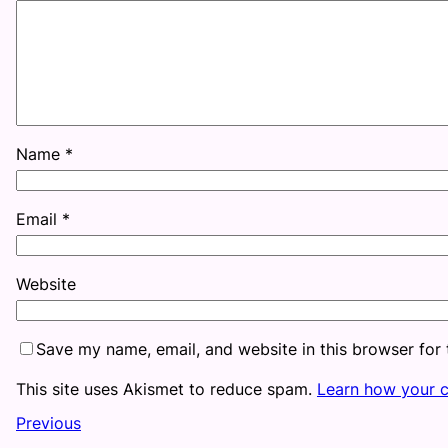
Name
*
Email
*
Website
Save my name, email, and website in this browser for
This site uses Akismet to reduce spam.
Learn how your 
Previous