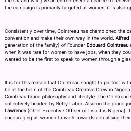
the UK and will give an entrepreneur a chance to receive
the campaign is primarily targeted at women, it is also 
Consistently over time, Cointreau has championed the ca
convention and make their own way in the world.
Alfred
generation of the family) of Founder
Edouard Cointreau
s
when it was rare for women to have jobs, when they cou
wanted to be the first to speak to women through a glas
It is for this reason that Cointreau sought to partner wit
be at the helm of the Cointreau Creative Crew in Nigeria
Cointreau brand philosophy and lifestyle. The Cointreau
collectively headed by Betty Irabor
.
Also on the grand ju
Lawrence
(Chief Executive Officer of Insolitus Nigeria).
T
encouraging all women to work towards actualising thei