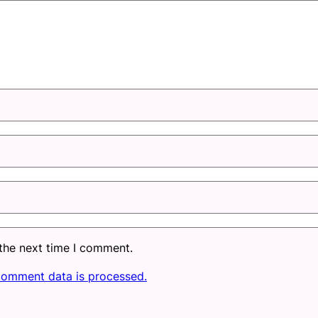
 the next time I comment.
comment data is processed.