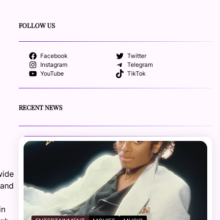
FOLLOW US
Facebook
Twitter
Instagram
Telegram
YouTube
TikTok
RECENT NEWS
wide
 and
in