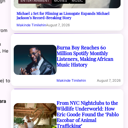
ugh
ENTERTAINMENT
MOVIES
MUSIC
Michael 2 Set for Filming as Lionsgate Expands Michael
Jackson’s Record-Breaking Story
Makinde Timilehin
August 7, 2026
from
n
Burna Boy Reaches 60
. He
Million Spotify Monthly
Listeners, Making African
Music History
e) to
Makinde Timilehin
August 7, 2026
ara
From NYC Nightclubs to the
Wildlife Underworld: How
Eric Goode Found the ‘Pablo
Escobar of Animal
Trafficking’