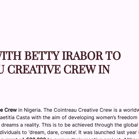
ITH BETTY IRABOR TO
 CREATIVE CREW IN
ve Crew
in Nigeria. The Cointreau Creative Crew is a world
Laetitia Casta with the aim of developing women’s freedom
dreams a reality. This is to be achieved through the global
iduals to ‘dream, dare, create’. It was launched last year 