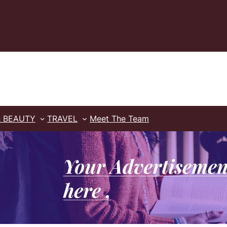
& BEAUTY
TRAVEL
Meet The Team