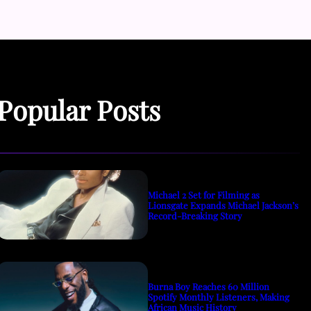
Popular Posts
Michael 2 Set for Filming as
Lionsgate Expands Michael Jackson’s
Record-Breaking Story
Burna Boy Reaches 60 Million
Spotify Monthly Listeners, Making
African Music History