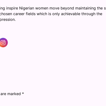
ing inspire Nigerian women move beyond maintaining the s
hosen career fields which is only achievable through the
pression.
s are marked
*