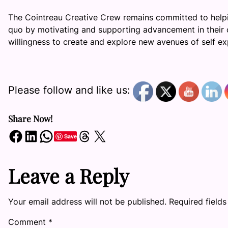
The Cointreau Creative Crew remains committed to help
quo by motivating and supporting advancement in their c
willingness to create and explore new avenues of self ex
Please follow and like us:
Share Now!
Share on Facebook
Share on LinkedIn
Share on WhatsApp
Share on Threads
Share on X
Save
Leave a Reply
Your email address will not be published.
Required field
Comment
*