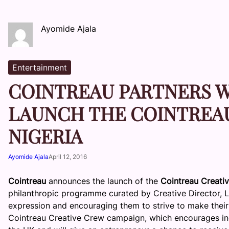
Ayomide Ajala
Entertainment
COINTREAU PARTNERS W
LAUNCH THE COINTREAU
NIGERIA
Ayomide Ajala
April 12, 2016
Cointreau
announces the launch of the
Cointreau Creati
philanthropic programme curated by Creative Director, 
expression and encouraging them to strive to make their 
Cointreau Creative Crew campaign, which encourages indiv