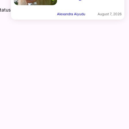
tatus
Alexandra Aiyudu
August 7, 2026