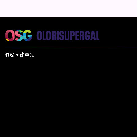
Facebook
Instagram
Telegram
TikTok
YouTube
X