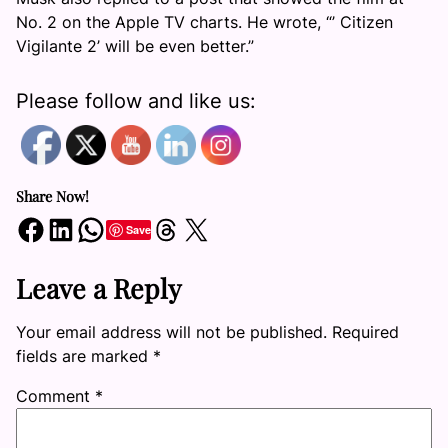
No. 2 on the Apple TV charts. He wrote, “’ Citizen
Vigilante 2’ will be even better.”
Please follow and like us:
Share Now!
Share on Facebook
Share on LinkedIn
Share on WhatsApp
Share on Threads
Share on X
Save
Leave a Reply
Your email address will not be published.
Required
fields are marked
*
Comment
*