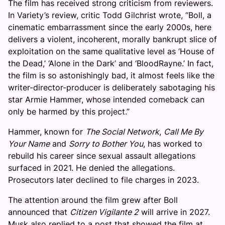
The film has received strong criticism from reviewers.
In Variety’s review, critic Todd Gilchrist wrote, “Boll, a
cinematic embarrassment since the early 2000s, here
delivers a violent, incoherent, morally bankrupt slice of
exploitation on the same qualitative level as ‘House of
the Dead,’ ‘Alone in the Dark’ and ‘BloodRayne.’ In fact,
the film is so astonishingly bad, it almost feels like the
writer-director-producer is deliberately sabotaging his
star Armie Hammer, whose intended comeback can
only be harmed by this project.”
Hammer, known for
The Social Network
,
Call Me By
Your Name
and
Sorry to Bother You
, has worked to
rebuild his career since sexual assault allegations
surfaced in 2021. He denied the allegations.
Prosecutors later declined to file charges in 2023.
The attention around the film grew after Boll
announced that
Citizen Vigilante 2
will arrive in 2027.
Musk also replied to a post that showed the film at