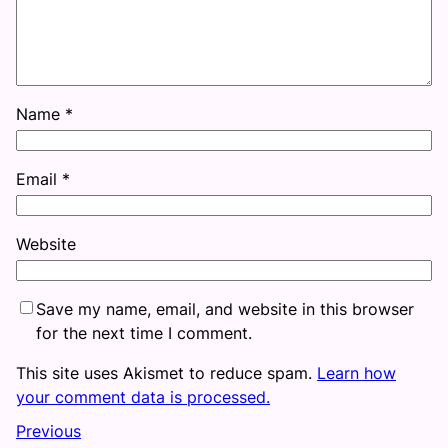
Name
*
Email
*
Website
Save my name, email, and website in this browser
for the next time I comment.
This site uses Akismet to reduce spam.
Learn how
your comment data is processed.
Previous