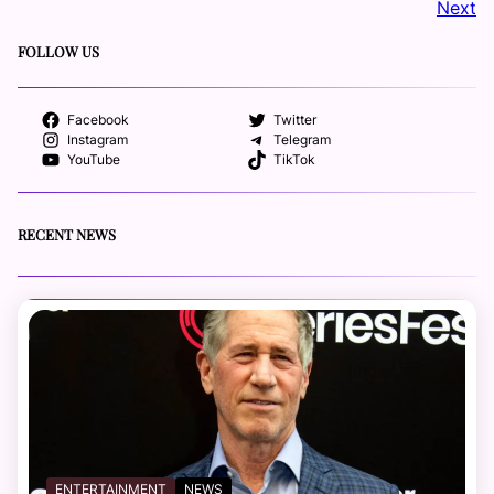
Next
FOLLOW US
Facebook
Twitter
Instagram
Telegram
YouTube
TikTok
RECENT NEWS
ENTERTAINMENT
NEWS