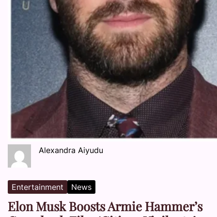
Alexandra Aiyudu
Entertainment
News
Elon Musk Boosts Armie Hammer’s