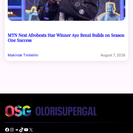
MTN Next Afrobeats Star Winner Ayo Benzi Builds on Season
One Success
Makinde Timilehin
August 7, 2026
Facebook
Instagram
Telegram
TikTok
YouTube
X