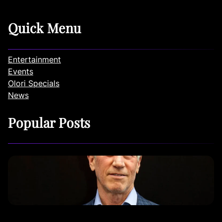
Quick Menu
Entertainment
Events
Olori Specials
News
Popular Posts