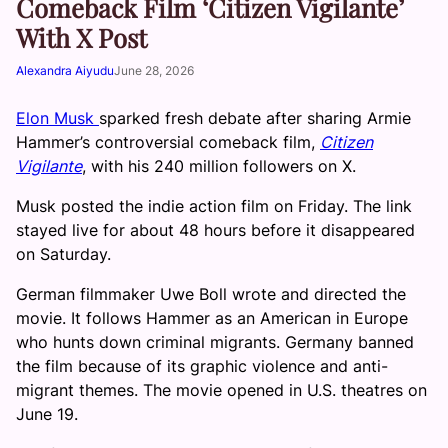
Comeback Film ‘Citizen Vigilante’
With X Post
Alexandra Aiyudu
June 28, 2026
Elon Musk
sparked fresh debate after sharing Armie
Hammer’s controversial comeback film,
Citizen
Vigilante
, with his 240 million followers on X.
Musk posted the indie action film on Friday. The link
stayed live for about 48 hours before it disappeared
on Saturday.
German filmmaker Uwe Boll wrote and directed the
movie. It follows Hammer as an American in Europe
who hunts down criminal migrants. Germany banned
the film because of its graphic violence and anti-
migrant themes. The movie opened in U.S. theatres on
June 19.