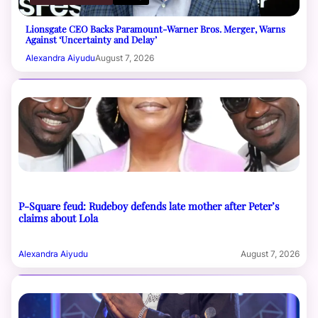
Lionsgate CEO Backs Paramount-Warner Bros. Merger, Warns
Against ‘Uncertainty and Delay’
Alexandra Aiyudu
August 7, 2026
P-Square feud: Rudeboy defends late mother after Peter’s
claims about Lola
Alexandra Aiyudu
August 7, 2026