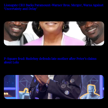
Lionsgate CEO Backs Paramount-Warner Bros. Merger, Warns Against
‘Uncertainty and Delay’
P-Square feud: Rudeboy defends late mother after Peter’s claims
about Lola