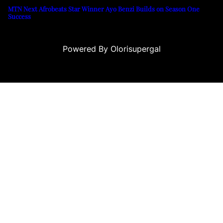
MTN Next Afrobeats Star Winner Ayo Benzi Builds on Season One
Success
Powered By Olorisupergal
o siteleri
canlı casino