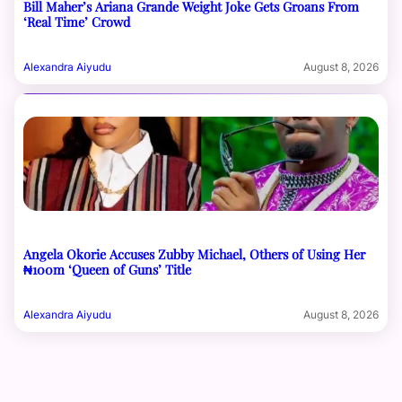
Bill Maher’s Ariana Grande Weight Joke Gets Groans From
‘Real Time’ Crowd
Alexandra Aiyudu
August 8, 2026
Angela Okorie Accuses Zubby Michael, Others of Using Her
₦100m ‘Queen of Guns’ Title
Alexandra Aiyudu
August 8, 2026