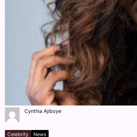
Cynthia Ajiboye
Celebrity
News