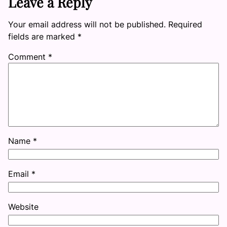
Leave a Reply
Your email address will not be published.
Required
fields are marked
*
Comment
*
Name
*
Email
*
Website