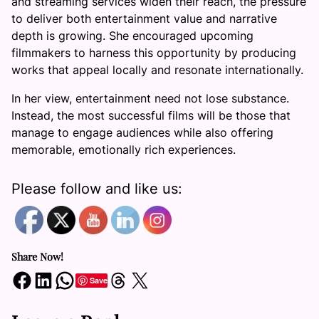
and streaming services widen their reach, the pressure
to deliver both entertainment value and narrative
depth is growing. She encouraged upcoming
filmmakers to harness this opportunity by producing
works that appeal locally and resonate internationally.
In her view, entertainment need not lose substance.
Instead, the most successful films will be those that
manage to engage audiences while also offering
memorable, emotionally rich experiences.
Please follow and like us:
Share Now!
Share on Facebook
Share on LinkedIn
Share on WhatsApp
Share on Threads
Share on X
Save