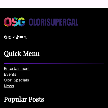
Facebook
Instagram
Telegram
TikTok
YouTube
X
Quick Menu
Entertainment
Events
Olori Specials
News
Popular Posts