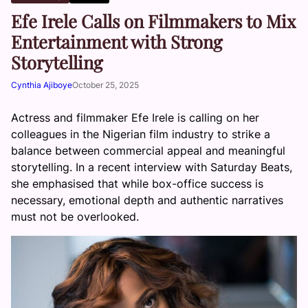
Efe Irele Calls on Filmmakers to Mix
Entertainment with Strong
Storytelling
Cynthia Ajiboye
October 25, 2025
Actress and filmmaker Efe Irele is calling on her
colleagues in the Nigerian film industry to strike a
balance between commercial appeal and meaningful
storytelling. In a recent interview with Saturday Beats,
she emphasised that while box-office success is
necessary, emotional depth and authentic narratives
must not be overlooked.