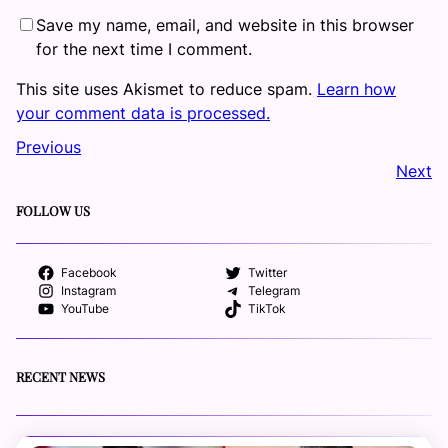
Save my name, email, and website in this browser
for the next time I comment.
This site uses Akismet to reduce spam.
Learn how
your comment data is processed.
Previous
Next
FOLLOW US
Facebook
Twitter
Instagram
Telegram
YouTube
TikTok
RECENT NEWS