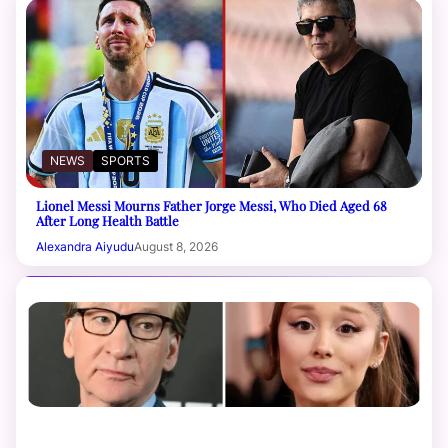
NEWS
SPORTS
Lionel Messi Mourns Father Jorge Messi, Who Died Aged 68
After Long Health Battle
Alexandra Aiyudu
August 8, 2026