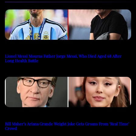
Lionel Messi Mourns Father Jorge Messi, Who Died Aged 68 After
Long Health Battle
Bill Maher’s Ariana Grande Weight Joke Gets Groans From ‘Real Time’
Crowd