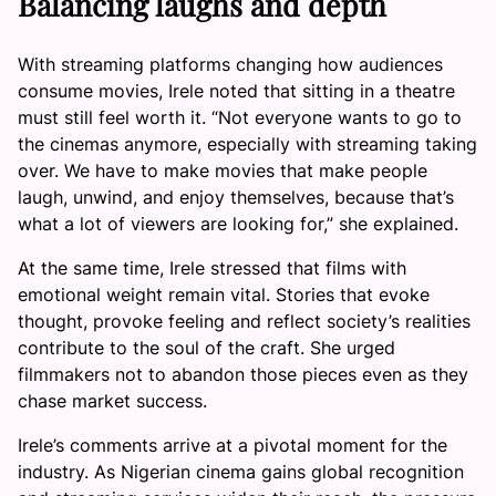
Balancing laughs and depth
With streaming platforms changing how audiences
consume movies, Irele noted that sitting in a theatre
must still feel worth it. “Not everyone wants to go to
the cinemas anymore, especially with streaming taking
over. We have to make movies that make people
laugh, unwind, and enjoy themselves, because that’s
what a lot of viewers are looking for,” she explained.
At the same time, Irele stressed that films with
emotional weight remain vital. Stories that evoke
thought, provoke feeling and reflect society’s realities
contribute to the soul of the craft. She urged
filmmakers not to abandon those pieces even as they
chase market success.
Irele’s comments arrive at a pivotal moment for the
industry. As Nigerian cinema gains global recognition