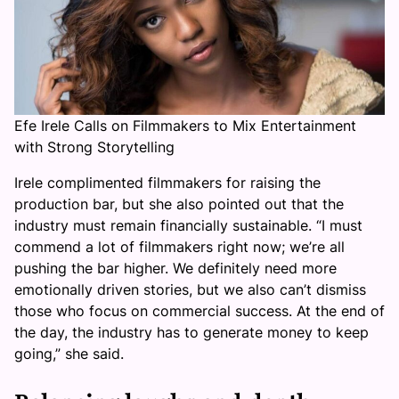
Efe Irele Calls on Filmmakers to Mix Entertainment
with Strong Storytelling
Irele complimented filmmakers for raising the
production bar, but she also pointed out that the
industry must remain financially sustainable. “I must
commend a lot of filmmakers right now; we’re all
pushing the bar higher. We definitely need more
emotionally driven stories, but we also can’t dismiss
those who focus on commercial success. At the end of
the day, the industry has to generate money to keep
going,” she said.