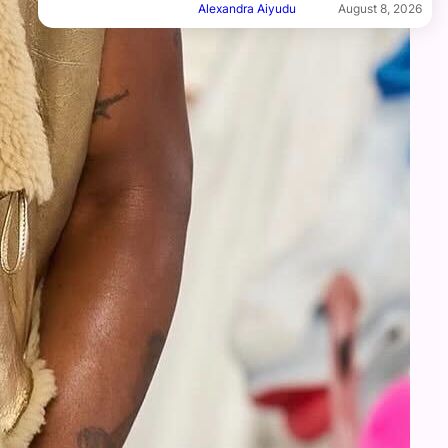
Alexandra Aiyudu
August 8, 2026