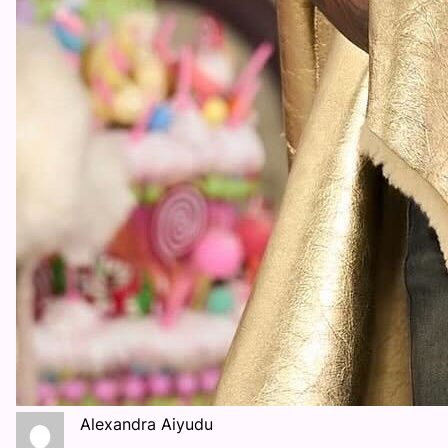
Alexandra Aiyudu