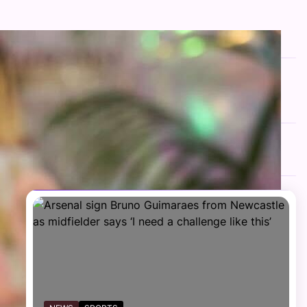
FOLLOW US
Facebook
Twitter
Instagram
Telegram
YouTube
TikTok
RECENT NEWS