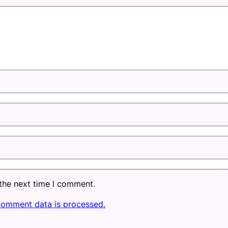
 the next time I comment.
comment data is processed.