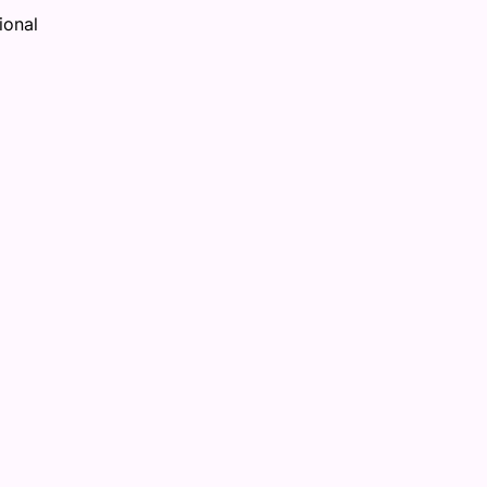
ional