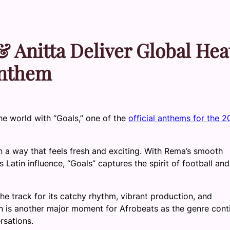
& Anitta Deliver Global Hea
Anthem
the world with “Goals,” one of the
official anthems for the 
n a way that feels fresh and exciting. With Rema’s smooth
s Latin influence, “Goals” captures the spirit of football and
the track for its catchy rhythm, vibrant production, and
ion is another major moment for Afrobeats as the genre cont
rsations.