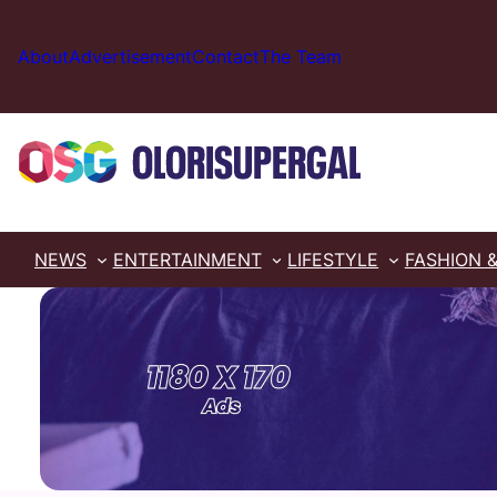
Skip
to
About
Advertisement
Contact
The Team
content
NEWS
ENTERTAINMENT
LIFESTYLE
FASHION 