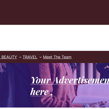
& BEAUTY
TRAVEL
Meet The Team