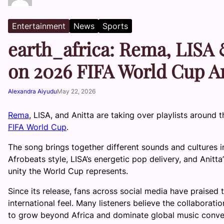
Entertainment
News
Sports
earth_africa: Rema, LISA 
on 2026 FIFA World Cup 
Alexandra Aiyudu
May 22, 2026
Rema
, LISA, and Anitta are taking over playlists around 
FIFA World Cup
.
The song brings together different sounds and cultures i
Afrobeats style, LISA’s energetic pop delivery, and Anitta’
unity the World Cup represents.
Since its release, fans across social media have praised 
international feel. Many listeners believe the collaborat
to grow beyond Africa and dominate global music conve