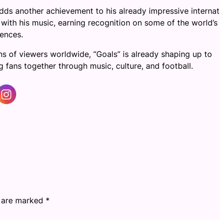
dds another achievement to his already impressive internat
 with his music, earning recognition on some of the world’s
ences.
s of viewers worldwide, “Goals” is already shaping up to
fans together through music, culture, and football.
s are marked
*