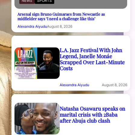
NEWS
SPORTS
Arsenal sign Bruno Guimaraes from Newcastle as
midfielder says ‘I need a challenge like this’
Alexandra Aiyudu
August 8, 2026
L.A. Jazz Festival With John
Legend, Janelle Monáe
Scrapped Over Last-Minute
Costs
Alexandra Aiyudu
August 8, 2026
Natasha Osawaru speaks on
marital crisis with 2Baba
after Abuja club clash