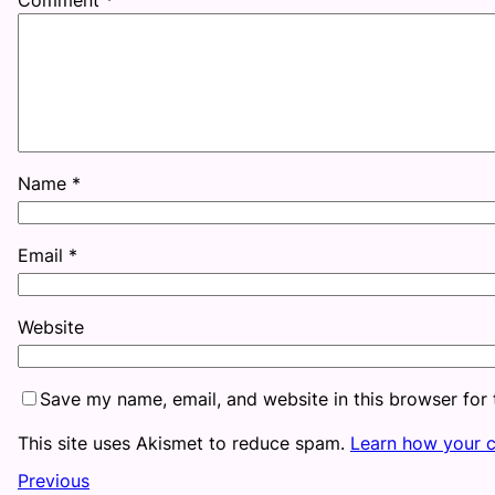
Name
*
Email
*
Website
Save my name, email, and website in this browser for
This site uses Akismet to reduce spam.
Learn how your 
Previous