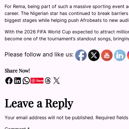
For Rema, being part of such a massive sporting event a
career. The Nigerian star has continued to break barriers
biggest stages while helping push Afrobeats to new audi
With the 2026 FIFA World Cup expected to attract million
become one of the tournament’s standout songs, bringing 
Please follow and like us:
Share Now!
Share on Facebook
Share on LinkedIn
Share on WhatsApp
Share on Threads
Share on X
Save
Leave a Reply
Your email address will not be published.
Required field
Comment
*