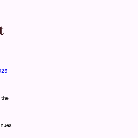
t
2026
 the
inues