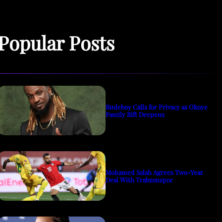
Popular Posts
Rudeboy Calls for Privacy as Okoye
Family Rift Deepens
Mohamed Salah Agrees Two-Year
Deal With Trabzonspor