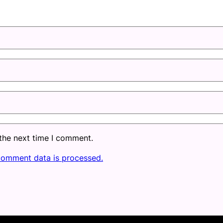
 the next time I comment.
comment data is processed.