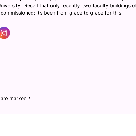
iversity. Recall that only recently, two faculty buildings o
mmissioned; it’s been from grace to grace for this
s are marked
*