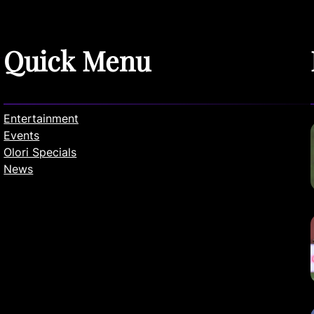
Quick Menu
Entertainment
Events
Olori Specials
News