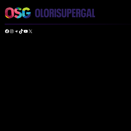
Facebook
Instagram
Telegram
TikTok
YouTube
X