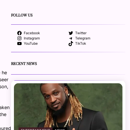
FOLLOW US
Facebook
Twitter
Instagram
Telegram
YouTube
TikTok
RECENT NEWS
e he
seer
son,
taken
the
oured