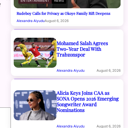
ENTERTAINMENT
NEWS
f
Rudeboy Calls for Privacy as Okoye Family Rift Deepens
Alexandra Aiyudu
August 6, 2026
Mohamed Salah Agrees
Two-Year Deal With
Trabzonspor
Alexandra Aiyudu
August 6, 2026
Alicia Keys Joins CAA as
SONA Opens 2026 Emerging
Songwriter Award
Nominations
Alexandra Aiyudu
August 6, 2026