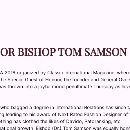
FOR BISHOP TOM SAMSON
MA 2016 organized by Classic International Magazine, wher
 the Special Guest of Honour, the founder and General Over
 was thrown into a joyful mood penultimate
Thursday
as his 
st who bagged a degree in International Relations has since 
ing leading to his award of Next Rated Fashion Designer of 
hing has clothed the likes of Davido, Patoranking, etc.
 national growth, Bishop (Dr.) Tom Samson was equally hon