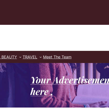
& BEAUTY
TRAVEL
Meet The Team