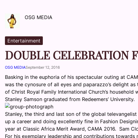
OSG MEDIA
Entertainment
DOUBLE CELEBRATION 
OSG MEDIA
September 12, 2016
Basking in the euphoria of his spectacular outing at CA
was the cynosure of all eyes and paparazzo’s delight as
of Christ Royal Family International Church’s household
Stanley Samson graduated from Redeemers’ University.
Stanley, the third and last son of the global televangeli
up a career and doing excellently fine in Fashion Design
year at Classic Africa Merit Award, CAMA 2016. Sam Clot
For his exemplary leadership and contributions towards