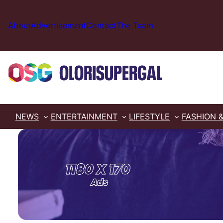
Skip
to
About
Advertisement
Contact
The Team
content
NEWS
ENTERTAINMENT
LIFESTYLE
FASHION 