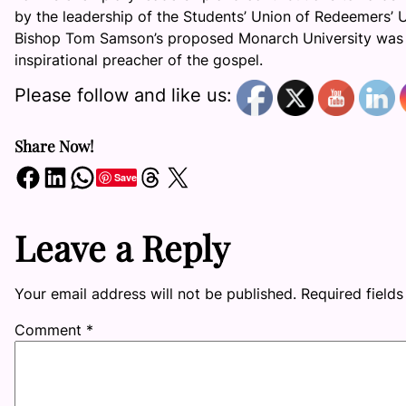
by the leadership of the Students’ Union of Redeemers’ Un
Bishop Tom Samson’s proposed Monarch University was co
inspirational preacher of the gospel.
Please follow and like us:
Share Now!
Share on Facebook
Share on LinkedIn
Share on WhatsApp
Share on Threads
Share on X
Save
Leave a Reply
Your email address will not be published.
Required field
Comment
*