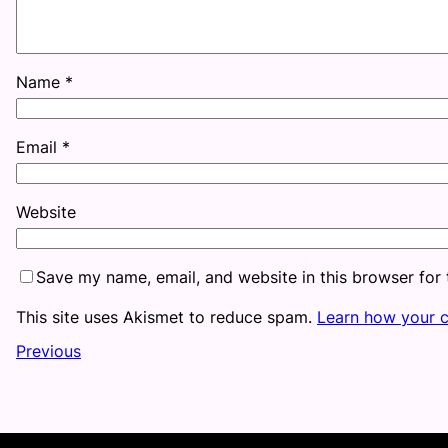
Name
*
Email
*
Website
Save my name, email, and website in this browser for
This site uses Akismet to reduce spam.
Learn how your 
Previous