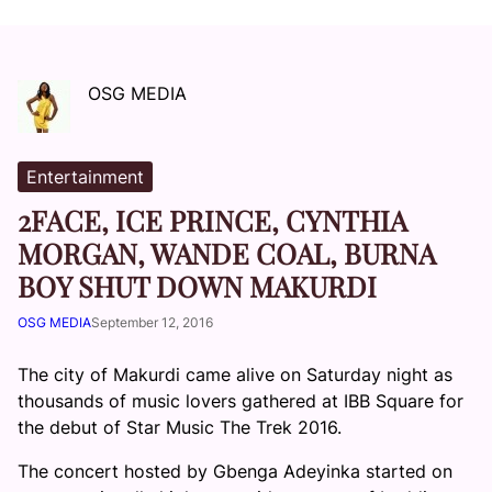
OSG MEDIA
Entertainment
2FACE, ICE PRINCE, CYNTHIA
MORGAN, WANDE COAL, BURNA
BOY SHUT DOWN MAKURDI
OSG MEDIA
September 12, 2016
The city of Makurdi came alive
on Saturday
night as
thousands of music lovers gathered at IBB Square for
the debut of Star Music The Trek 2016.
The concert hosted by Gbenga Adeyinka started on