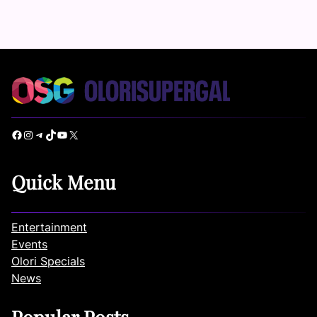
Facebook
Instagram
Telegram
TikTok
YouTube
X
Quick Menu
Entertainment
Events
Olori Specials
News
Popular Posts