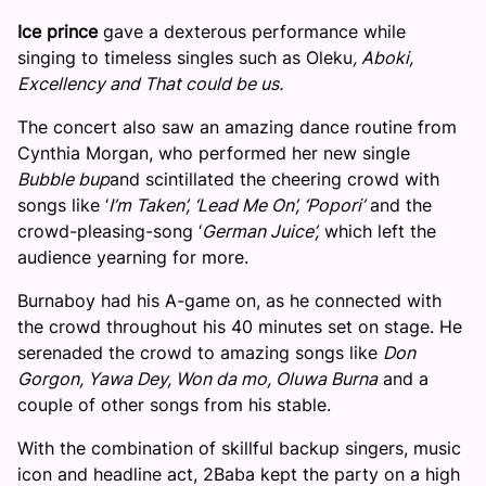
Ice prince
gave a dexterous performance while
singing to timeless singles such as Oleku
, Aboki,
Excellency and That could be us.
The concert also saw an amazing dance routine from
Cynthia Morgan, who performed her new single
Bubble bup
and scintillated the cheering crowd with
songs like ‘
I’m Taken’, ‘Lead Me On’, ‘Popori’
and the
crowd-pleasing-song ‘
German Juice’,
which left the
audience yearning for more.
Burnaboy had his A-game on, as he connected with
the crowd throughout his 40 minutes set on stage. He
serenaded the crowd to amazing songs like
Don
Gorgon, Yawa Dey, Won da mo, Oluwa Burna
and a
couple of other songs from his stable.
With the combination of skillful backup singers, music
icon and headline act, 2Baba kept the party on a high