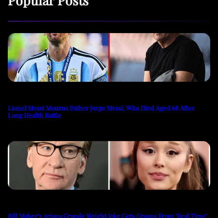
Lionel Messi Mourns Father Jorge Messi, Who Died Aged 68 After
Long Health Battle
Bill Maher’s Ariana Grande Weight Joke Gets Groans From ‘Real Time’