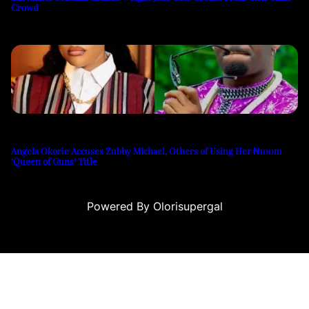
Crowd
Angela Okorie Accuses Zubby Michael, Others of Using Her ₦100m
‘Queen of Guns’ Title
Powered By Olorisupergal
teleri
canlı casino