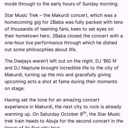
mode through to the early hours of
Sunday
morning.
Star Music Trek – the Makurdi concert, which was a
homecoming gig for 2Baba was fully packed with tens
of thousands of teeming fans, keen to set eyes on
their hometown hero. 2Baba closed the concert with a
one-hour live performance through which he dished
out some philosophies about life.
The Deejays weren’t left out on the night. DJ ‘BIG N’
and DJ Neptune brought incredible life to the city of
Makurdi, turning up the mix and gracefully giving
upcoming acts a shot at fame during their moments
on stage.
Having set the tone for an amazing concert
experience in Makurdi, the next city to rock is already
th
warming up. On Saturday October 8
, the Star Music
trek train heads to Abuja for the second concert in the
lineup of its five-city tour.