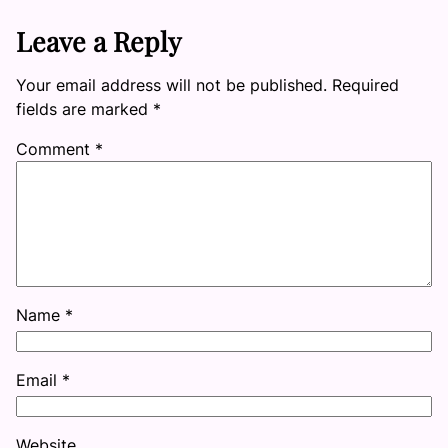
Leave a Reply
Your email address will not be published.
Required
fields are marked
*
Comment
*
Name
*
Email
*
Website