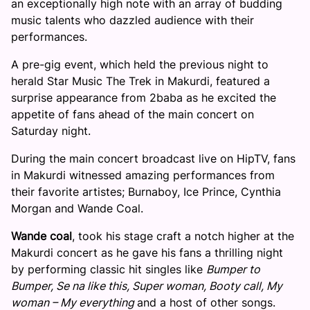
an exceptionally high note with an array of budding
music talents who dazzled audience with their
performances.
A pre-gig event, which held the previous night to
herald Star Music The Trek in Makurdi, featured a
surprise appearance from 2baba as he excited the
appetite of fans ahead of the main concert
on
Saturday
night.
During the main concert broadcast live on HipTV, fans
in Makurdi witnessed amazing performances from
their favorite artistes; Burnaboy, Ice Prince, Cynthia
Morgan and Wande Coal.
Wande coal
, took his stage craft a notch higher at the
Makurdi concert as he gave his fans a thrilling night
by performing classic hit singles like
Bumper to
Bumper, Se na like this, Super woman, Booty call, My
woman – My everything
and a host of other songs.