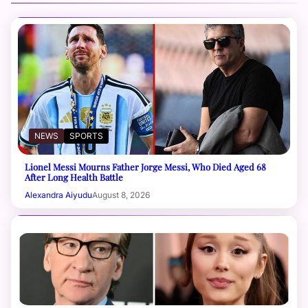
NEWS
SPORTS
Lionel Messi Mourns Father Jorge Messi, Who Died Aged 68
After Long Health Battle
Alexandra Aiyudu
August 8, 2026