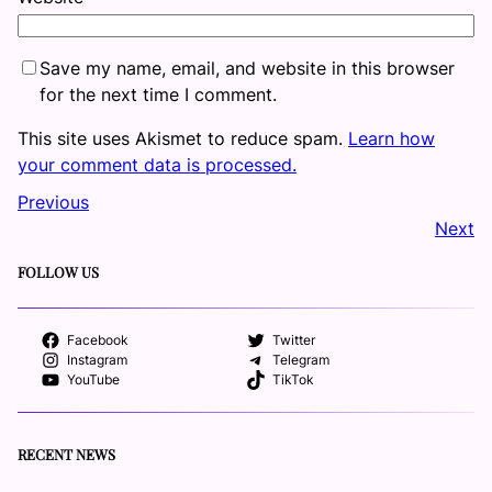
Save my name, email, and website in this browser
for the next time I comment.
This site uses Akismet to reduce spam.
Learn how
your comment data is processed.
Previous
Next
FOLLOW US
Facebook
Twitter
Instagram
Telegram
YouTube
TikTok
RECENT NEWS