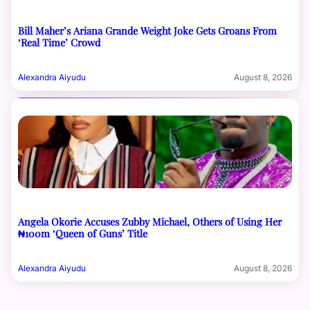
Bill Maher’s Ariana Grande Weight Joke Gets Groans From
‘Real Time’ Crowd
Alexandra Aiyudu
August 8, 2026
Angela Okorie Accuses Zubby Michael, Others of Using Her
₦100m ‘Queen of Guns’ Title
Alexandra Aiyudu
August 8, 2026