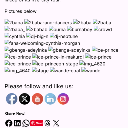
Pictures below
Please follow and like us:
Share Now!
Share on Facebook
Share on LinkedIn
Share on WhatsApp
Share on Threads
Share on X
Save