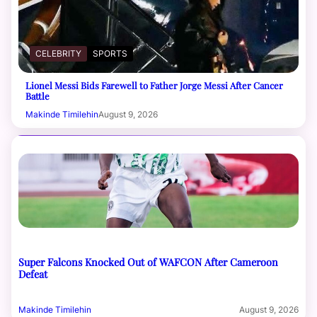
CELEBRITY
SPORTS
Lionel Messi Bids Farewell to Father Jorge Messi After Cancer
Battle
Makinde Timilehin
August 9, 2026
Super Falcons Knocked Out of WAFCON After Cameroon
Defeat
Makinde Timilehin
August 9, 2026