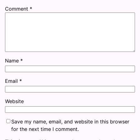
Comment
*
Name
*
Email
*
Website
Save my name, email, and website in this browser
for the next time I comment.