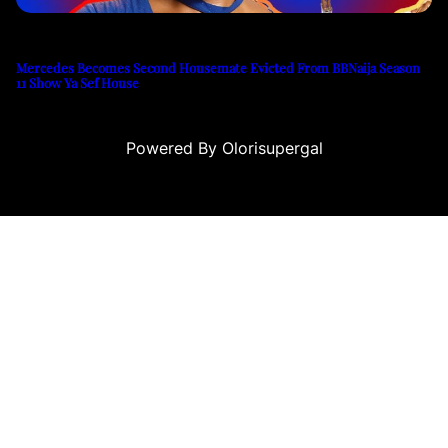
Mercedes Becomes Second Housemate Evicted From BBNaija Season
11 Show Ya Sef House
Powered By Olorisupergal
 siteleri
canlı casino