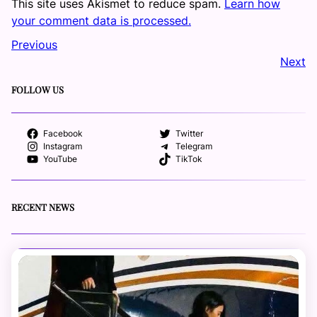
This site uses Akismet to reduce spam.
Learn how
your comment data is processed.
Previous
Next
FOLLOW US
Facebook
Twitter
Instagram
Telegram
YouTube
TikTok
RECENT NEWS