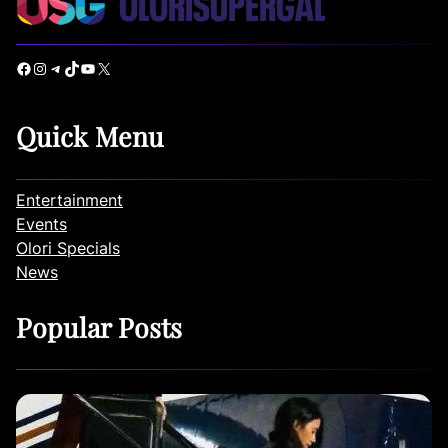
Facebook
Instagram
Telegram
TikTok
YouTube
X
Quick Menu
Entertainment
Events
Olori Specials
News
Popular Posts