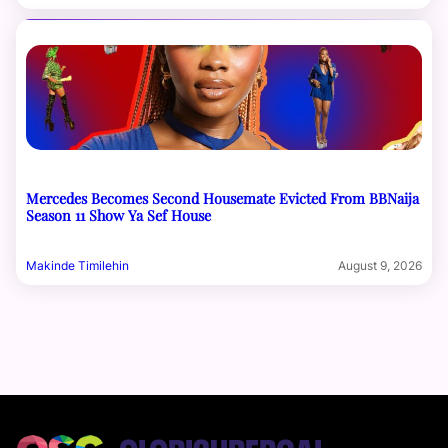
Mercedes Becomes Second Housemate Evicted From BBNaija
Season 11 Show Ya Sef House
Makinde Timilehin
August 9, 2026