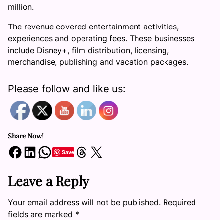
million.
The revenue covered entertainment activities,
experiences and operating fees. These businesses
include Disney+, film distribution, licensing,
merchandise, publishing and vacation packages.
Please follow and like us:
Share Now!
Share on Facebook
Share on LinkedIn
Share on WhatsApp
Share on Threads
Share on X
Save
Leave a Reply
Your email address will not be published.
Required
fields are marked
*