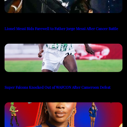
Lionel Messi Bids Farewell to Father Jorge Messi After Cancer Battle
Super Falcons Knocked Out of WAFCON After Cameroon Defeat