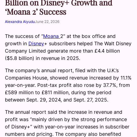
Billion on Disney+ Growth and
‘Moana 2’ Success
Alexandra Aiyudu
June 22, 2026
The success of “
Moana
2” at the box office and
growth in
Disney
+ subscribers helped The Walt Disney
Company Limited generate more than £4.4 billion
($5.8 billion) in revenue in 2025.
The company’s annual report, filed with the U.K.’s
Companies House, showed revenue increased by 11.1%
year-on-year. Post-tax profit also rose by 37.7%, from
£589 million to £811 million, during the period
between Sept. 29, 2024, and Sept. 27, 2025.
The annual report said the increase in revenue and
profit was “mainly driven by the strong performance
of Disney+” with year-on-year increases in subscriber
numbers and pricing. The company also benefited