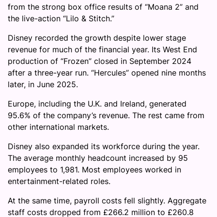
from the strong box office results of “Moana 2” and
the live-action “Lilo & Stitch.”
Disney recorded the growth despite lower stage
revenue for much of the financial year. Its West End
production of “Frozen” closed in September 2024
after a three-year run. “Hercules” opened nine months
later, in June 2025.
Europe, including the U.K. and Ireland, generated
95.6% of the company’s revenue. The rest came from
other international markets.
Disney also expanded its workforce during the year.
The average monthly headcount increased by 95
employees to 1,981. Most employees worked in
entertainment-related roles.
At the same time, payroll costs fell slightly. Aggregate
staff costs dropped from £266.2 million to £260.8