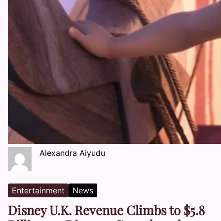
Alexandra Aiyudu
Entertainment
News
Disney U.K. Revenue Climbs to $5.8