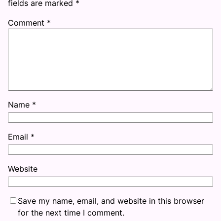
fields are marked
*
Comment
*
Name
*
Email
*
Website
Save my name, email, and website in this browser
for the next time I comment.