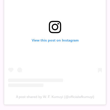
View this post on Instagram
A post shared by W. F. Kumuyi (@officialwfkumuyi)