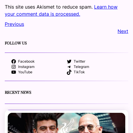
This site uses Akismet to reduce spam.
Learn how
your comment data is processed.
Previous
Next
FOLLOW US
Facebook
Twitter
Instagram
Telegram
YouTube
TikTok
RECENT NEWS