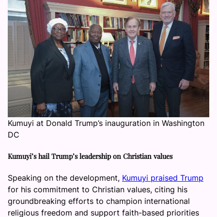
Kumuyi at Donald Trump’s inauguration in Washington
DC
Kumuyi’s hail Trump’s leadership on Christian values
Speaking on the development,
Kumuyi praised Trump
for his commitment to Christian values, citing his
groundbreaking efforts to champion international
religious freedom and support faith-based priorities