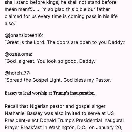
shall stand before kings, he shall not stand before
mean men😊….. I’m so glad this bible our father
claimed for us every time is coming pass in his life
also.”
@jonahsixteen16:
“Great is the Lord. The doors are open to you Daddy.”
@ozee.oma:
“God is great. You look so good, Daddy.”
@horeh_77:
“Spread the Gospel Light. God bless my Pastor.”
Bassey to lead worship at Trump’s inauguration
Recall that Nigerian pastor and gospel singer
Nathaniel Bassey was also invited to serve at US
President-elect Donald Trump’s Presidential Inaugural
Prayer Breakfast in Washington, D.C., on January 20,