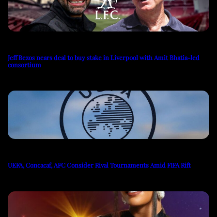
Jeff Bezos nears deal to buy stake in Liverpool with Amit Bhatia-led
consortium
UEFA, Concacaf, AFC Consider Rival Tournaments Amid FIFA Rift