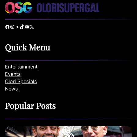
Facebook
Instagram
Telegram
TikTok
YouTube
X
Quick Menu
Entertainment
Events
Olori Specials
News
Popular Posts