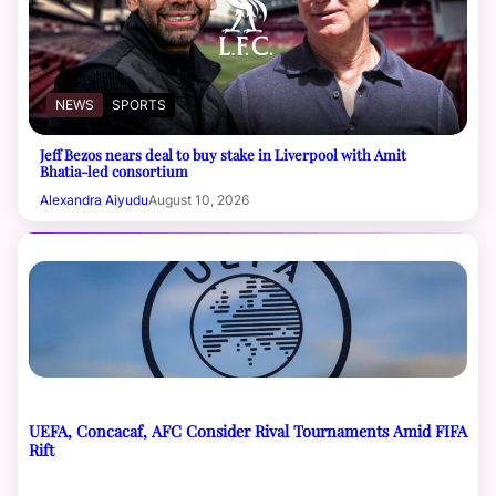
NEWS
SPORTS
Jeff Bezos nears deal to buy stake in Liverpool with Amit
Bhatia-led consortium
Alexandra Aiyudu
August 10, 2026
UEFA, Concacaf, AFC Consider Rival Tournaments Amid FIFA
Rift