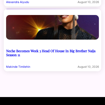
Alexandra Aiyudu
August 10, 2026
Neche Becomes Week 3 Head Of House In Big Brother Naija
Season 11
Makinde Timilehin
August 10, 2026