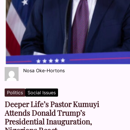
Nosa Oke-Hortons
Politics
Social Issues
Deeper Life’s Pastor Kumuyi
Attends Donald Trump’s
Presidential Inauguration,