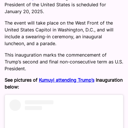
President of the United States is scheduled for
January 20, 2025.
The event will take place on the West Front of the
United States Capitol in Washington, D.C., and will
include a swearing-in ceremony, an inaugural
luncheon, and a parade.
This inauguration marks the commencement of
Trump’s second and final non-consecutive term as U.S.
President.
See pictures of
Kumuyi attending Trump’s
Inauguration
below: