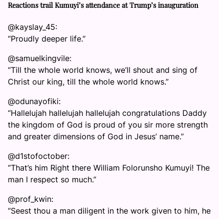
Reactions trail Kumuyi’s attendance at Trump’s inauguration
@kayslay_45:
“Proudly deeper life.”
@samuelkingvile:
“Till the whole world knows, we’ll shout and sing of
Christ our king, till the whole world knows.”
@odunayofiki:
“Hallelujah hallelujah hallelujah congratulations Daddy
the kingdom of God is proud of you sir more strength
and greater dimensions of God in Jesus’ name.”
@d1stofoctober:
“That’s him Right there William Folorunsho Kumuyi! The
man I respect so much.”
@prof_kwin:
“Seest thou a man diligent in the work given to him, he