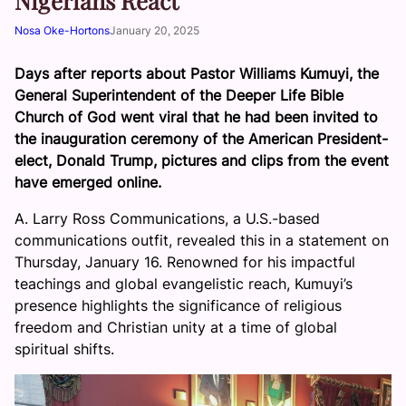
Nigerians React
Nosa Oke-Hortons
January 20, 2025
Days after reports about Pastor Williams Kumuyi, the
General Superintendent of the Deeper Life Bible
Church of God went viral that he had been invited to
the inauguration ceremony of the American President-
elect, Donald Trump, pictures and clips from the event
have emerged online.
A. Larry Ross Communications, a U.S.-based
communications outfit, revealed this in a statement on
Thursday, January 16. Renowned for his impactful
teachings and global evangelistic reach, Kumuyi’s
presence highlights the significance of religious
freedom and Christian unity at a time of global
spiritual shifts.