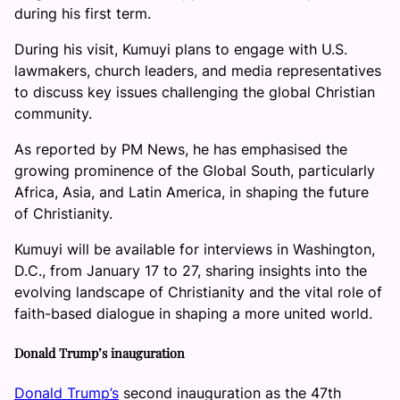
during his first term.
During his visit, Kumuyi plans to engage with U.S.
lawmakers, church leaders, and media representatives
to discuss key issues challenging the global Christian
community.
As reported by PM News, he has emphasised the
growing prominence of the Global South, particularly
Africa, Asia, and Latin America, in shaping the future
of Christianity.
Kumuyi will be available for interviews in Washington,
D.C., from January 17 to 27, sharing insights into the
evolving landscape of Christianity and the vital role of
faith-based dialogue in shaping a more united world.
Donald Trump’s inauguration
Donald Trump’s
second inauguration as the 47th