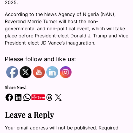
2025.
According to the News Agency of Nigeria (NAN),
Reverend Merrie Turner will host the non-
governmental and non-political event, which will take
place before President-elect Donald J. Trump and Vice
President-elect JD Vance’s inauguration.
Please follow and like us:
Share Now!
Share on Facebook
Share on LinkedIn
Share on WhatsApp
Share on Threads
Share on X
Save
Leave a Reply
Your email address will not be published.
Required