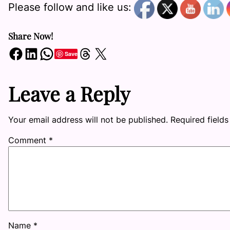
Please follow and like us:
Share Now!
Share on Facebook
Share on LinkedIn
Share on WhatsApp
Share on Threads
Share on X
Save
Leave a Reply
Your email address will not be published.
Required field
Comment
*
Name
*