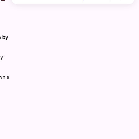
n by
by
wn a