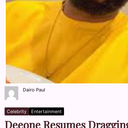
Dairo Paul
Celebrity
Entertainment
Deeone Resumes Dragging 