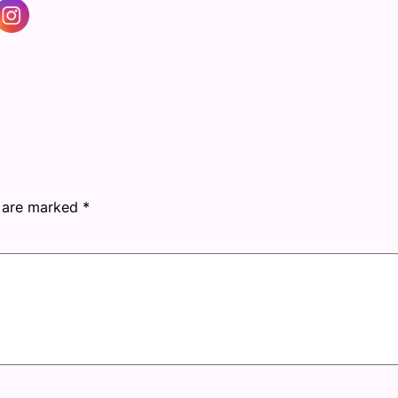
s are marked
*