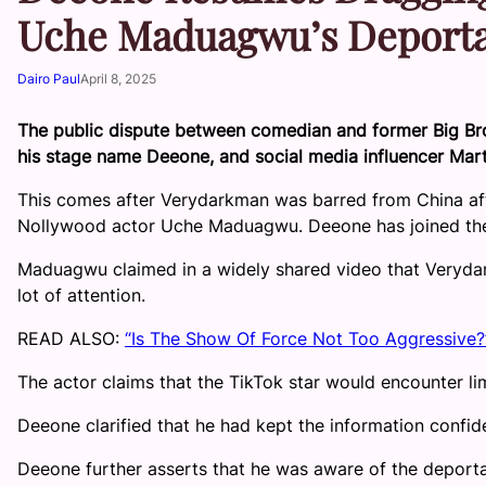
Uche Maduagwu’s Deporta
Dairo Paul
April 8, 2025
The public dispute between comedian and former Big Br
his stage name Deeone, and social media influencer Mar
This comes after Verydarkman was barred from China afte
Nollywood actor Uche Maduagwu. Deeone has joined the di
Maduagwu claimed in a widely shared video that Veryda
lot of attention.
READ ALSO:
“Is The Show Of Force Not Too Aggressive?
The actor claims that the TikTok star would encounter limi
Deeone clarified that he had kept the information confide
Deeone further asserts that he was aware of the deportat