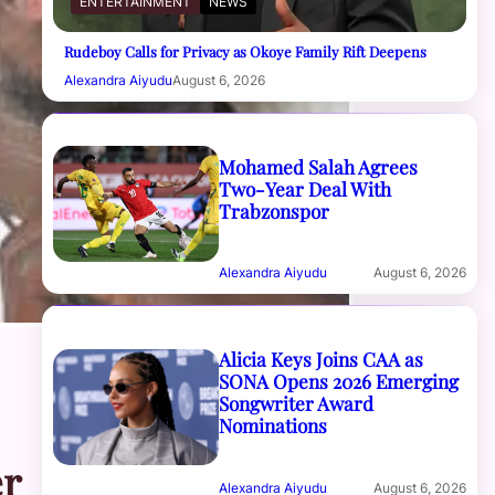
ENTERTAINMENT
NEWS
Rudeboy Calls for Privacy as Okoye Family Rift Deepens
Alexandra Aiyudu
August 6, 2026
Mohamed Salah Agrees
Two-Year Deal With
Trabzonspor
Alexandra Aiyudu
August 6, 2026
Alicia Keys Joins CAA as
SONA Opens 2026 Emerging
Songwriter Award
Nominations
er
Alexandra Aiyudu
August 6, 2026