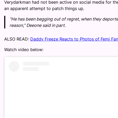
Verydarkman had not been active on social media for the
an apparent attempt to patch things up.
“He has been begging out of regret, when they deported 
reason,” Deeone said in part.
ALSO READ:
Daddy Freeze Reacts to Photos of Femi Fa
Watch video below: