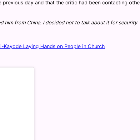
 previous day and that the critic had been contacting othe
him from China, I decided not to talk about it for security
ni-Kayode Laying Hands on People in Church