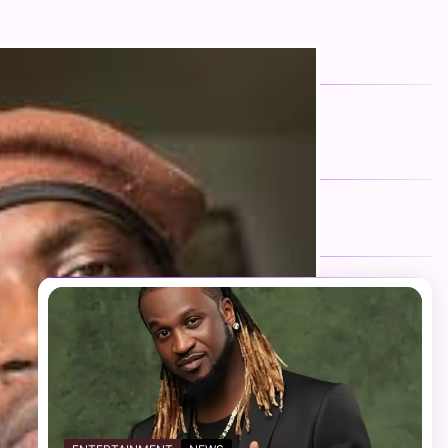
FOLLOW US
Facebook
Twitter
Instagram
Telegram
YouTube
TikTok
RECENT NEWS