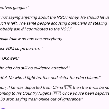
motives gangan.”
 is not saying anything about the NGO money. He should let u
 is left. The same people accusing politicians of stealing
obably ask if i contributed to the NGO.”
aija follow no one cos everybody
st VDM so pe purrrrrrr.”
? Okowen.”
o cho cho still no evidence attached.”
ful. Na who d fight brother and sister for vdm I blame.”
n, if he was deported from China 🇨🇳 then there will be n
coming to his Country Nigeria 🇳🇬. Once you’re been deport
So stop saying trash online out of ignorance.”