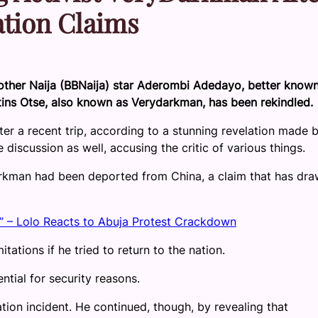
tion Claims
other Naija (BBNaija) star Aderombi Adedayo, better know
tins Otse, also known as Verydarkman, has been rekindled.
r a recent trip, according to a stunning revelation made 
scussion as well, accusing the critic of various things.
rkman had been deported from China, a claim that has dra
” – Lolo Reacts to Abuja Protest Crackdown
tations if he tried to return to the nation.
ntial for security reasons.
ion incident. He continued, though, by revealing that