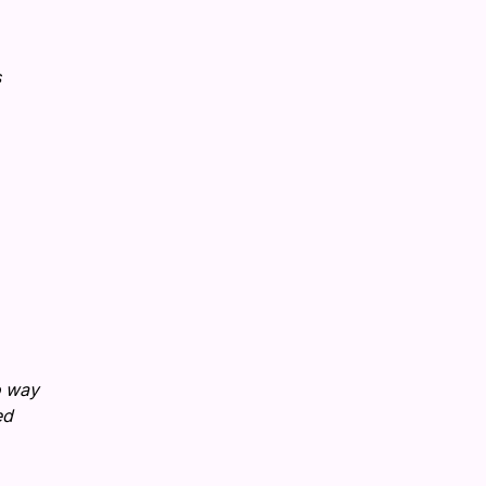
s
o way
ed