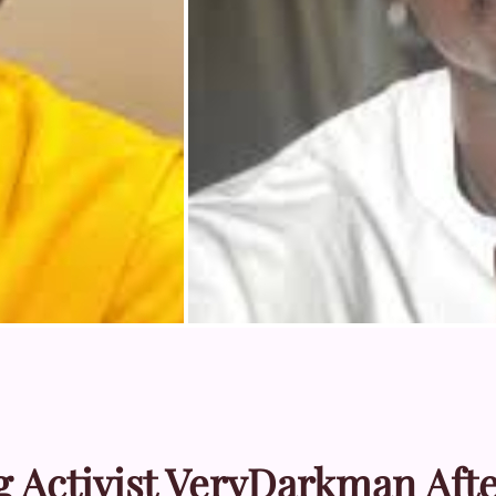
Activist VeryDarkman Aft