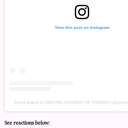
View this post on Instagram
A post shared by DEEONE (STARBOY OF COMEDY) (@comed
See reactions below: