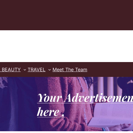
& BEAUTY
TRAVEL
Meet The Team