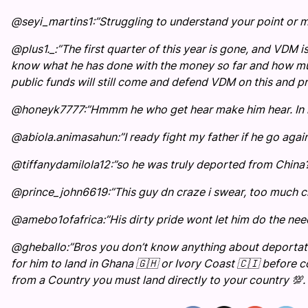
@seyi_martins1:”Struggling to understand your point or 
@plus1._:”The first quarter of this year is gone, and VDM
know what he has done with the money so far and how much
public funds will still come and defend VDM on this and pr
@honeyk7777:”Hmmm he who get hear make him hear. In n
@abiola.animasahun:”I ready fight my father if he go again
@tiffanydamilola12:”so he was truly deported from China
@prince_john6619:”This guy dn craze i swear, too much ch
@amebo1ofafrica:”His dirty pride wont let him do the need
@gheballo:”Bros you don’t know anything about deportatio
for him to land in Ghana 🇬🇭 or Ivory Coast 🇨🇮 before 
from a Country you must land directly to your country 💯. 