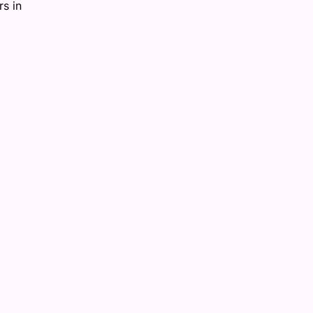
rs in