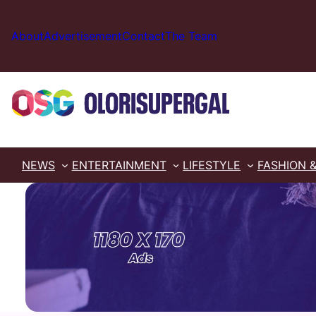
Skip
to
About
Advertisement
Contact
The Team
content
NEWS
ENTERTAINMENT
LIFESTYLE
FASHION 