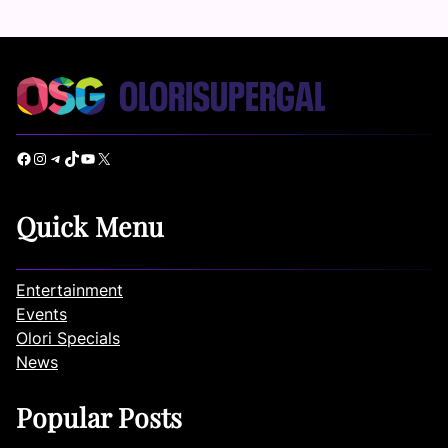
Facebook
Instagram
Telegram
TikTok
YouTube
X
Quick Menu
Entertainment
Events
Olori Specials
News
Popular Posts