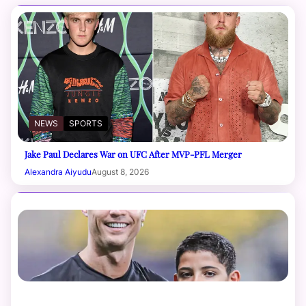
NEWS
SPORTS
Jake Paul Declares War on UFC After MVP-PFL Merger
Alexandra Aiyudu
August 8, 2026