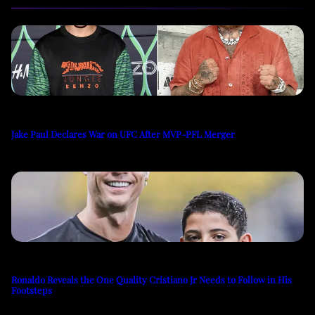
Jake Paul Declares War on UFC After MVP-PFL Merger
Ronaldo Reveals the One Quality Cristiano Jr Needs to Follow in His
Footsteps