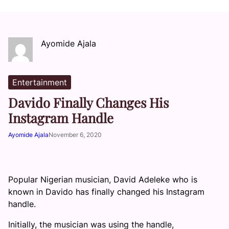
Ayomide Ajala
Entertainment
Davido Finally Changes His
Instagram Handle
Ayomide Ajala
November 6, 2020
Popular Nigerian musician, David Adeleke who is
known in Davido has finally changed his Instagram
handle.
Initially, the musician was using the handle,