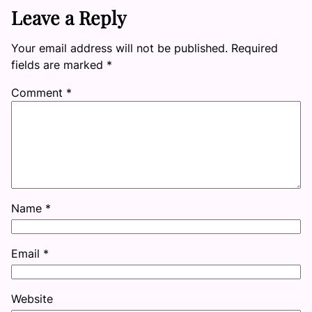
Leave a Reply
Your email address will not be published.
Required
fields are marked
*
Comment
*
Name
*
Email
*
Website