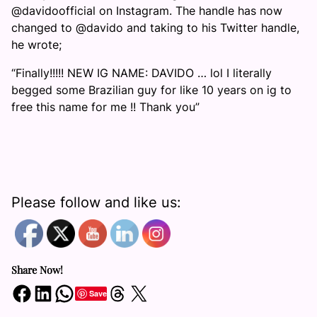
@davidoofficial on Instagram. The handle has now
changed to @davido and taking to his Twitter handle,
he wrote;
“Finally!!!!! NEW IG NAME: DAVIDO … lol I literally
begged some Brazilian guy for like 10 years on ig to
free this name for me !! Thank you”
Please follow and like us:
Share Now!
Share on Facebook
Share on LinkedIn
Share on WhatsApp
Share on Threads
Share on X
Save