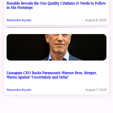
Ronaldo Reveals the One Quality Cristiano Jr Needs to Follow
in His Footsteps
Alexandra Aiyudu
August 8, 2026
Lionsgate CEO Backs Paramount-Warner Bros. Merger,
Warns Against ‘Uncertainty and Delay’
Alexandra Aiyudu
August 7, 2026