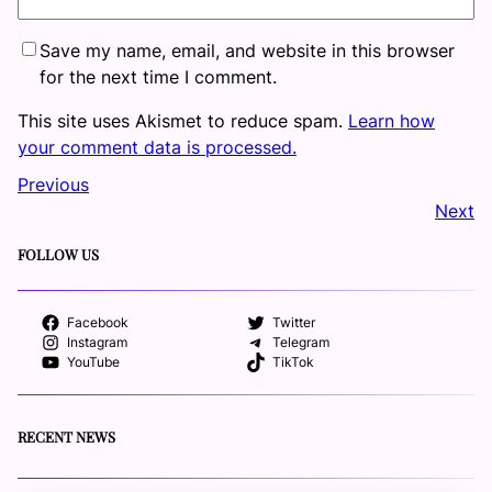
Save my name, email, and website in this browser
for the next time I comment.
This site uses Akismet to reduce spam.
Learn how
your comment data is processed.
Previous
Next
FOLLOW US
Facebook
Twitter
Instagram
Telegram
YouTube
TikTok
RECENT NEWS