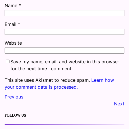
Name
*
Email
*
Website
Save my name, email, and website in this browser
for the next time I comment.
This site uses Akismet to reduce spam.
Learn how
your comment data is processed.
Previous
Next
FOLLOW US