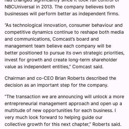
NBCUniversal in 2013. The company believes both
businesses will perform better as independent firms.
“As technological innovation, consumer behaviour and
competitive dynamics continue to reshape both media
and communications, Comcast’s board and
management team believe each company will be
better positioned to pursue its own strategic priorities,
invest for growth and create long-term shareholder
value as independent entities,” Comcast said.
Chairman and co-CEO Brian Roberts described the
decision as an important step for the company.
“The transaction we are announcing will unlock a more
entrepreneurial management approach and open up a
multitude of new opportunities for each business. I
very much look forward to helping guide our
collective growth for this next chapter,” Roberts said.