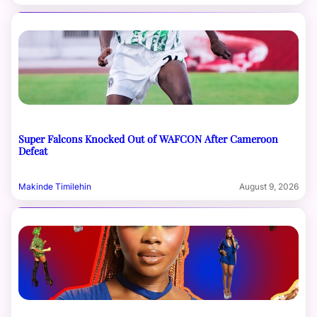
Super Falcons Knocked Out of WAFCON After Cameroon
Defeat
Makinde Timilehin
August 9, 2026