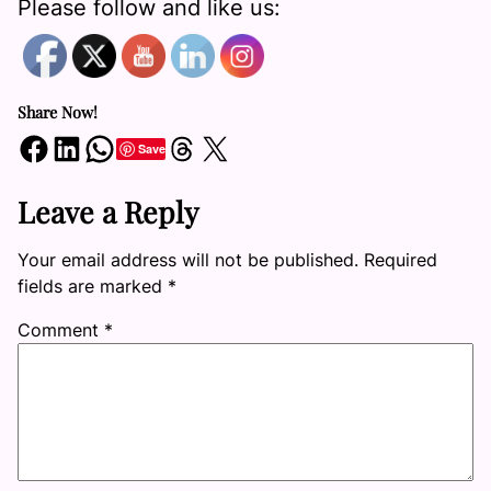
Please follow and like us:
Share Now!
Share on Facebook
Share on LinkedIn
Share on WhatsApp
Share on Threads
Share on X
Save
Leave a Reply
Your email address will not be published.
Required
fields are marked
*
Comment
*