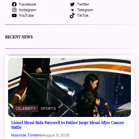
Facebook
Twitter
Instagram
Telegram
YouTube
TikTok
RECENT NEWS
CELEBRITY
SPORTS
Lionel Messi Bids Farewell to Father Jorge Messi After Cancer
Battle
Makinde Timilehin
August 9, 2026