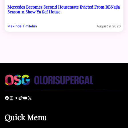
Mercedes Becomes Second Housemate Evicted From BBNaija
Season 11 Show Ya Sef House
Makinde Timilehin
August 9, 2026
Facebook
Instagram
Telegram
TikTok
YouTube
X
Quick Menu