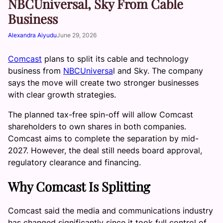
NBCUniversal, Sky From Cable
Business
Alexandra Aiyudu
June 29, 2026
Comcast
plans to split its cable and technology
business from
NBCUniversa
l and Sky. The company
says the move will create two stronger businesses
with clear growth strategies.
The planned tax-free spin-off will allow Comcast
shareholders to own shares in both companies.
Comcast aims to complete the separation by mid-
2027. However, the deal still needs board approval,
regulatory clearance and financing.
Why Comcast Is Splitting
Comcast said the media and communications industry
has changed significantly since it took full control of