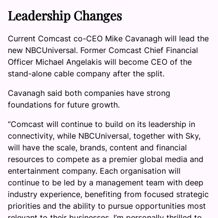
Leadership Changes
Current Comcast co-CEO Mike Cavanagh will lead the
new NBCUniversal. Former Comcast Chief Financial
Officer Michael Angelakis will become CEO of the
stand-alone cable company after the split.
Cavanagh said both companies have strong
foundations for future growth.
“Comcast will continue to build on its leadership in
connectivity, while NBCUniversal, together with Sky,
will have the scale, brands, content and financial
resources to compete as a premier global media and
entertainment company. Each organisation will
continue to be led by a management team with deep
industry experience, benefiting from focused strategic
priorities and the ability to pursue opportunities most
relevant to their businesses. I’m personally thrilled to