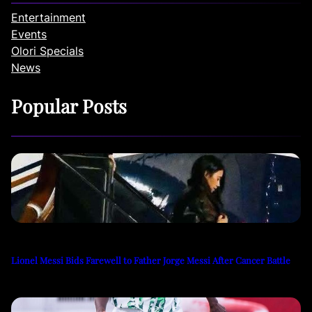
Entertainment
Events
Olori Specials
News
Popular Posts
Lionel Messi Bids Farewell to Father Jorge Messi After Cancer Battle