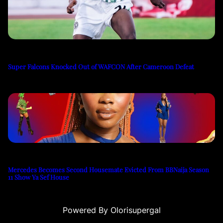
Super Falcons Knocked Out of WAFCON After Cameroon Defeat
Mercedes Becomes Second Housemate Evicted From BBNaija Season
11 Show Ya Sef House
Powered By Olorisupergal