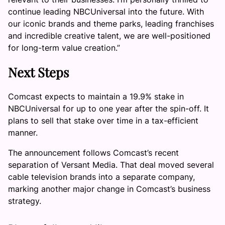
continue leading NBCUniversal into the future. With
our iconic brands and theme parks, leading franchises
and incredible creative talent, we are well-positioned
for long-term value creation.”
Next Steps
Comcast expects to maintain a 19.9% stake in
NBCUniversal for up to one year after the spin-off. It
plans to sell that stake over time in a tax-efficient
manner.
The announcement follows Comcast’s recent
separation of Versant Media. That deal moved several
cable television brands into a separate company,
marking another major change in Comcast’s business
strategy.