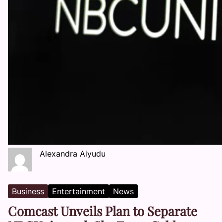
Alexandra Aiyudu
Business
Entertainment
News
Comcast Unveils Plan to Separate