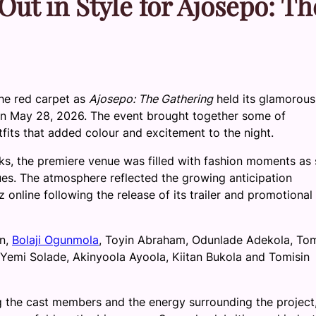
ut in Style for Ajosepo: Th
he red carpet as
Ajosepo: The Gathering
held its glamorous
 on May 28, 2026. The event brought together some of
tfits that added colour and excitement to the night.
s, the premiere venue was filled with fashion moments as 
es. The atmosphere reflected the growing anticipation
online following the release of its trailer and promotional
on,
Bolaji Ogunmola
, Toyin Abraham, Odunlade Adekola, To
Yemi Solade, Akinyoola Ayoola, Kiitan Bukola and Tomisin
g the cast members and the energy surrounding the project