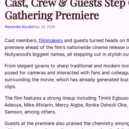
Cast, Crew & Guests Step O
Gathering Premiere
Alexandra Aiyudu
May 26, 2026
Cast members,
filmmakers
and guests turned heads on t
premiere ahead of the film’s nationwide cinema release
Nollywood’s biggest names, all stepping out in stylish ou
From elegant gowns to sharp traditional and modern look
posed for cameras and interacted with fans and colleagu
surrounding the movie, which has already generated buzz 
clips.
The film features a strong lineup including Timini Egbus
Adeoye, Mike Afolarin, Mercy Aigbe, Ronke Oshodi-Oke, 
Samson, among others.
Guests at the premiere also praised the chemistry amon