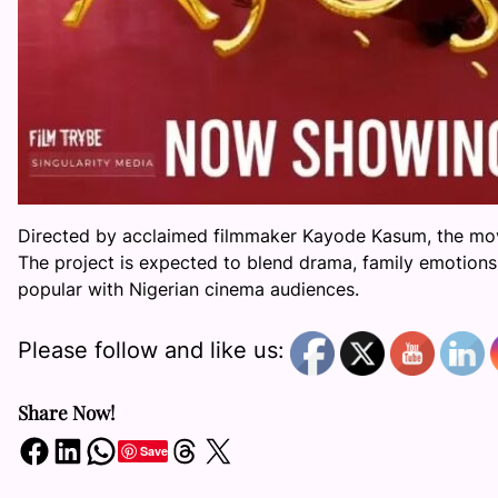
Directed by acclaimed filmmaker Kayode Kasum, the mov
The project is expected to blend drama, family emotions
popular with Nigerian cinema audiences.
Please follow and like us:
Share Now!
Share on Facebook
Share on LinkedIn
Share on WhatsApp
Share on Threads
Share on X
Save