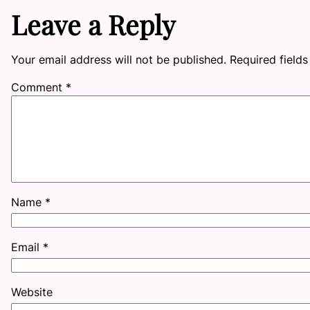
Leave a Reply
Your email address will not be published.
Required field
Comment
*
Name
*
Email
*
Website