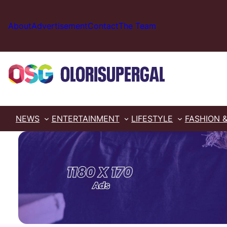
Skip
to
About
Advertisement
Contact
The Team
content
NEWS
ENTERTAINMENT
LIFESTYLE
FASHION 