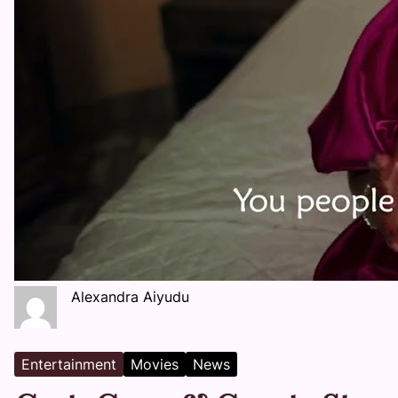
Alexandra Aiyudu
Entertainment
Movies
News