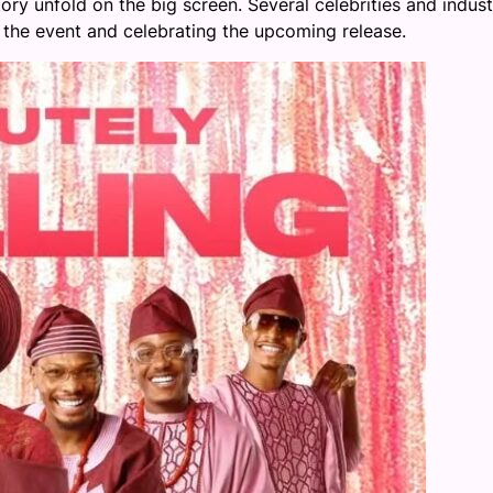
ory unfold on the big screen. Several celebrities and indust
the event and celebrating the upcoming release.