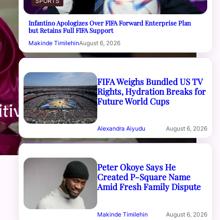
SPORTS
Infantino Apologizes Over FIFA Forward Enterprise Plan
but Retains Full FIFA Support
Makinde Timilehin
August 6, 2026
FIFA Weighs Bundled US TV
Rights, Hydration Breaks for
Future World Cups
Alexandra Aiyudu
August 6, 2026
Peter Okoye Says He
Created P-Square Name
Amid Fresh Family Dispute
Makinde Timilehin
August 6, 2026