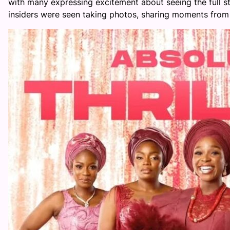
with many expressing excitement about seeing the full st
insiders were seen taking photos, sharing moments from 