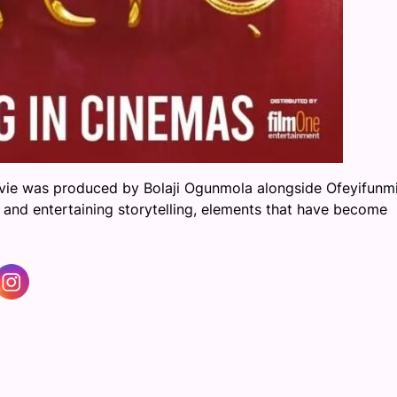
ie was produced by Bolaji Ogunmola alongside Ofeyifunmi
 and entertaining storytelling, elements that have become