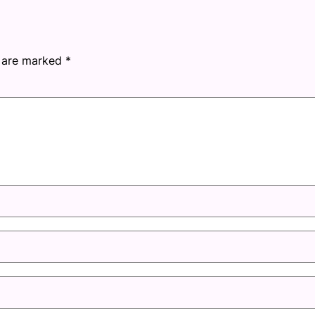
s are marked
*