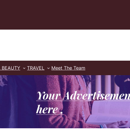
& BEAUTY
TRAVEL
Meet The Team