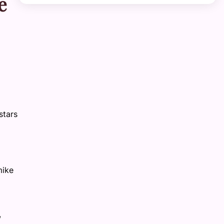
e
stars
mike
,