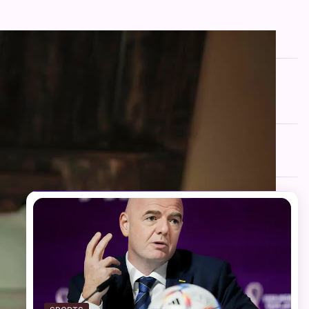
FOLLOW US
Facebook
Twitter
Instagram
Telegram
YouTube
TikTok
RECENT NEWS