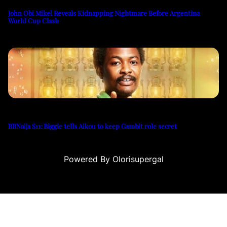
John Obi Mikel Reveals Kidnapping Nightmare Before Argentina
World Cup Clash
BBNaija S11: Biggie tells Aikou to keep Gambit role secret
Powered By Olorisupergal
casino siteleri
canlı casino