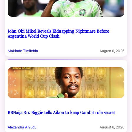
John Obi Mikel Reveals Kidnapping Nightmare Before
Argentina World Cup Clash
Makinde Timilehin
August 6, 2026
BBNaija S11: Biggie tells Aikou to keep Gambit role secret
Alexandra Aiyudu
August 6, 2026