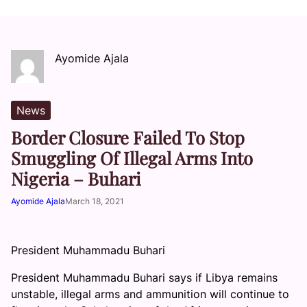
Ayomide Ajala
News
Border Closure Failed To Stop
Smuggling Of Illegal Arms Into
Nigeria – Buhari
Ayomide Ajala
March 18, 2021
President Muhammadu Buhari
President Muhammadu Buhari says if Libya remains
unstable, illegal arms and ammunition will continue to