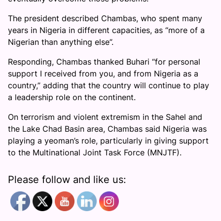
The president described Chambas, who spent many
years in Nigeria in different capacities, as “more of a
Nigerian than anything else”.
Responding, Chambas thanked Buhari “for personal
support I received from you, and from Nigeria as a
country,” adding that the country will continue to play
a leadership role on the continent.
On terrorism and violent extremism in the Sahel and
the Lake Chad Basin area, Chambas said Nigeria was
playing a yeoman’s role, particularly in giving support
to the Multinational Joint Task Force (MNJTF).
Please follow and like us: