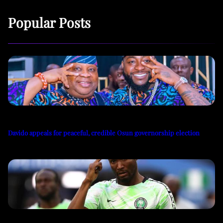
Popular Posts
Davido appeals for peaceful, credible Osun governorship election