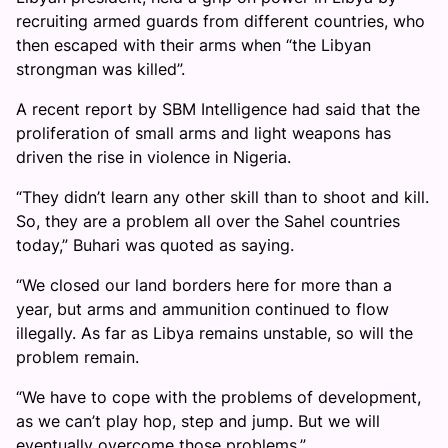
recruiting armed guards from different countries, who
then escaped with their arms when “the Libyan
strongman was killed”.
A recent report by SBM Intelligence had said that the
proliferation of small arms and light weapons has
driven the rise in violence in Nigeria.
“They didn’t learn any other skill than to shoot and kill.
So, they are a problem all over the Sahel countries
today,” Buhari was quoted as saying.
“We closed our land borders here for more than a
year, but arms and ammunition continued to flow
illegally. As far as Libya remains unstable, so will the
problem remain.
“We have to cope with the problems of development,
as we can’t play hop, step and jump. But we will
eventually overcome those problems.”