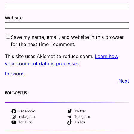
Website
Save my name, email, and website in this browser
for the next time I comment.
This site uses Akismet to reduce spam.
Learn how
your comment data is processed.
Previous
Next
FOLLOW US
Facebook
Twitter
Instagram
Telegram
YouTube
TikTok