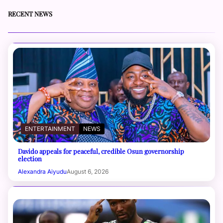
RECENT NEWS
ENTERTAINMENT
NEWS
Davido appeals for peaceful, credible Osun governorship
election
Alexandra Aiyudu
August 6, 2026