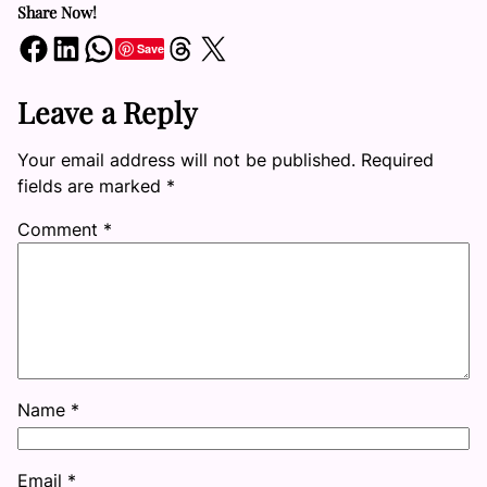
Share Now!
Share on Facebook
Share on LinkedIn
Share on WhatsApp
Share on Threads
Share on X
Save
Leave a Reply
Your email address will not be published.
Required
fields are marked
*
Comment
*
Name
*
Email
*