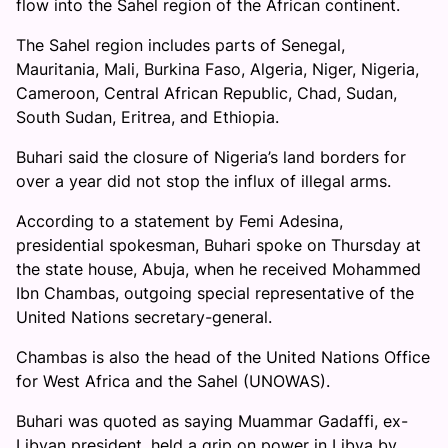
flow into the Sahel region of the African continent.
The Sahel region includes parts of Senegal,
Mauritania, Mali, Burkina Faso, Algeria, Niger, Nigeria,
Cameroon, Central African Republic, Chad, Sudan,
South Sudan, Eritrea, and Ethiopia.
Buhari said the closure of Nigeria’s land borders for
over a year did not stop the influx of illegal arms.
According to a statement by Femi Adesina,
presidential spokesman, Buhari spoke on Thursday at
the state house, Abuja, when he received Mohammed
Ibn Chambas, outgoing special representative of the
United Nations secretary-general.
Chambas is also the head of the United Nations Office
for West Africa and the Sahel (UNOWAS).
Buhari was quoted as saying Muammar Gadaffi, ex-
Libyan president, held a grip on power in Libya by