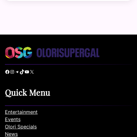
Facebook
Instagram
Telegram
TikTok
YouTube
X
Quick Menu
Entertainment
Events
Olori Specials
News