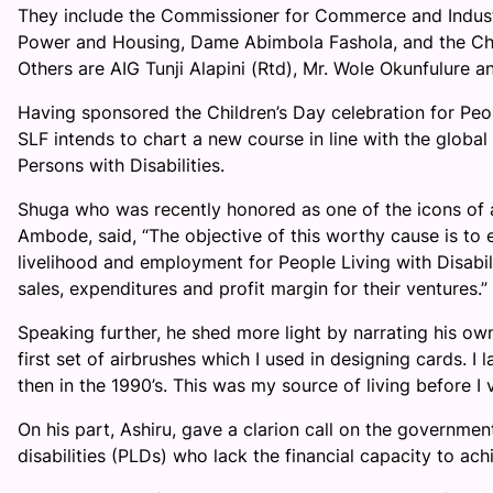
They include the Commissioner for Commerce and Industry
Power and Housing, Dame Abimbola Fashola, and the Chair
Others are AIG Tunji Alapini (Rtd), Mr. Wole Okunfulure an
Having sponsored the Children’s Day celebration for Peop
SLF intends to chart a new course in line with the glob
Persons with Disabilities.
Shuga who was recently honored as one of the icons of a
Ambode, said, “The objective of this worthy cause is to
livelihood and employment for People Living with Disabil
sales, expenditures and profit margin for their ventures.”
Speaking further, he shed more light by narrating his own
first set of airbrushes which I used in designing cards. I 
then in the 1990’s. This was my source of living before I v
On his part, Ashiru, gave a clarion call on the governm
disabilities (PLDs) who lack the financial capacity to ach