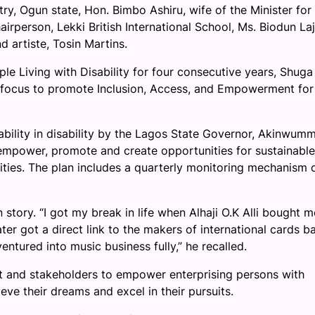
, Ogun state, Hon. Bimbo Ashiru, wife of the Minister for
person, Lekki British International School, Ms. Biodun Laj
d artiste, Tosin Martins.
le Living with Disability for four consecutive years, Shuga
al focus to promote Inclusion, Access, and Empowerment for
bility in disability by the Lagos State Governor, Akinwumm
 empower, promote and create opportunities for sustainable
ities. The plan includes a quarterly monitoring mechanism 
 story. “I got my break in life when Alhaji O.K Alli bought 
later got a direct link to the makers of international cards b
entured into music business fully,” he recalled.
ent and stakeholders to empower enterprising persons with
ieve their dreams and excel in their pursuits.