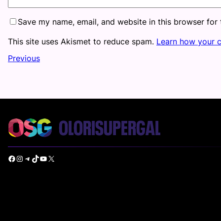
Save my name, email, and website in this browser for
This site uses Akismet to reduce spam.
Learn how your 
Previous
Facebook
Instagram
Telegram
TikTok
YouTube
X