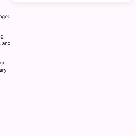
enged
ng
s and
gr.
ary