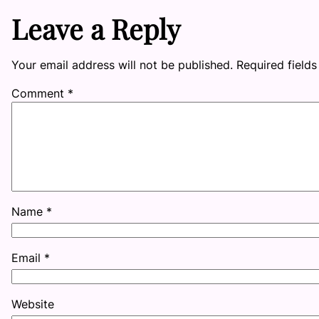
Leave a Reply
Your email address will not be published.
Required field
Comment
*
Name
*
Email
*
Website