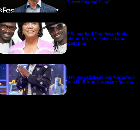
‘Uncertainty and Delay’
P-Square feud: Rudeboy defends
late mother after Peter’s claims
about Lola
MTN Next Afrobeats Star Winner Ayo
Benzi Builds on Season One Success