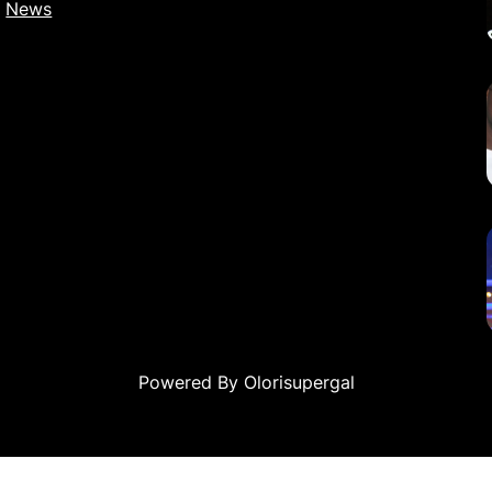
News
Powered By Olorisupergal