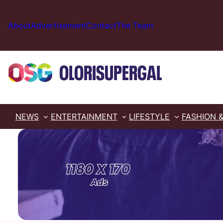
Skip
to
About
Advertisement
Contact
The Team
content
NEWS
ENTERTAINMENT
LIFESTYLE
FASHION 