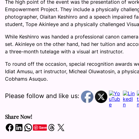
The high point of the event was the presentation of work
Empowerment Project. They include a physically challen
photographer, Olaitan Keshinro and a speech impaired fa
student, Tope Akinleye and a physically challenged Visua
While Keshinro was handed a professional canon camera an
set. Akinleye on the other hand, had her tuition and ac
a three-month tutelage with a visual art instructor.
To round off the occasion, special recognition awards w
Idiat Amusu, art instructor, Micheal Oluwatosin, a physi
Cobhams Asuquo.
Please follow and like us:
Share Now!
Share on Facebook
Share on LinkedIn
Share on WhatsApp
Share on Threads
Share on X
Save