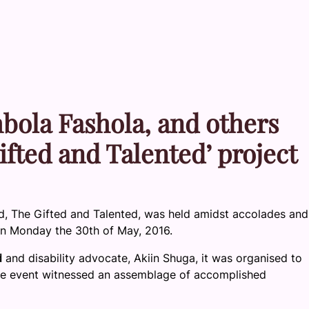
ola Fashola, and others
ifted and Talented’ project
 The Gifted and Talented, was held amidst accolades and
 on Monday the 30th of May, 2016.
d
and disability advocate, Akiin Shuga, it was organised to
 The event witnessed an assemblage of accomplished