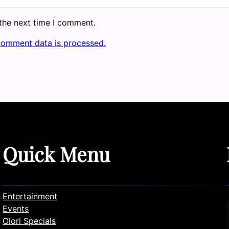
 the next time I comment.
comment data is processed.
Quick Menu
Entertainment
Events
Olori Specials