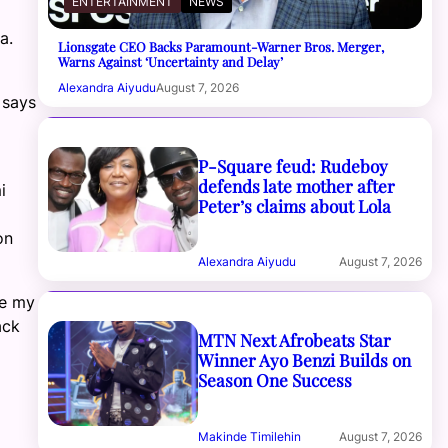
ENTERTAINMENT
NEWS
a.
Lionsgate CEO Backs Paramount-Warner Bros. Merger,
Warns Against ‘Uncertainty and Delay’
Alexandra Aiyudu
August 7, 2026
 says
P-Square feud: Rudeboy
defends late mother after
i
Peter’s claims about Lola
on
Alexandra Aiyudu
August 7, 2026
me my
ack
MTN Next Afrobeats Star
Winner Ayo Benzi Builds on
Season One Success
Makinde Timilehin
August 7, 2026