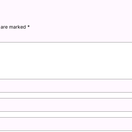
s are marked
*