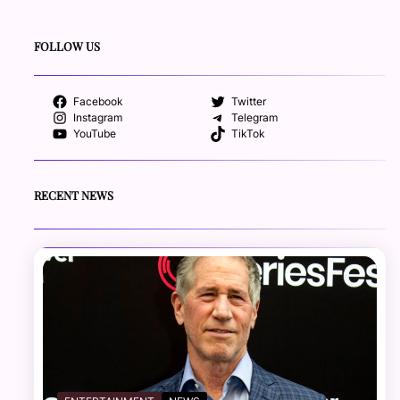
FOLLOW US
Facebook
Twitter
Instagram
Telegram
YouTube
TikTok
RECENT NEWS