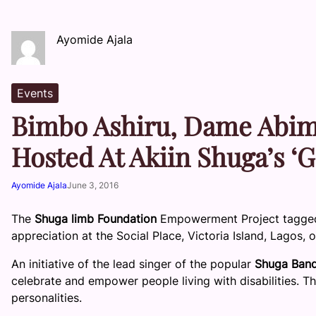
Ayomide Ajala
Events
Bimbo Ashiru, Dame Abimb
Hosted At Akiin Shuga’s ‘G
Ayomide Ajala
June 3, 2016
The
Shuga limb Foundation
Empowerment Project tagged,
appreciation at the Social Place, Victoria Island, Lagos,
An initiative of the lead singer of the popular
Shuga Ban
celebrate and empower people living with disabilities.
personalities.