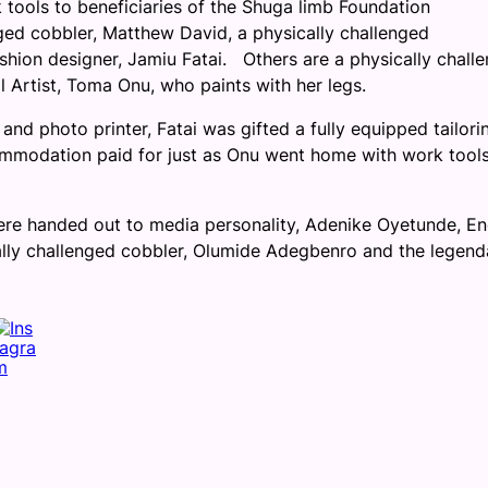
 tools to beneficiaries of the Shuga limb Foundation
ged cobbler, Matthew David, a physically challenged
shion designer, Jamiu Fatai. Others are a physically chall
l Artist, Toma Onu, who paints with her legs.
d photo printer, Fatai was gifted a fully equipped tailori
commodation paid for just as Onu went home with work tool
ere handed out to media personality, Adenike Oyetunde, En
cally challenged cobbler, Olumide Adegbenro and the legend