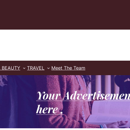
& BEAUTY
TRAVEL
Meet The Team