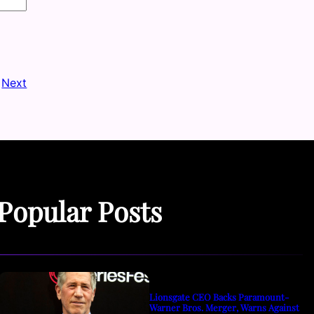
Next
Popular Posts
Lionsgate CEO Backs Paramount-
Warner Bros. Merger, Warns Against