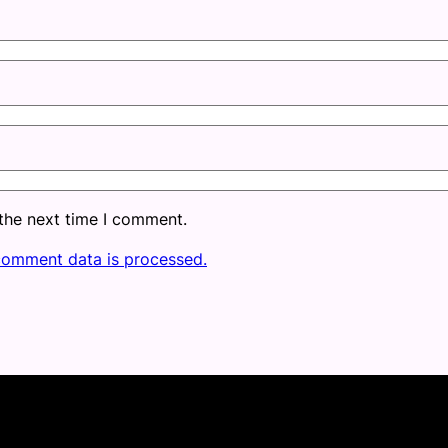
 the next time I comment.
comment data is processed.