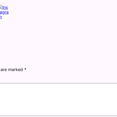
s are marked
*