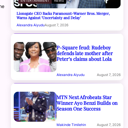
ENTERTAINMENT
NEWS
ne
Lionsgate CEO Backs Paramount-Warner Bros. Merger,
Warns Against ‘Uncertainty and Delay’
Alexandra Aiyudu
August 7, 2026
P-Square feud: Rudeboy
defends late mother after
Peter’s claims about Lola
Alexandra Aiyudu
August 7, 2026
MTN Next Afrobeats Star
Winner Ayo Benzi Builds on
Season One Success
Makinde Timilehin
August 7, 2026