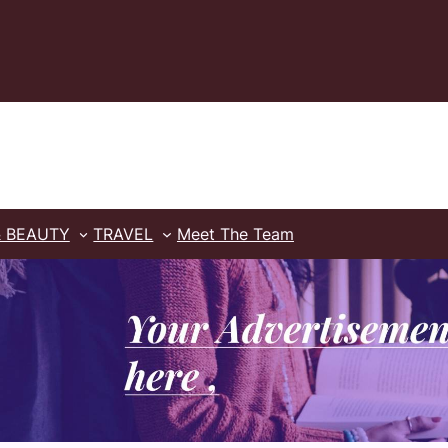
& BEAUTY
TRAVEL
Meet The Team