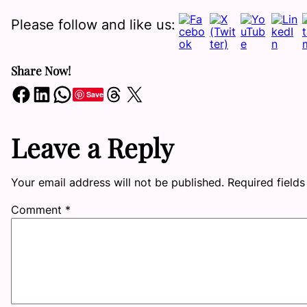
Please follow and like us:
Share Now!
Share on Facebook
Share on LinkedIn
Share on WhatsApp
Share on Threads
Share on X
Save
Leave a Reply
Your email address will not be published.
Required field
Comment
*