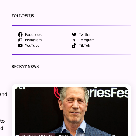
FOLLOW US
Facebook
Twitter
Instagram
Telegram
YouTube
TikTok
RECENT NEWS
 and
 to
ed