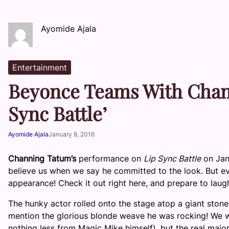
Ayomide Ajala
Entertainment
Beyonce Teams With Chann
Sync Battle’
Ayomide Ajala
January 8, 2016
Channing Tatum’s
performance on
Lip Sync Battle
on Jan
believe us when we say he committed to the look. But e
appearance! Check it out right here, and prepare to laug
The hunky actor rolled onto the stage atop a giant stone
mention the glorious blonde weave he was rocking! We
nothing less from Magic Mike himself), but the real m