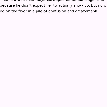
because he didn’t expect her to actually show up. But no o
ed on the floor in a pile of confusion and amazement!