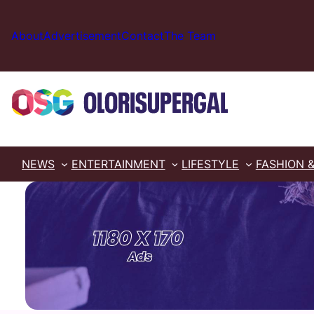
Skip
to
About
Advertisement
Contact
The Team
content
NEWS
ENTERTAINMENT
LIFESTYLE
FASHION 