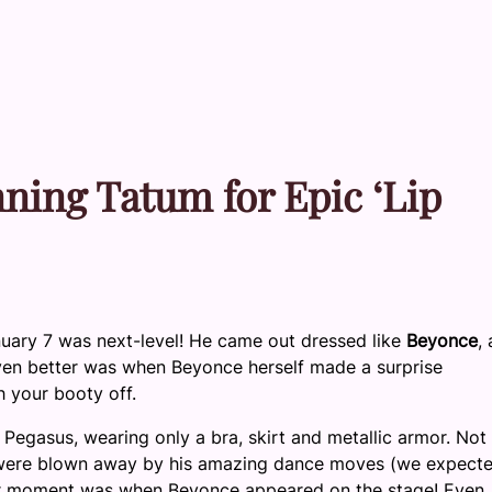
ing Tatum for Epic ‘Lip
uary 7 was next-level!
He came out dressed like
Beyonce
,
ven better was when Beyonce herself made a surprise
h your booty off.
 Pegasus, wearing only a bra, skirt and metallic armor. Not
 were blown away by his amazing dance moves (we expect
ajor moment was when Beyonce appeared on the stage! Even