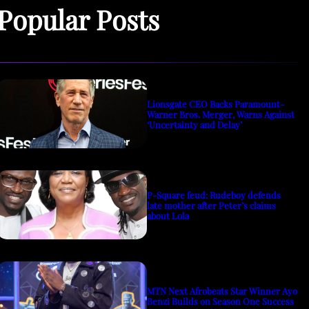
Popular Posts
Lionsgate CEO Backs Paramount-
Warner Bros. Merger, Warns Against
‘Uncertainty and Delay’
P-Square feud: Rudeboy defends
late mother after Peter’s claims
about Lola
MTN Next Afrobeats Star Winner Ayo
Benzi Builds on Season One Success