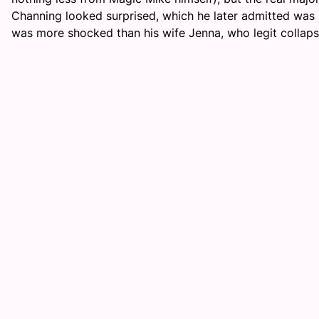
Channing looked surprised, which he later admitted was 
was more shocked than his wife Jenna, who legit collaps