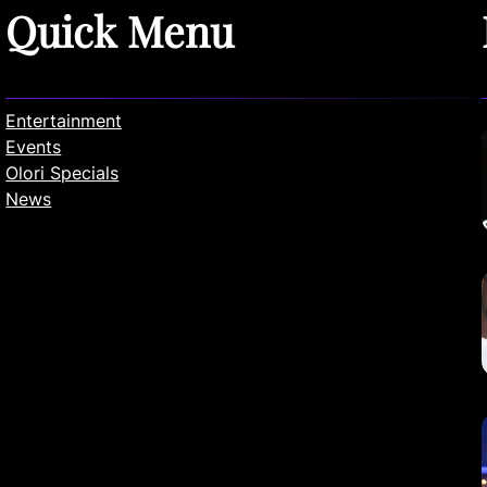
Quick Menu
Entertainment
Events
Olori Specials
News