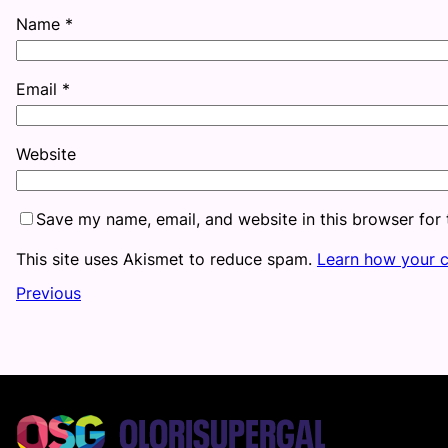
Name
*
Email
*
Website
Save my name, email, and website in this browser for
This site uses Akismet to reduce spam.
Learn how your 
Previous