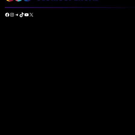
Facebook
Instagram
Telegram
TikTok
YouTube
X