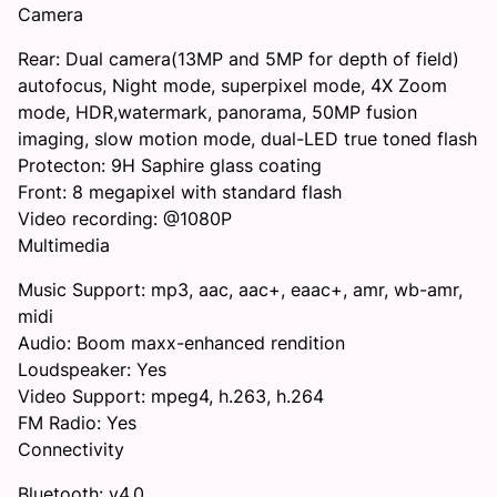
Camera
Rear: Dual camera(13MP and 5MP for depth of field)
autofocus, Night mode, superpixel mode, 4X Zoom
mode, HDR,watermark, panorama, 50MP fusion
imaging, slow motion mode, dual-LED true toned flash
Protecton: 9H Saphire glass coating
Front: 8 megapixel with standard flash
Video recording: @1080P
Multimedia
Music Support: mp3, aac, aac+, eaac+, amr, wb-amr,
midi
Audio: Boom maxx-enhanced rendition
Loudspeaker: Yes
Video Support: mpeg4, h.263, h.264
FM Radio: Yes
Connectivity
Bluetooth: v4.0