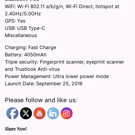
WiFi: Wi-Fi 802.11 a/b/g/n, Wi-Fi Direct, hotspot at
2.4GHz/5.0GHz
GPS: Yes
USB: USB Type-C
Miscellaneous
Charging: Fast Charge
Battery: 4050mAh
Triple security: Fingerprint scanner, eyeprint scanner
and Trustlook Anti-virus
Power Management: Ultra lower power mode
Launch Date: September 25, 2016
Please follow and like us:
Share Now!