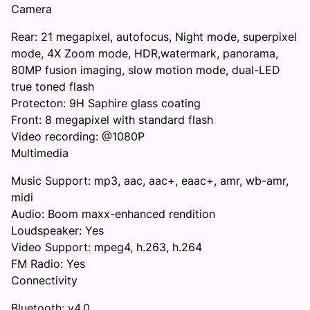
Camera
Rear: 21 megapixel, autofocus, Night mode, superpixel
mode, 4X Zoom mode, HDR,watermark, panorama,
80MP fusion imaging, slow motion mode, dual-LED
true toned flash
Protecton: 9H Saphire glass coating
Front: 8 megapixel with standard flash
Video recording: @1080P
Multimedia
Music Support: mp3, aac, aac+, eaac+, amr, wb-amr,
midi
Audio: Boom maxx-enhanced rendition
Loudspeaker: Yes
Video Support: mpeg4, h.263, h.264
FM Radio: Yes
Connectivity
Bluetooth: v4.0