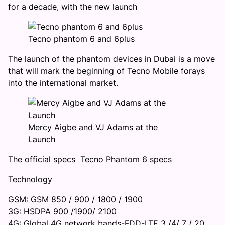
for a decade, with the new launch
Tecno phantom 6 and 6plus
The launch of the phantom devices in Dubai is a move
that will mark the beginning of Tecno Mobile forays
into the international market.
Mercy Aigbe and VJ Adams at the
Launch
The official specs Tecno Phantom 6 specs
Technology
GSM: GSM 850 / 900 / 1800 / 1900
3G: HSDPA 900 /1900/ 2100
4G: Global 4G network bands-FDD-LTE 3 /4/ 7 / 20