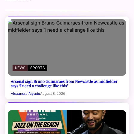
NEWS
SPORTS
Arsenal sign Bruno Guimaraes from Newcastle as midfielder
says ‘I need a challenge like this’
Alexandra Aiyudu
August 8, 2026