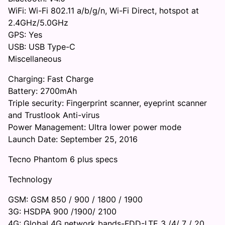
WiFi: Wi-Fi 802.11 a/b/g/n, Wi-Fi Direct, hotspot at
2.4GHz/5.0GHz
GPS: Yes
USB: USB Type-C
Miscellaneous
Charging: Fast Charge
Battery: 2700mAh
Triple security: Fingerprint scanner, eyeprint scanner
and Trustlook Anti-virus
Power Management: Ultra lower power mode
Launch Date: September 25, 2016
Tecno Phantom 6 plus specs
Technology
GSM: GSM 850 / 900 / 1800 / 1900
3G: HSDPA 900 /1900/ 2100
4G: Global 4G network bands-FDD-LTE 3 /4/ 7 / 20