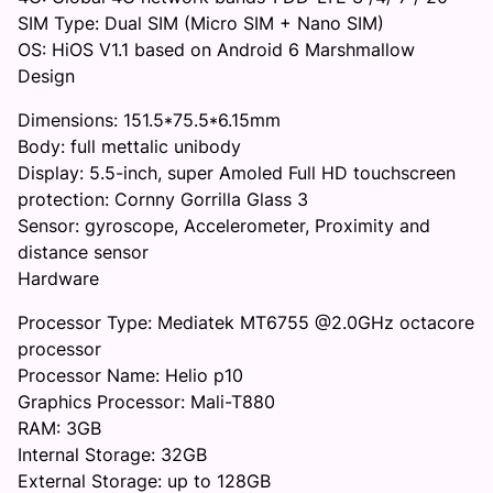
SIM Type: Dual SIM (Micro SIM + Nano SIM)
OS: HiOS V1.1 based on Android 6 Marshmallow
Design
Dimensions: 151.5*75.5*6.15mm
Body: full mettalic unibody
Display: 5.5-inch, super Amoled Full HD touchscreen
protection: Cornny Gorrilla Glass 3
Sensor: gyroscope, Accelerometer, Proximity and
distance sensor
Hardware
Processor Type: Mediatek MT6755 @2.0GHz octacore
processor
Processor Name: Helio p10
Graphics Processor: Mali-T880
RAM: 3GB
Internal Storage: 32GB
External Storage: up to 128GB