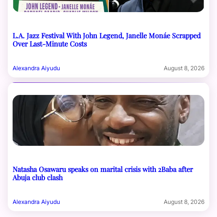
L.A. Jazz Festival With John Legend, Janelle Monáe Scrapped
Over Last-Minute Costs
Alexandra Aiyudu
August 8, 2026
Natasha Osawaru speaks on marital crisis with 2Baba after
Abuja club clash
Alexandra Aiyudu
August 8, 2026