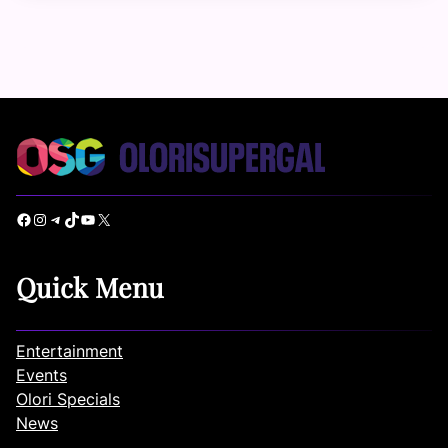
Facebook
Instagram
Telegram
TikTok
YouTube
X
Quick Menu
Entertainment
Events
Olori Specials
News