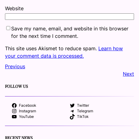
Website
Save my name, email, and website in this browser
for the next time I comment.
This site uses Akismet to reduce spam.
Learn how
your comment data is processed.
Previous
Next
FOLLOW US
Facebook
Twitter
Instagram
Telegram
YouTube
TikTok
RECENT NEWS