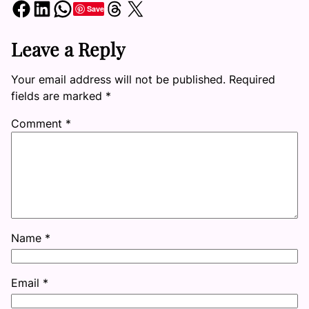
Share on Facebook
Share on LinkedIn
Share on WhatsApp
Share on Threads
Share on X
Save
Leave a Reply
Your email address will not be published.
Required
fields are marked
*
Comment
*
Name
*
Email
*