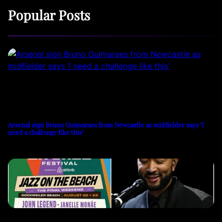
Popular Posts
Arsenal sign Bruno Guimaraes from Newcastle as midfielder says ‘I
need a challenge like this’