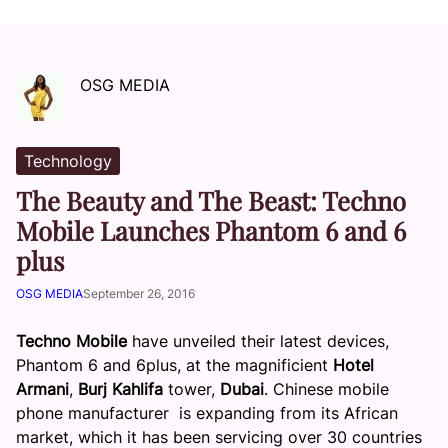
OSG MEDIA
Technology
The Beauty and The Beast: Techno
Mobile Launches Phantom 6 and 6
plus
OSG MEDIA
September 26, 2016
Techno Mobile
have unveiled their latest devices,
Phantom 6 and 6plus, at the magnificient
Hotel
Armani
,
Burj Kahlifa
tower,
Dubai
.
Chinese mobile
phone manufacturer is expanding from its African
market, which it has been servicing over 30 countries