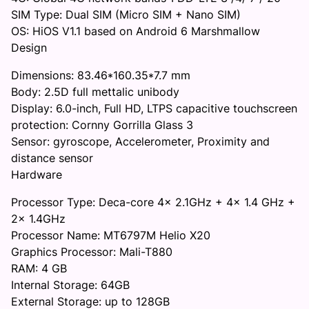
SIM Type: Dual SIM (Micro SIM + Nano SIM)
OS: HiOS V1.1 based on Android 6 Marshmallow
Design
Dimensions: 83.46*160.35*7.7 mm
Body: 2.5D full mettalic unibody
Display: 6.0-inch, Full HD, LTPS capacitive touchscreen
protection: Cornny Gorrilla Glass 3
Sensor: gyroscope, Accelerometer, Proximity and
distance sensor
Hardware
Processor Type: Deca-core 4x 2.1GHz + 4x 1.4 GHz +
2x 1.4GHz
Processor Name: MT6797M Helio X20
Graphics Processor: Mali-T880
RAM: 4 GB
Internal Storage: 64GB
External Storage: up to 128GB