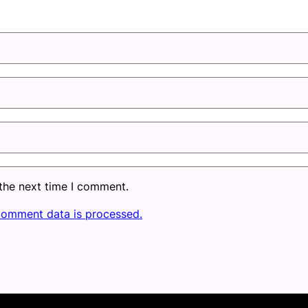
 the next time I comment.
comment data is processed.