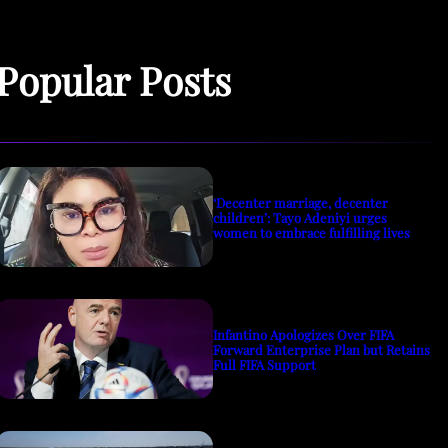
Popular Posts
‘Decenter marriage, decenter
children’: Tayo Adeniyi urges
women to embrace fulfilling lives
Infantino Apologizes Over FIFA
Forward Enterprise Plan but Retains
Full FIFA Support