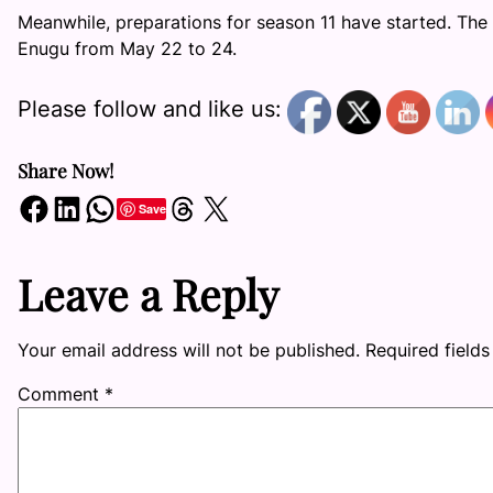
Meanwhile, preparations for season 11 have started. The 
Enugu from May 22 to 24.
Please follow and like us:
Share Now!
Share on Facebook
Share on LinkedIn
Share on WhatsApp
Share on Threads
Share on X
Save
Leave a Reply
Your email address will not be published.
Required field
Comment
*