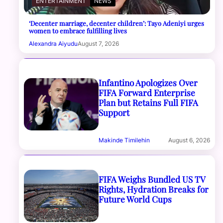
ENTERTAINMENT
NEWS
‘Decenter marriage, decenter children’: Tayo Adeniyi urges
women to embrace fulfilling lives
Alexandra Aiyudu
August 7, 2026
Infantino Apologizes Over
FIFA Forward Enterprise
Plan but Retains Full FIFA
Support
Makinde Timilehin
August 6, 2026
FIFA Weighs Bundled US TV
Rights, Hydration Breaks for
Future World Cups