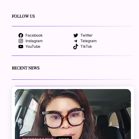
FOLLOW US
Facebook
Twitter
Instagram
Telegram
YouTube
TikTok
RECENT NEWS