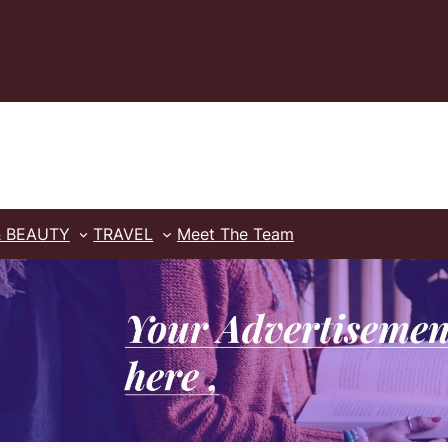
& BEAUTY
TRAVEL
Meet The Team