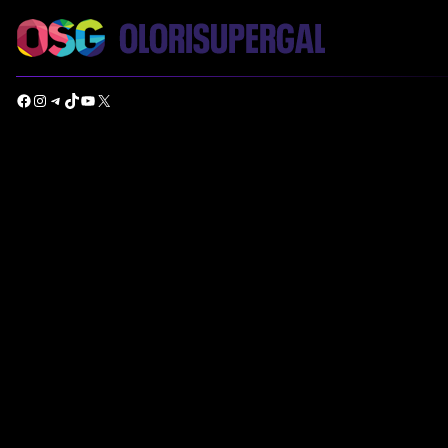
Facebook
Instagram
Telegram
TikTok
YouTube
X