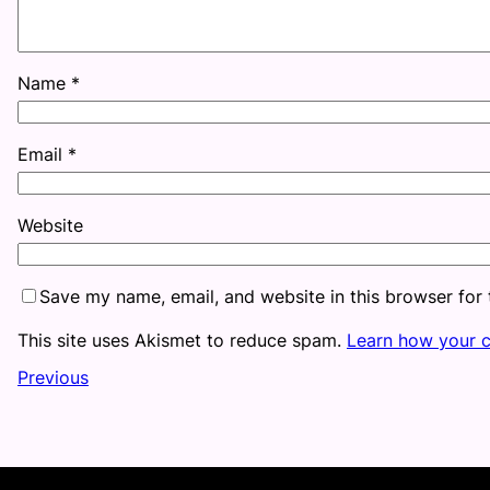
Name
*
Email
*
Website
Save my name, email, and website in this browser for
This site uses Akismet to reduce spam.
Learn how your 
Previous