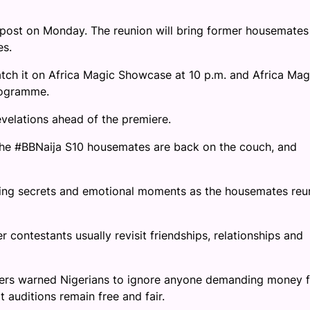
 post on Monday. The reunion will bring former housemates
es.
tch it on Africa Magic Showcase at 10 p.m. and Africa Mag
rogramme.
evelations ahead of the premiere.
 The #BBNaija S10 housemates are back on the couch, and
king secrets and emotional moments as the housemates reu
 contestants usually revisit friendships, relationships and
ers warned Nigerians to ignore anyone demanding money f
 auditions remain free and fair.