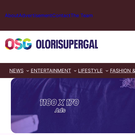
Skip
to
About
Advertisement
Contact
The Team
content
NEWS
ENTERTAINMENT
LIFESTYLE
FASHION 