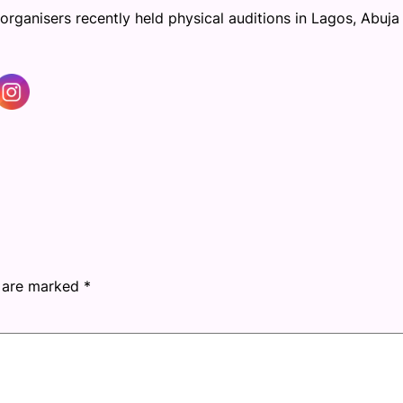
organisers recently held physical auditions in Lagos, Abuja
s are marked
*