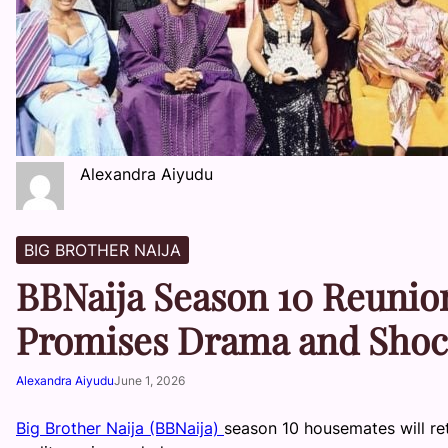
Alexandra Aiyudu
BIG BROTHER NAIJA
BBNaija Season 10 Reunion
Promises Drama and Shoc
Alexandra Aiyudu
June 1, 2026
Big Brother Naija (BBNaija)
season 10 housemates will re