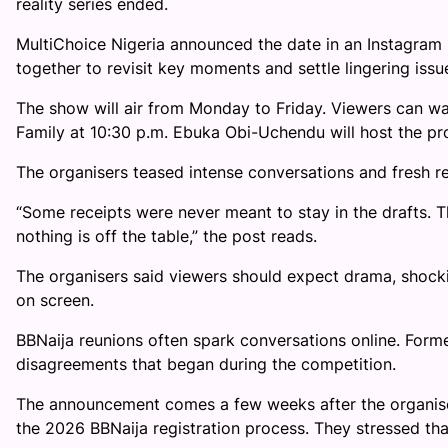
reality series ended.
MultiChoice Nigeria announced the date in an Instagram
together to revisit key moments and settle lingering issu
The show will air from Monday to Friday. Viewers can wa
Family at 10:30 p.m. Ebuka Obi-Uchendu will host the p
The organisers teased intense conversations and fresh r
“Some receipts were never meant to stay in the drafts.
nothing is off the table,” the post reads.
The organisers said viewers should expect drama, shoc
on screen.
BBNaija reunions often spark conversations online. Former
disagreements that began during the competition.
The announcement comes a few weeks after the organis
the 2026 BBNaija registration process. They stressed that