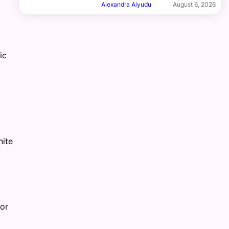
Alexandra Aiyudu
August 6, 2026
ic
nite
or