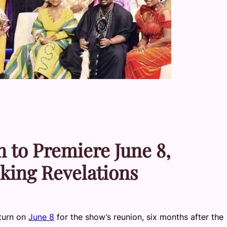
 to Premiere June 8,
king Revelations
turn on
June 8
for the show’s reunion, six months after the