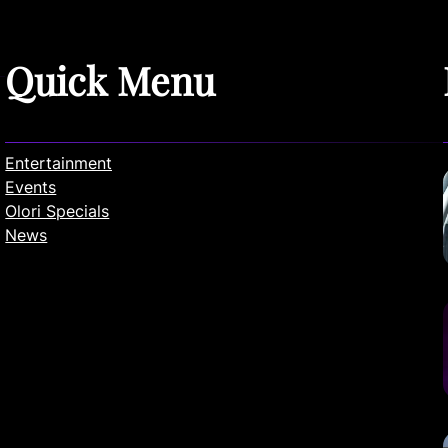
Quick Menu
Entertainment
Events
Olori Specials
News