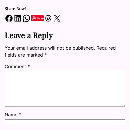
Share Now!
Share on Facebook
Share on LinkedIn
Share on WhatsApp
Share on Threads
Share on X
Save
Leave a Reply
Your email address will not be published.
Required
fields are marked
*
Comment
*
Name
*