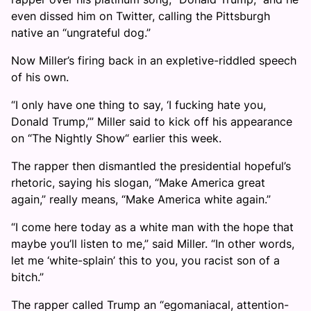
even dissed him on Twitter, calling the Pittsburgh
native an “ungrateful dog.”
Now Miller’s firing back in an expletive-riddled speech
of his own.
“I only have one thing to say, ‘I fucking hate you,
Donald Trump,’” Miller said to kick off his appearance
on “The Nightly Show“ earlier this week.
The rapper then dismantled the presidential hopeful’s
rhetoric, saying his slogan, “Make America great
again,” really means, “Make America white again.”
“I come here today as a white man with the hope that
maybe you’ll listen to me,” said Miller. “In other words,
let me ‘white-splain’ this to you, you racist son of a
bitch.”
The rapper called Trump an “egomaniacal, attention-