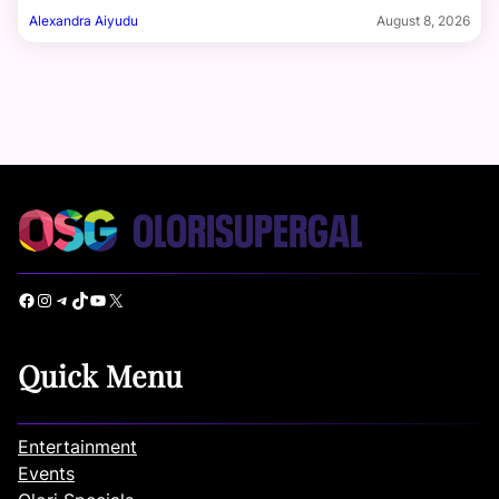
Alexandra Aiyudu
August 8, 2026
Facebook
Instagram
Telegram
TikTok
YouTube
X
Quick Menu
Entertainment
Events