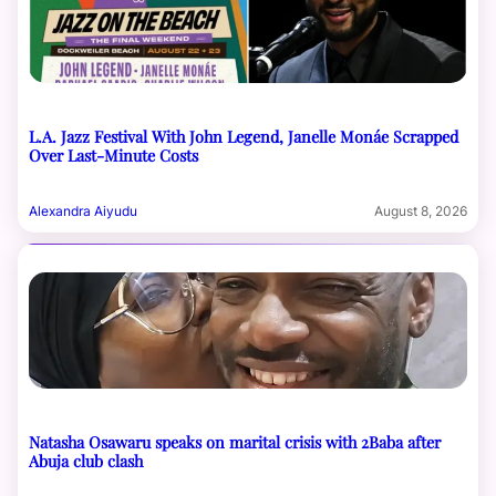
L.A. Jazz Festival With John Legend, Janelle Monáe Scrapped
Over Last-Minute Costs
Alexandra Aiyudu
August 8, 2026
Natasha Osawaru speaks on marital crisis with 2Baba after
Abuja club clash