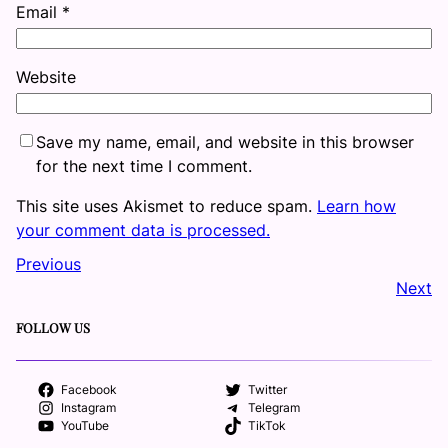
Email
*
Website
Save my name, email, and website in this browser
for the next time I comment.
This site uses Akismet to reduce spam.
Learn how
your comment data is processed.
Previous
Next
FOLLOW US
Facebook
Twitter
Instagram
Telegram
YouTube
TikTok