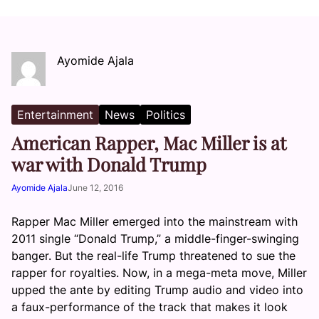
Ayomide Ajala
Entertainment
News
Politics
American Rapper, Mac Miller is at
war with Donald Trump
Ayomide Ajala
June 12, 2016
Rapper Mac Miller emerged into the mainstream with
2011 single “Donald Trump,” a middle-finger-swinging
banger. But the real-life Trump threatened to sue the
rapper for royalties. Now, in a mega-meta move, Miller
upped the ante by editing Trump audio and video into
a faux-performance of the track that makes it look