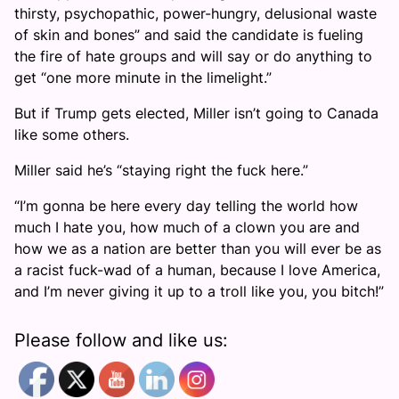
thirsty, psychopathic, power-hungry, delusional waste
of skin and bones” and said the candidate is fueling
the fire of hate groups and will say or do anything to
get “one more minute in the limelight.”
But if Trump gets elected, Miller isn’t going to Canada
like some others.
Miller said he’s “staying right the fuck here.”
“I’m gonna be here every day telling the world how
much I hate you, how much of a clown you are and
how we as a nation are better than you will ever be as
a racist fuck-wad of a human, because I love America,
and I’m never giving it up to a troll like you, you bitch!”
Please follow and like us: