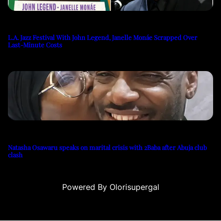
L.A. Jazz Festival With John Legend, Janelle Monáe Scrapped Over
Last-Minute Costs
Natasha Osawaru speaks on marital crisis with 2Baba after Abuja club
clash
Powered By Olorisupergal
casino siteleri
canlı casino