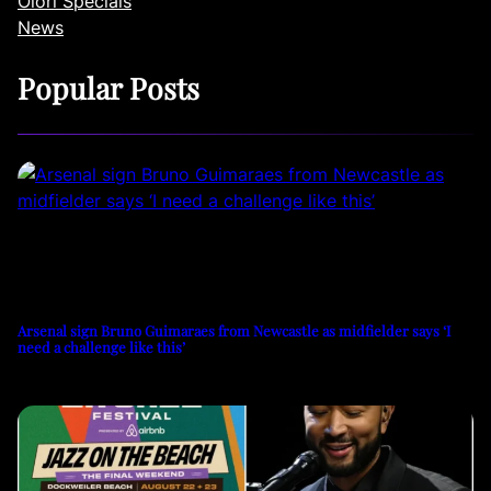
Olori Specials
News
Popular Posts
Arsenal sign Bruno Guimaraes from Newcastle as midfielder says ‘I
need a challenge like this’