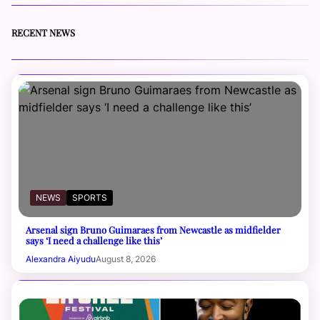
RECENT NEWS
NEWS
SPORTS
Arsenal sign Bruno Guimaraes from Newcastle as midfielder
says ‘I need a challenge like this’
Alexandra Aiyudu
August 8, 2026