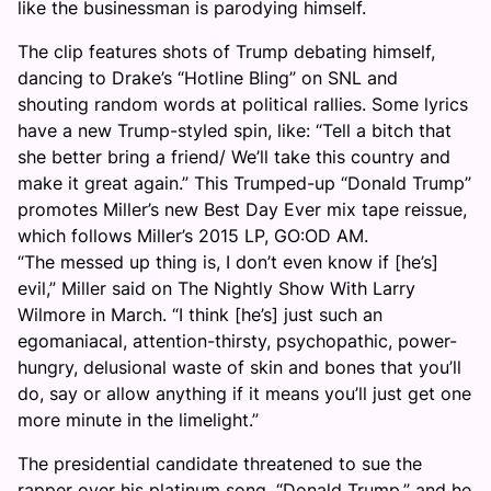
like the businessman is parodying himself.
The clip features shots of Trump debating himself,
dancing to Drake’s “Hotline Bling” on SNL and
shouting random words at political rallies. Some lyrics
have a new Trump-styled spin, like: “Tell a bitch that
she better bring a friend/ We’ll take this country and
make it great again.” This Trumped-up “Donald Trump”
promotes Miller’s new Best Day Ever mix tape reissue,
which follows Miller’s 2015 LP, GO:OD AM.
“The messed up thing is, I don’t even know if [he’s]
evil,” Miller said on The Nightly Show With Larry
Wilmore in March. “I think [he’s] just such an
egomaniacal, attention-thirsty, psychopathic, power-
hungry, delusional waste of skin and bones that you’ll
do, say or allow anything if it means you’ll just get one
more minute in the limelight.”
The presidential candidate threatened to sue the
rapper over his platinum song, “Donald Trump,” and he