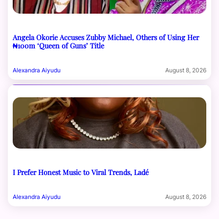
Angela Okorie Accuses Zubby Michael, Others of Using Her
₦100m ‘Queen of Guns’ Title
Alexandra Aiyudu
August 8, 2026
I Prefer Honest Music to Viral Trends, Ladé
Alexandra Aiyudu
August 8, 2026