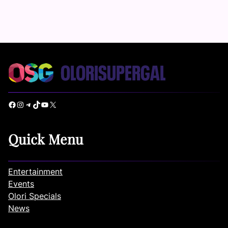
Facebook
Instagram
Telegram
TikTok
YouTube
X
Quick Menu
Entertainment
Events
Olori Specials
News