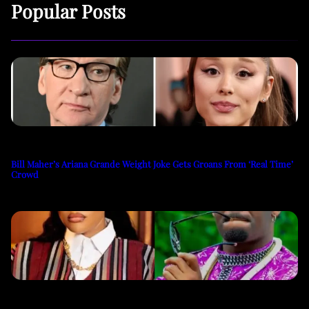
Popular Posts
Bill Maher’s Ariana Grande Weight Joke Gets Groans From ‘Real Time’
Crowd