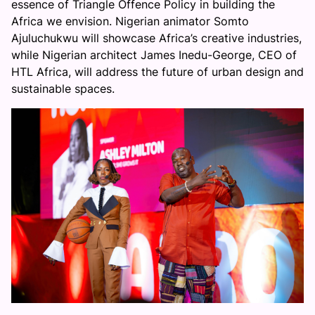
essence of Triangle Offence Policy in building the
Africa we envision. Nigerian animator Somto
Ajuluchukwu will showcase Africa’s creative industries,
while Nigerian architect James Inedu-George, CEO of
HTL Africa, will address the future of urban design and
sustainable spaces.