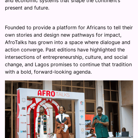
and economic systems that shape the continent’s
present and future.
Founded to provide a platform for Africans to tell their
own stories and design new pathways for impact,
AfroTalks has grown into a space where dialogue and
action converge. Past editions have highlighted the
intersections of entrepreneurship, culture, and social
change, and Lagos promises to continue that tradition
with a bold, forward-looking agenda.