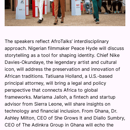
The speakers reflect AfroTalks’ interdisciplinary
approach. Nigerian filmmaker Peace Hyde will discuss
storytelling as a tool for shaping identity. Chief Nike
Davies-Okundaye, the legendary artist and cultural
icon, will address the preservation and innovation of
African traditions. Tatiuana Holland, a U.S.-based
principal attorney, will bring a legal and policy
perspective that connects Africa to global
frameworks. Mariama Jalloh, a fintech and startup
advisor from Sierra Leone, will share insights on
technology and financial inclusion. From Ghana, Dr.
Ashley Milton, CEO of She Grows It and Diallo Sumbry,
CEO of The Adinkra Group in Ghana will echo the