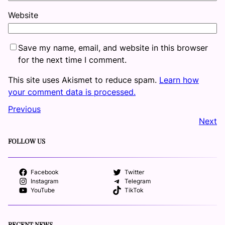
Website
Save my name, email, and website in this browser
for the next time I comment.
This site uses Akismet to reduce spam.
Learn how
your comment data is processed.
Previous
Next
FOLLOW US
Facebook
Twitter
Instagram
Telegram
YouTube
TikTok
RECENT NEWS