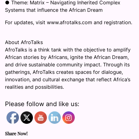
● Theme: Matrix – Navigating Inherited Complex
Systems that influence the African Dream
For updates, visit www.afrotalks.com and registration.
About AfroTalks
AfroTalks is a think tank with the objective to amplify
African stories by Africans, ignite the African Dream,
and drive sustainable community impact. Through its
gatherings, AfroTalks creates spaces for dialogue,
innovation, and cultural exchange that reflect Africa’s
realities and possibilities.
Please follow and like us:
Share Now!