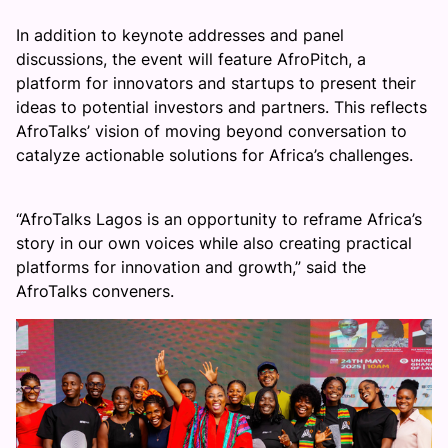
In addition to keynote addresses and panel
discussions, the event will feature AfroPitch, a
platform for innovators and startups to present their
ideas to potential investors and partners. This reflects
AfroTalks’ vision of moving beyond conversation to
catalyze actionable solutions for Africa’s challenges.
“AfroTalks Lagos is an opportunity to reframe Africa’s
story in our own voices while also creating practical
platforms for innovation and growth,” said the
AfroTalks conveners.