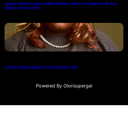
Angela Okorie Accuses Zubby Michael, Others of Using Her ₦100m
‘Queen of Guns’ Title
I Prefer Honest Music to Viral Trends, Ladé
Powered By Olorisupergal
siteleri
canlı casino