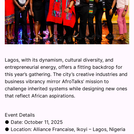
Lagos, with its dynamism, cultural diversity, and
entrepreneurial energy, offers a fitting backdrop for
this year’s gathering. The city’s creative industries and
business vibrancy mirror AfroTalks’ mission to
challenge inherited systems while designing new ones
that reflect African aspirations.
Event Details
● Date: October 11, 2025
● Location: Alliance Francaise, Ikoyi – Lagos, Nigeria