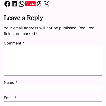
Share on Facebook
Share on LinkedIn
Share on WhatsApp
Share on Threads
Share on X
Save
Leave a Reply
Your email address will not be published.
Required
fields are marked
*
Comment
*
Name
*
Email
*