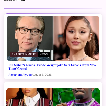
ENTERTAINMENT
NEWS
Bill Maher’s Ariana Grande Weight Joke Gets Groans From ‘Real
Time’ Crowd
Alexandra Aiyudu
August 8, 2026