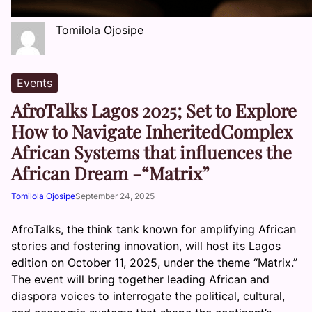
Tomilola Ojosipe
Events
AfroTalks Lagos 2025; Set to Explore
How to Navigate InheritedComplex
African Systems that influences the
African Dream -“Matrix”
Tomilola Ojosipe
September 24, 2025
AfroTalks, the think tank known for amplifying African
stories and fostering innovation, will host its Lagos
edition on October 11, 2025, under the theme “Matrix.”
The event will bring together leading African and
diaspora voices to interrogate the political, cultural,