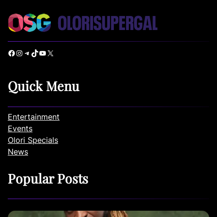
Facebook
Instagram
Telegram
TikTok
YouTube
X
Quick Menu
Entertainment
Events
Olori Specials
News
Popular Posts