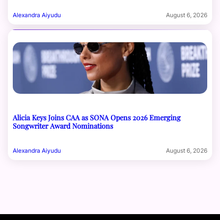
Alexandra Aiyudu
August 6, 2026
Alicia Keys Joins CAA as SONA Opens 2026 Emerging
Songwriter Award Nominations
Alexandra Aiyudu
August 6, 2026