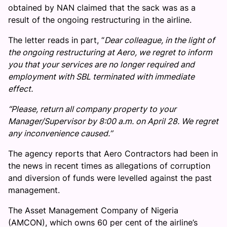
obtained by NAN claimed that the sack was as a
result of the ongoing restructuring in the airline.
The letter reads in part, “
Dear colleague, in the light of
the ongoing restructuring at Aero, we regret to inform
you that your services are no longer required and
employment with SBL terminated with immediate
effect.
“Please, return all company property to your
Manager/Supervisor by 8:00 a.m. on April 28. We regret
any inconvenience caused.’’
The agency reports that Aero Contractors had been in
the news in recent times as allegations of corruption
and diversion of funds were levelled against the past
management.
The Asset Management Company of Nigeria
(AMCON), which owns 60 per cent of the airline’s