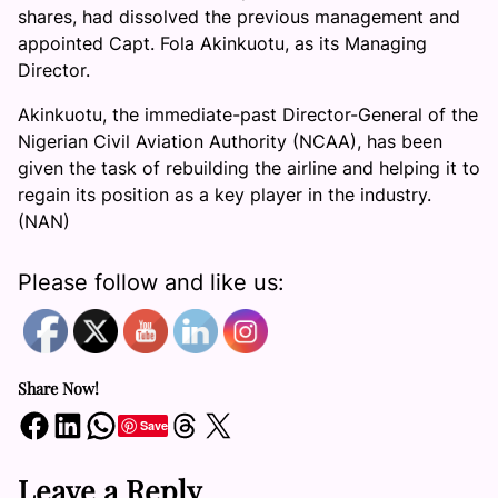
shares, had dissolved the previous management and
appointed Capt. Fola Akinkuotu, as its Managing
Director.
Akinkuotu, the immediate-past Director-General of the
Nigerian Civil Aviation Authority (NCAA), has been
given the task of rebuilding the airline and helping it to
regain its position as a key player in the industry.
(NAN)
Please follow and like us:
Share Now!
Share on Facebook
Share on LinkedIn
Share on WhatsApp
Share on Threads
Share on X
Save
Leave a Reply