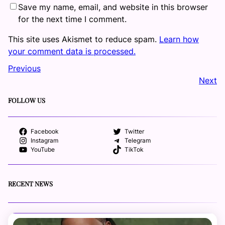
Save my name, email, and website in this browser
for the next time I comment.
This site uses Akismet to reduce spam.
Learn how
your comment data is processed.
Previous
Next
FOLLOW US
Facebook
Twitter
Instagram
Telegram
YouTube
TikTok
RECENT NEWS