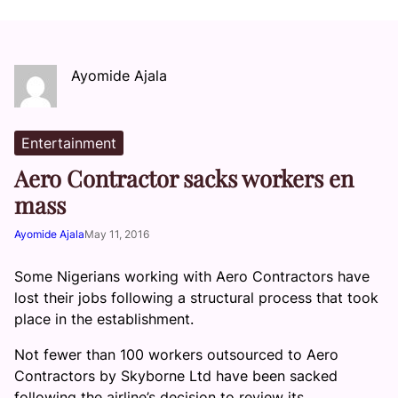
Ayomide Ajala
Entertainment
Aero Contractor sacks workers en
mass
Ayomide Ajala
May 11, 2016
Some Nigerians working with Aero Contractors have
lost their jobs following a structural process that took
place in the establishment.
Not fewer than 100 workers outsourced to Aero
Contractors by Skyborne Ltd have been sacked
following the airline’s decision to review its