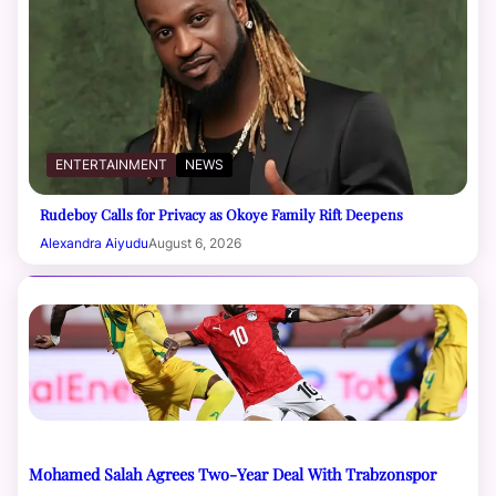
ENTERTAINMENT
NEWS
Rudeboy Calls for Privacy as Okoye Family Rift Deepens
Alexandra Aiyudu
August 6, 2026
Mohamed Salah Agrees Two-Year Deal With Trabzonspor