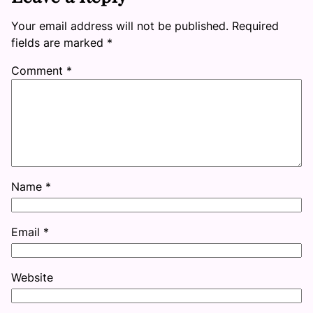
Your email address will not be published.
Required
fields are marked
*
Comment
*
Name
*
Email
*
Website