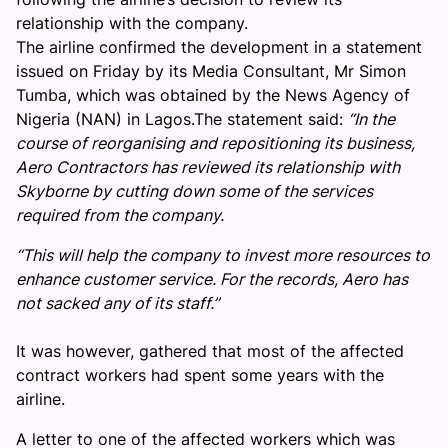
relationship with the company.
The airline confirmed the development in a statement
issued on Friday by its Media Consultant, Mr Simon
Tumba, which was obtained by the News Agency of
Nigeria (NAN) in Lagos.The statement said:
“In the
course of reorganising and repositioning its business,
Aero Contractors has reviewed its relationship with
Skyborne by cutting down some of the services
required from the company.
“This will help the company to invest more resources to
enhance customer service. For the records, Aero has
not sacked any of its staff.’’
It was however, gathered that most of the affected
contract workers had spent some years with the
airline.
A letter to one of the affected workers which was