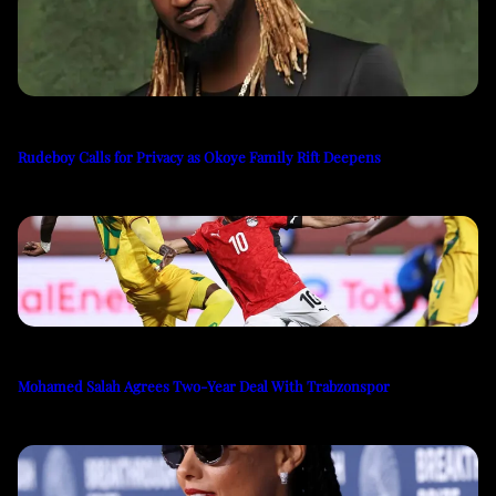
Rudeboy Calls for Privacy as Okoye Family Rift Deepens
Mohamed Salah Agrees Two-Year Deal With Trabzonspor